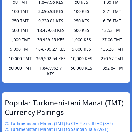
50 TMT
1,847.96 KES
50 KES
1.35 TMT
100 TMT
3,695.93 KES
100 KES
2.71 TMT
250 TMT
9,239.81 KES
250 KES
6.76 TMT
500 TMT
18,479.63 KES
500 KES
13.53 TMT
1,000 TMT
36,959.25 KES
1,000 KES
27.06 TMT
5,000 TMT
184,796.27 KES
5,000 KES
135.28 TMT
10,000 TMT
369,592.54 KES
10,000 KES
270.57 TMT
50,000 TMT
1,847,962.7
50,000 KES
1,352.84 TMT
KES
Popular Turkmenistani Manat (TMT)
Currency Pairings
25 Turkmenistani Manat (TMT) to CFA Franc BEAC (XAF)
25 Turkmenistani Manat (TMT) to Samoan Tala (WST)