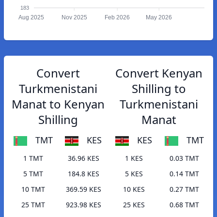
183
Aug 2025
Nov 2025
Feb 2026
May 2026
Convert
Convert Kenyan
Turkmenistani
Shilling to
Manat to Kenyan
Turkmenistani
Shilling
Manat
TMT
KES
KES
TMT
1 TMT
36.96 KES
1 KES
0.03 TMT
5 TMT
184.8 KES
5 KES
0.14 TMT
10 TMT
369.59 KES
10 KES
0.27 TMT
25 TMT
923.98 KES
25 KES
0.68 TMT