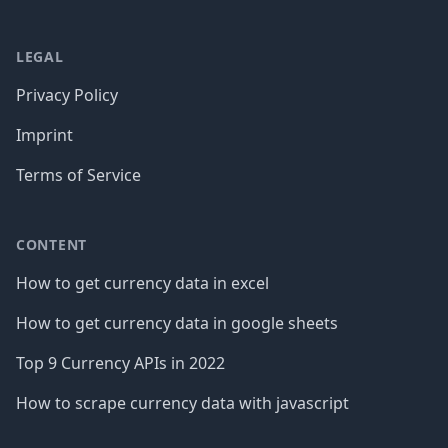
LEGAL
Privacy Policy
Imprint
Terms of Service
CONTENT
How to get currency data in excel
How to get currency data in google sheets
Top 9 Currency APIs in 2022
How to scrape currency data with javascript