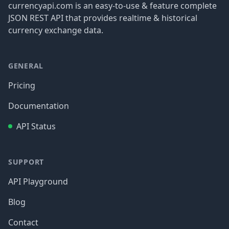
currencyapi.com is an easy-to-use & feature complete
JSON REST API that provides realtime & historical
currency exchange data.
GENERAL
Pricing
Documentation
API Status
SUPPORT
API Playground
Blog
Contact