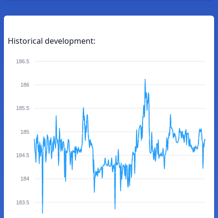
Historical development:
186.5
186
185.5
185
184.5
184
183.5