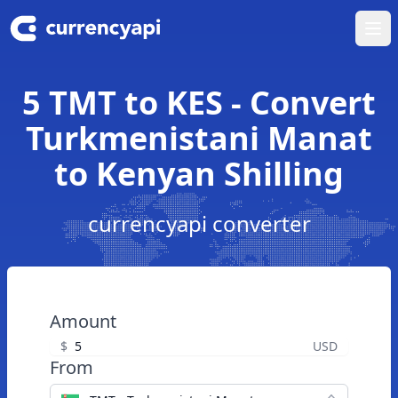
Ope
5 TMT to KES - Convert
Turkmenistani Manat
to Kenyan Shilling
currencyapi converter
Amount
$
USD
From