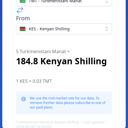
TMT - Turkmenistani Manat
From
KES - Kenyan Shilling
5 Turkmenistani Manat =
184.8 Kenyan Shilling
1 KES = 0.03 TMT
We use the mid-market rate for our data. To
retrieve fresher data please subscribe to one of
our paid plans.
Turkmenistani Manat to Kenyan Shilling — Last updated
2026-08-06T14:29:59Z