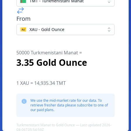
TMT - Turkmenistani Manat
From
XAU - Gold Ounce
50000 Turkmenistani Manat =
3.35 Gold Ounce
1 XAU = 14,935.34 TMT
We use the mid-market rate for our data. To
retrieve fresher data please subscribe to one of
our paid plans.
Turkmenistani Manat to Gold Ounce — Last updated 2026-
08-06T05:54:59Z