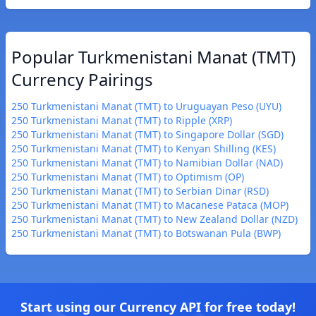
Popular Turkmenistani Manat (TMT)
Currency Pairings
250 Turkmenistani Manat (TMT) to Uruguayan Peso (UYU)
250 Turkmenistani Manat (TMT) to Ripple (XRP)
250 Turkmenistani Manat (TMT) to Singapore Dollar (SGD)
250 Turkmenistani Manat (TMT) to Kenyan Shilling (KES)
250 Turkmenistani Manat (TMT) to Namibian Dollar (NAD)
250 Turkmenistani Manat (TMT) to Optimism (OP)
250 Turkmenistani Manat (TMT) to Serbian Dinar (RSD)
250 Turkmenistani Manat (TMT) to Macanese Pataca (MOP)
250 Turkmenistani Manat (TMT) to New Zealand Dollar (NZD)
250 Turkmenistani Manat (TMT) to Botswanan Pula (BWP)
Start using our Currency API for free today!