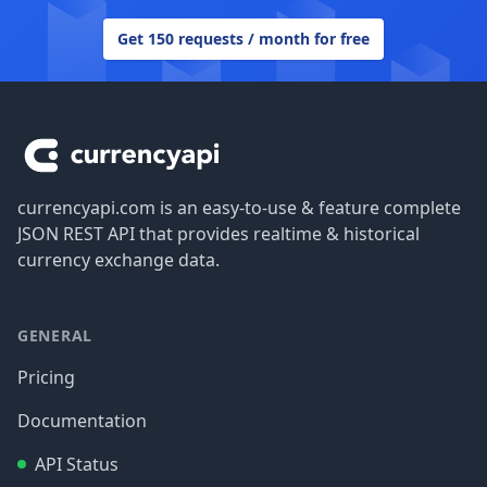
Get 150 requests / month for free
Footer
currencyapi.com is an easy-to-use & feature complete
JSON REST API that provides realtime & historical
currency exchange data.
GENERAL
Pricing
Documentation
API Status