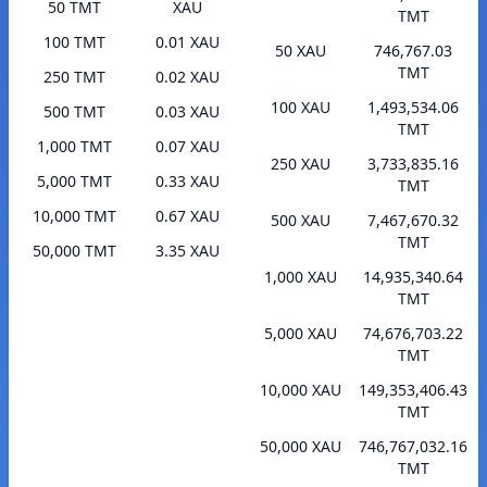
50 TMT
XAU
TMT
100 TMT
0.01 XAU
50 XAU
746,767.03
TMT
250 TMT
0.02 XAU
100 XAU
1,493,534.06
500 TMT
0.03 XAU
TMT
1,000 TMT
0.07 XAU
250 XAU
3,733,835.16
5,000 TMT
0.33 XAU
TMT
10,000 TMT
0.67 XAU
500 XAU
7,467,670.32
TMT
50,000 TMT
3.35 XAU
1,000 XAU
14,935,340.64
TMT
5,000 XAU
74,676,703.22
TMT
10,000 XAU
149,353,406.43
TMT
50,000 XAU
746,767,032.16
TMT