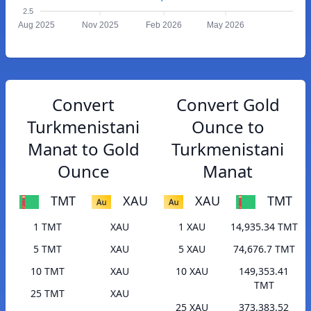
2.5
Aug 2025
Nov 2025
Feb 2026
May 2026
Convert
Convert Gold
Turkmenistani
Ounce to
Manat to Gold
Turkmenistani
Ounce
Manat
TMT
XAU
XAU
TMT
1 TMT
XAU
1 XAU
14,935.34 TMT
5 TMT
XAU
5 XAU
74,676.7 TMT
10 TMT
XAU
10 XAU
149,353.41
TMT
25 TMT
XAU
25 XAU
373,383.52