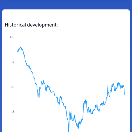
Historical development:
4.5
4
3.5
3