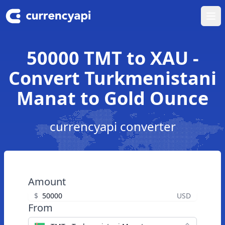
Ope
50000 TMT to XAU -
Convert Turkmenistani
Manat to Gold Ounce
currencyapi converter
Amount
$
USD
From