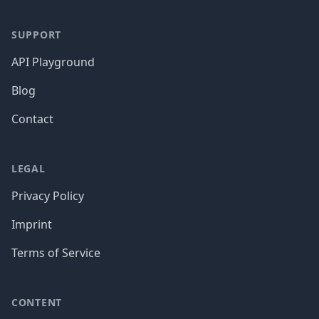
SUPPORT
API Playground
Blog
Contact
LEGAL
Privacy Policy
Imprint
Terms of Service
CONTENT