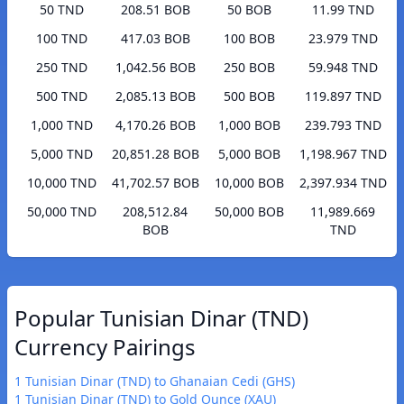
50 TND
208.51 BOB
50 BOB
11.99 TND
100 TND
417.03 BOB
100 BOB
23.979 TND
250 TND
1,042.56 BOB
250 BOB
59.948 TND
500 TND
2,085.13 BOB
500 BOB
119.897 TND
1,000 TND
4,170.26 BOB
1,000 BOB
239.793 TND
5,000 TND
20,851.28 BOB
5,000 BOB
1,198.967 TND
10,000 TND
41,702.57 BOB
10,000 BOB
2,397.934 TND
50,000 TND
208,512.84
50,000 BOB
11,989.669
BOB
TND
Popular Tunisian Dinar (TND)
Currency Pairings
1 Tunisian Dinar (TND) to Ghanaian Cedi (GHS)
1 Tunisian Dinar (TND) to Gold Ounce (XAU)