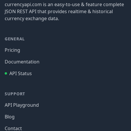
currencyapi.com is an easy-to-use & feature complete
JSON REST API that provides realtime & historical
currency exchange data.
GENERAL
Pricing
Documentation
API Status
SUPPORT
API Playground
Blog
Contact