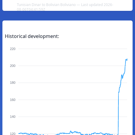
Tunisian Dinar to Bolivian Boliviano — Last updated 2026-
08-06T04:41:59Z
Historical development:
220
200
180
160
140
120