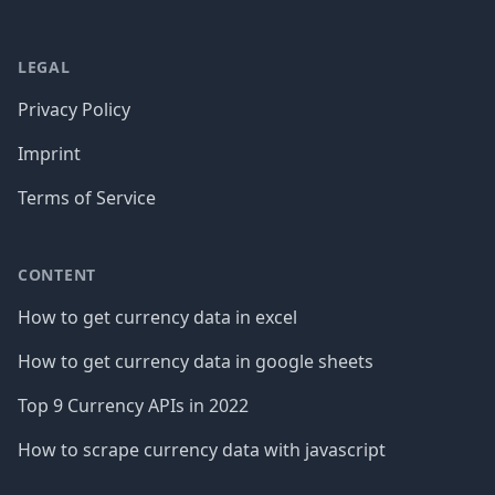
LEGAL
Privacy Policy
Imprint
Terms of Service
CONTENT
How to get currency data in excel
How to get currency data in google sheets
Top 9 Currency APIs in 2022
How to scrape currency data with javascript