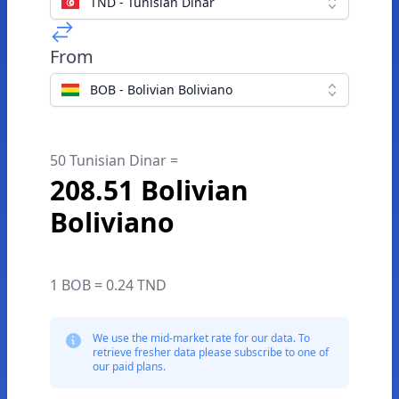
TND - Tunisian Dinar
From
BOB - Bolivian Boliviano
50 Tunisian Dinar =
208.51 Bolivian
Boliviano
1 BOB = 0.24 TND
We use the mid-market rate for our data. To
retrieve fresher data please subscribe to one of
our paid plans.