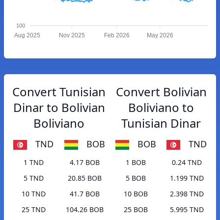
100
Aug 2025
Nov 2025
Feb 2026
May 2026
Convert Tunisian
Convert Bolivian
Dinar to Bolivian
Boliviano to
Boliviano
Tunisian Dinar
TND
BOB
BOB
TND
1 TND
4.17 BOB
1 BOB
0.24 TND
5 TND
20.85 BOB
5 BOB
1.199 TND
10 TND
41.7 BOB
10 BOB
2.398 TND
25 TND
104.26 BOB
25 BOB
5.995 TND