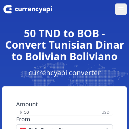
Ope
50 TND to BOB -
Convert Tunisian Dinar
to Bolivian Boliviano
currencyapi converter
Amount
$
USD
From