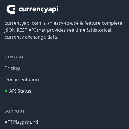
currencyapi.com is an easy-to-use & feature complete
JSON REST API that provides realtime & historical
currency exchange data.
GENERAL
Pricing
Documentation
API Status
SUPPORT
API Playground