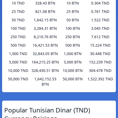
10 TND
328.43 BTN
10 BTN
0.304 TND
25 TND
821.08 BTN
25 BTN
0.761 TND
50 TND
1,642.15 BTN
50 BTN
1.522 TND
100 TND
3,284.31 BTN
100 BTN
3.045 TND
250 TND
8,210.76 BTN
250 BTN
7.612 TND
500 TND
16,421.53 BTN
500 BTN
15.224 TND
1,000 TND
32,843.05 BTN
1,000 BTN
30.448 TND
5,000 TND
164,215.25 BTN
5,000 BTN
152.239 TND
10,000 TND
328,430.51 BTN
10,000 BTN
304.478 TND
50,000 TND
1,642,152.53
50,000 BTN
1,522.392 TND
BTN
Popular Tunisian Dinar (TND)