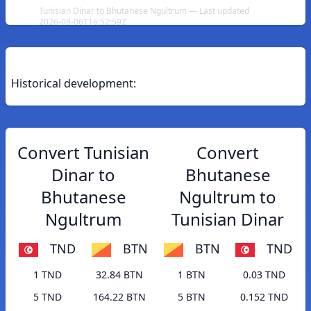
Tunisian Dinar to Bhutanese Ngultrum — Last updated
2026-08-06T16:52:59Z
Historical development:
Convert Tunisian
Convert
Dinar to
Bhutanese
Bhutanese
Ngultrum to
Ngultrum
Tunisian Dinar
TND
BTN
BTN
TND
1 TND
32.84 BTN
1 BTN
0.03 TND
5 TND
164.22 BTN
5 BTN
0.152 TND