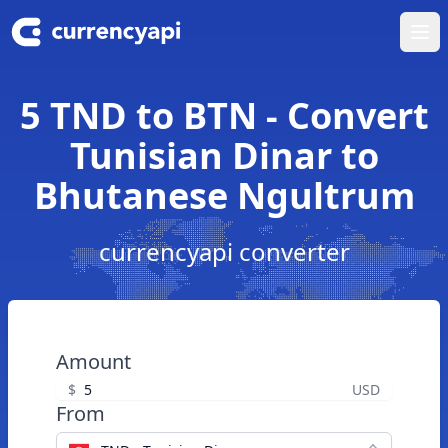
Ope
5 TND to BTN - Convert
Tunisian Dinar to
Bhutanese Ngultrum
currencyapi converter
Amount
$
USD
From