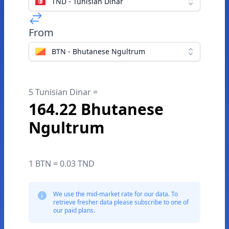
TND - Tunisian Dinar
From
BTN - Bhutanese Ngultrum
5 Tunisian Dinar =
164.22 Bhutanese
Ngultrum
1 BTN = 0.03 TND
We use the mid-market rate for our data. To
retrieve fresher data please subscribe to one of
our paid plans.