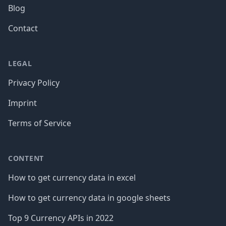
Blog
Contact
LEGAL
Privacy Policy
Imprint
Terms of Service
CONTENT
How to get currency data in excel
How to get currency data in google sheets
Top 9 Currency APIs in 2022