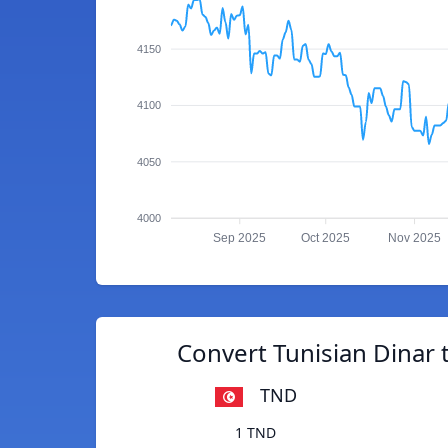
4150
4100
4050
4000
Sep 2025
Oct 2025
Nov 2025
Convert Tunisian Dinar
TND
1 TND