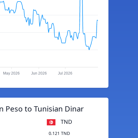
May 2026
Jun 2026
Jul 2026
 Peso to Tunisian Dinar
TND
0.121 TND