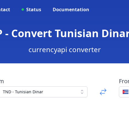
tact
Status
Documentation
 - Convert Tunisian Dina
currencyapi converter
om
Fr
TND - Tunisian Dinar