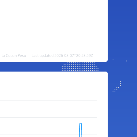
r to Cuban Peso — Last updated 2026-08-07T20:58:59Z