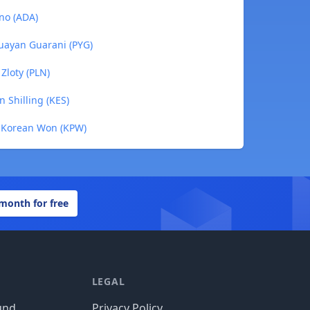
no (ADA)
guayan Guarani (PYG)
 Zloty (PLN)
 Shilling (KES)
h Korean Won (KPW)
 month for free
LEGAL
und
Privacy Policy