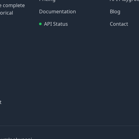
re complete
Documentation
Blog
orical
API Status
Contact
t