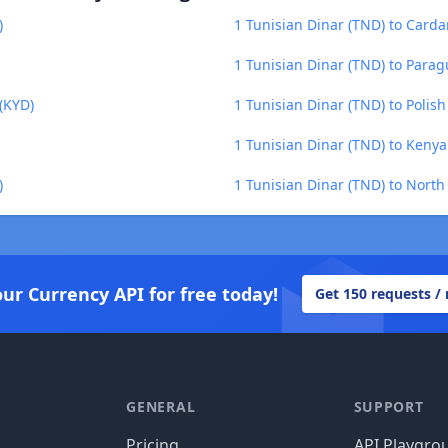
)
1 Tunisian Dinar (TND) to Carda
1 Tunisian Dinar (TND) to Para
(KYD)
1 Tunisian Dinar (TND) to Polish
1 Tunisian Dinar (TND) to Kenyan
)
1 Tunisian Dinar (TND) to Nort
our Currency API for free today!
Get 150 requests /
GENERAL
SUPPORT
Pricing
API Playgro