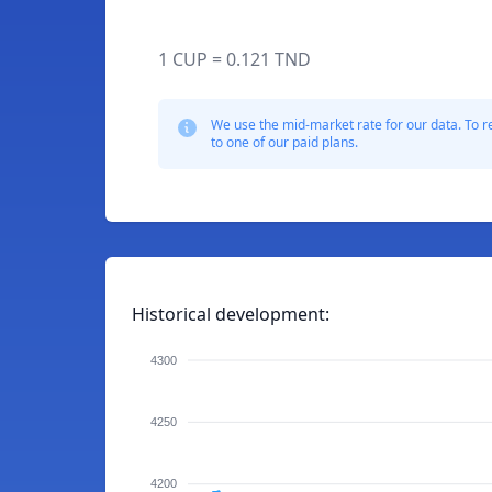
1 CUP = 0.121 TND
We use the mid-market rate for our data. To r
to one of our paid plans.
Historical development:
4300
4250
4200