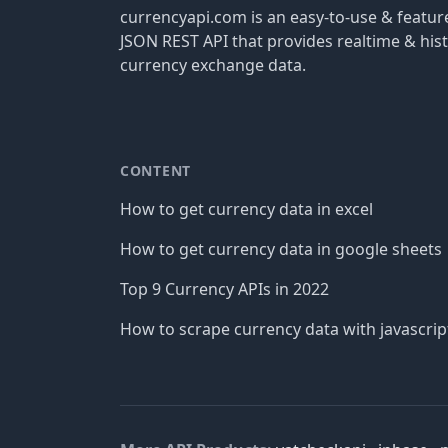
currencyapi.com is an easy-to-use & featu
JSON REST API that provides realtime & hist
currency exchange data.
CONTENT
How to get currency data in excel
How to get currency data in google sheets
Top 9 Currency APIs in 2022
How to scrape currency data with javascrip