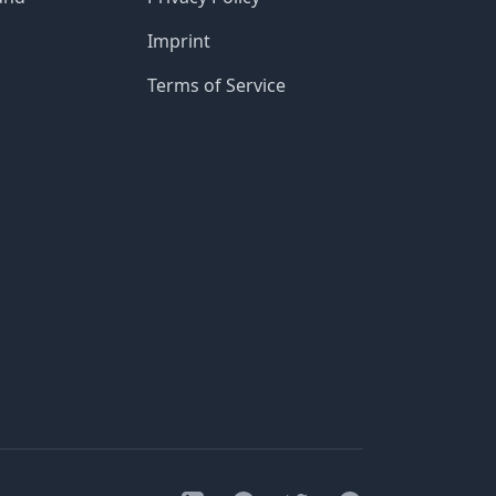
Imprint
Terms of Service