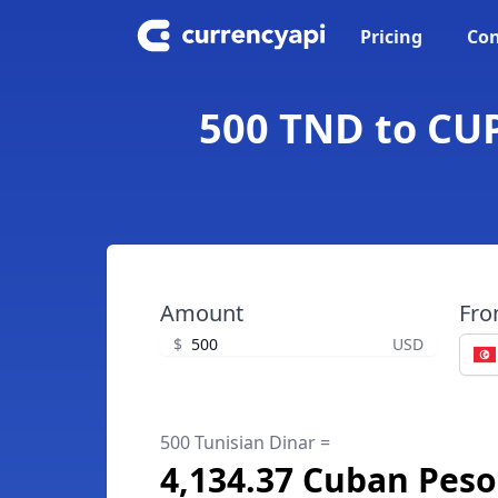
Pricing
Con
500 TND to CUP
Amount
Fr
$
USD
500 Tunisian Dinar =
4,134.37 Cuban Peso