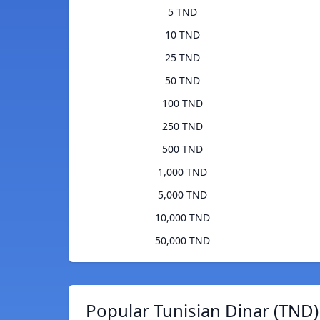
5 TND
10 TND
25 TND
50 TND
100 TND
250 TND
500 TND
1,000 TND
5,000 TND
10,000 TND
50,000 TND
Popular Tunisian Dinar (TND)