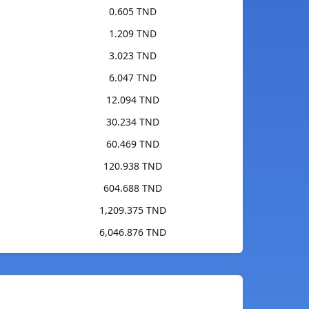
0.605 TND
1.209 TND
3.023 TND
6.047 TND
12.094 TND
30.234 TND
60.469 TND
120.938 TND
604.688 TND
1,209.375 TND
6,046.876 TND