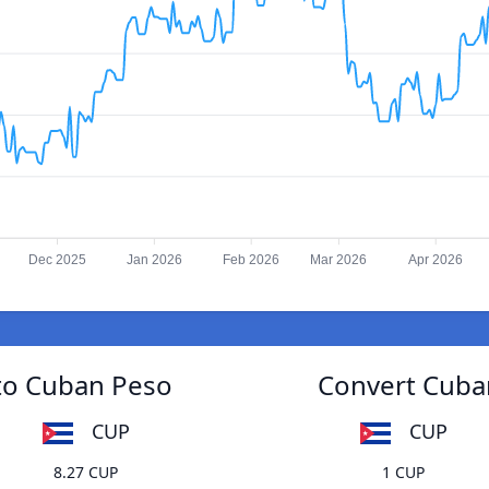
Dec 2025
Jan 2026
Feb 2026
Mar 2026
Apr 2026
 to Cuban Peso
Convert Cuban
CUP
CUP
8.27 CUP
1 CUP