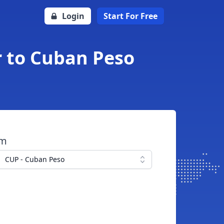
Login
Start For Free
r to Cuban Peso
om
CUP - Cuban Peso