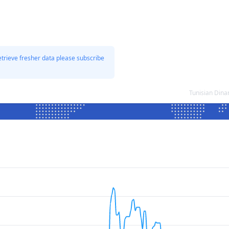
etrieve fresher data please subscribe
Tunisian Dina