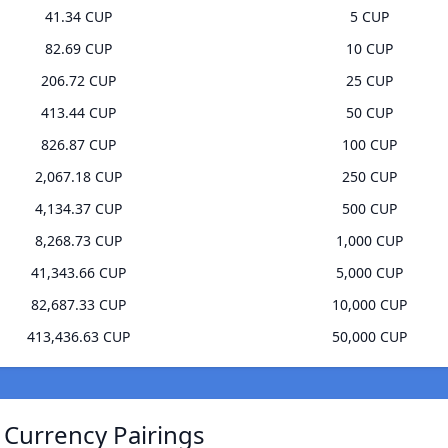
41.34 CUP
5 CUP
82.69 CUP
10 CUP
206.72 CUP
25 CUP
413.44 CUP
50 CUP
826.87 CUP
100 CUP
2,067.18 CUP
250 CUP
4,134.37 CUP
500 CUP
8,268.73 CUP
1,000 CUP
41,343.66 CUP
5,000 CUP
82,687.33 CUP
10,000 CUP
413,436.63 CUP
50,000 CUP
 Currency Pairings