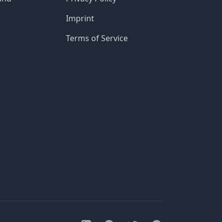
Imprint
Terms of Service