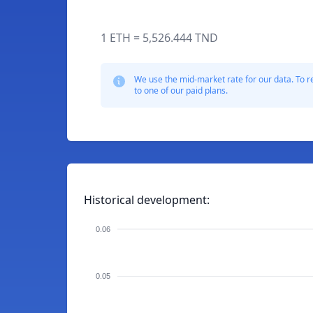
1 ETH = 5,526.444 TND
We use the mid-market rate for our data. To r
to one of our paid plans.
Historical development:
0.06
0.05