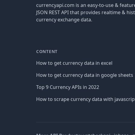
currencyapi.com is an easy-to-use & featu
JSON REST API that provides realtime & hist
currency exchange data.
CONTENT
How to get currency data in excel
How to get currency data in google sheets
Top 9 Currency APIs in 2022
How to scrape currency data with javascrip