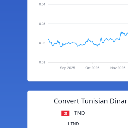
0.04
0.03
0.02
0.01
Sep 2025
Oct 2025
Nov 2025
Convert Tunisian Dina
TND
1 TND