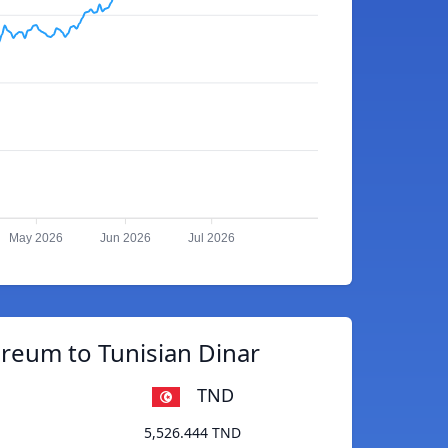
May 2026
Jun 2026
Jul 2026
reum to Tunisian Dinar
TND
5,526.444 TND