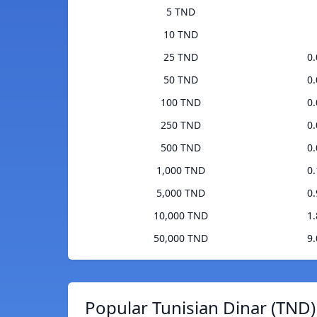
5 TND
10 TND
25 TND
0
50 TND
0
100 TND
0
250 TND
0
500 TND
0
1,000 TND
0
5,000 TND
0
10,000 TND
1
50,000 TND
9
Popular Tunisian Dinar (TND)