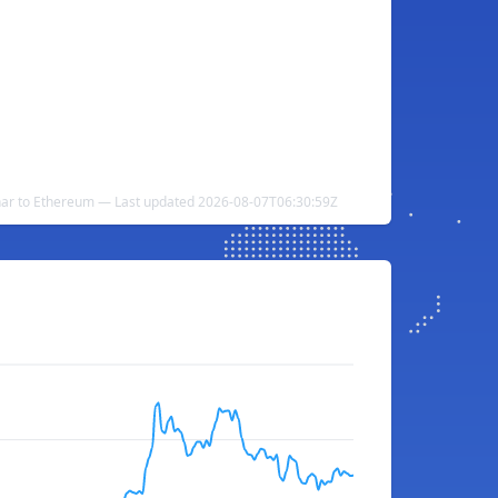
nar to Ethereum — Last updated 2026-08-07T06:30:59Z