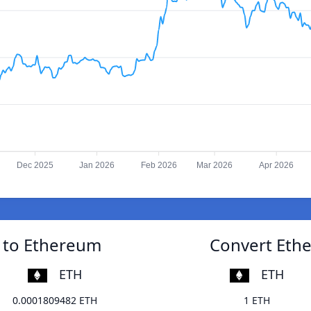
Dec 2025
Jan 2026
Feb 2026
Mar 2026
Apr 2026
r to Ethereum
Convert Ethe
ETH
ETH
0.0001809482 ETH
1 ETH