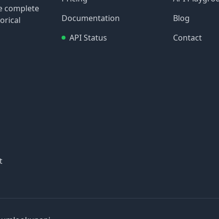
re complete
Documentation
Blog
orical
API Status
Contact
t