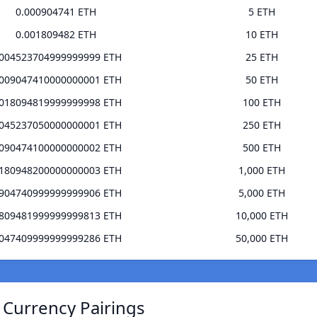
0.000904741 ETH
5 ETH
0.001809482 ETH
10 ETH
.004523704999999999 ETH
25 ETH
.009047410000000001 ETH
50 ETH
.018094819999999998 ETH
100 ETH
.045237050000000001 ETH
250 ETH
.090474100000000002 ETH
500 ETH
.180948200000000003 ETH
1,000 ETH
.904740999999999906 ETH
5,000 ETH
.809481999999999813 ETH
10,000 ETH
.047409999999999286 ETH
50,000 ETH
 Currency Pairings