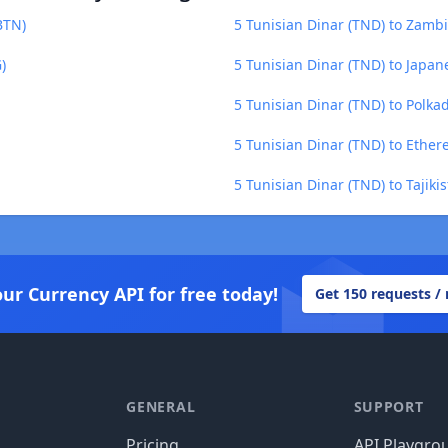
BTN)
5 Tunisian Dinar (TND) to Zam
)
5 Tunisian Dinar (TND) to Japane
5 Tunisian Dinar (TND) to Polka
5 Tunisian Dinar (TND) to Ether
5 Tunisian Dinar (TND) to Tajiki
our Currency API for free today!
Get 150 requests /
GENERAL
SUPPORT
Pricing
API Playgro