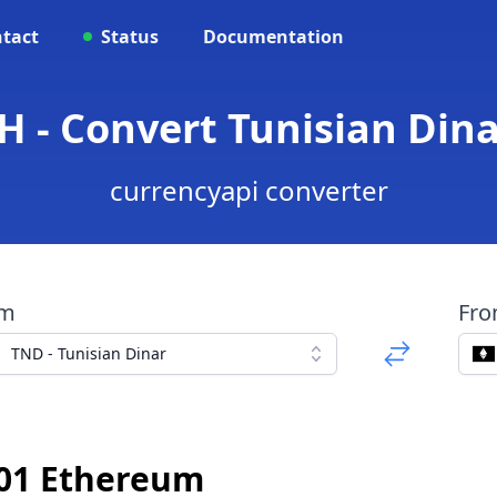
tact
Status
Documentation
H - Convert Tunisian Din
currencyapi converter
om
Fr
TND - Tunisian Dinar
01 Ethereum