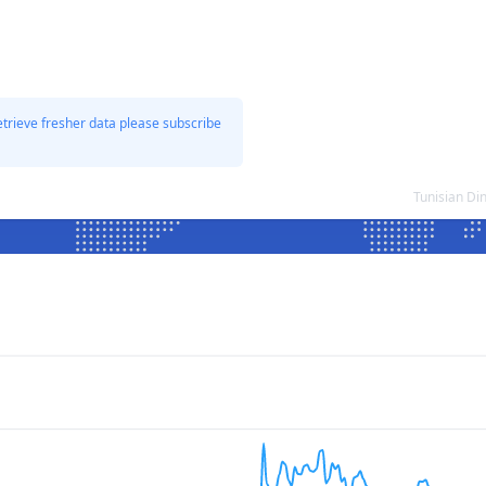
etrieve fresher data please subscribe
Tunisian Di