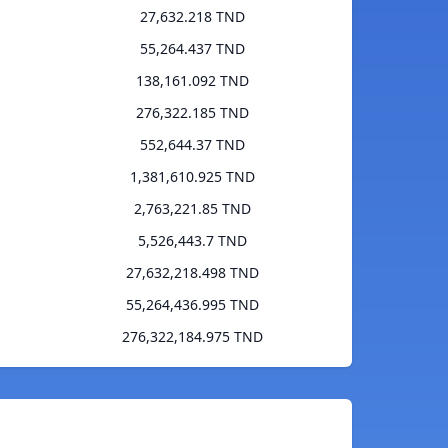
27,632.218 TND
55,264.437 TND
138,161.092 TND
276,322.185 TND
552,644.37 TND
1,381,610.925 TND
2,763,221.85 TND
5,526,443.7 TND
27,632,218.498 TND
55,264,436.995 TND
276,322,184.975 TND