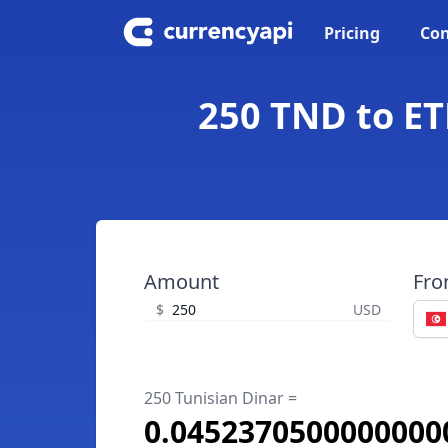
Pricing
Con
250 TND to ET
Amount
Fr
$
USD
250 Tunisian Dinar =
0.0452370500000000