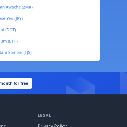
bian Kwacha (ZMK)
se Yen (JPY)
dot (DOT)
eum (ETH)
stani Somoni (TJS)
 month for free
LEGAL
und
Privacy Policy