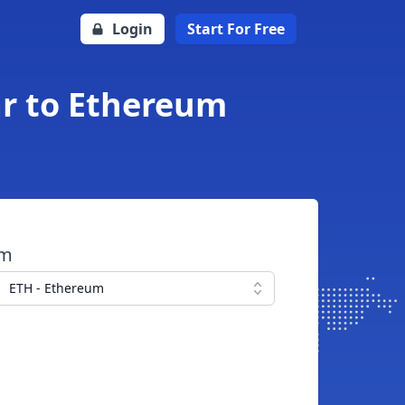
Login
Start For Free
ar to Ethereum
om
ETH - Ethereum