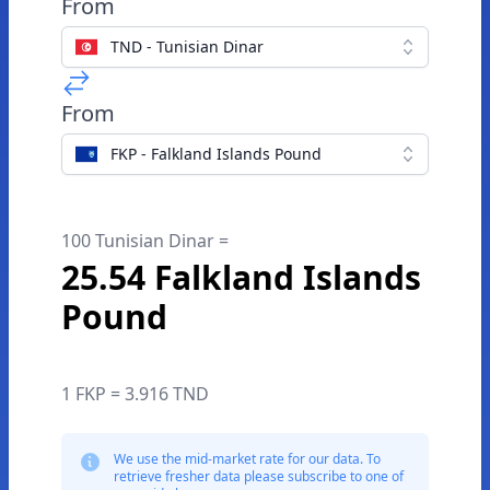
From
TND - Tunisian Dinar
From
FKP - Falkland Islands Pound
100 Tunisian Dinar =
25.54 Falkland Islands
Pound
1 FKP = 3.916 TND
We use the mid-market rate for our data. To
retrieve fresher data please subscribe to one of