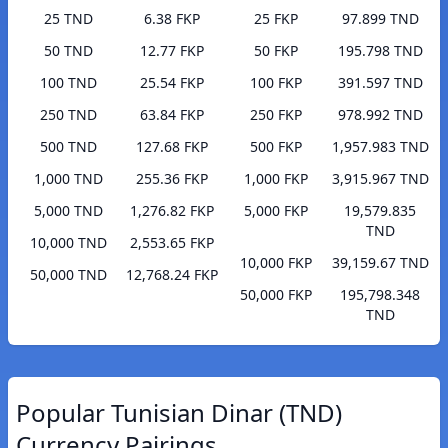
25 TND
6.38 FKP
25 FKP
97.899 TND
50 TND
12.77 FKP
50 FKP
195.798 TND
100 TND
25.54 FKP
100 FKP
391.597 TND
250 TND
63.84 FKP
250 FKP
978.992 TND
500 TND
127.68 FKP
500 FKP
1,957.983 TND
1,000 TND
255.36 FKP
1,000 FKP
3,915.967 TND
5,000 TND
1,276.82 FKP
5,000 FKP
19,579.835
TND
10,000 TND
2,553.65 FKP
10,000 FKP
39,159.67 TND
50,000 TND
12,768.24 FKP
50,000 FKP
195,798.348
TND
Popular Tunisian Dinar (TND)
Currency Pairings