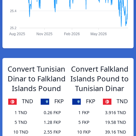
25.4
25.2
Aug 2025
Nov 2025
Feb 2026
May 2026
Convert Tunisian
Convert Falkland
Dinar to Falkland
Islands Pound to
Islands Pound
Tunisian Dinar
TND
FKP
FKP
TND
1 TND
0.26 FKP
1 FKP
3.916 TND
5 TND
1.28 FKP
5 FKP
19.58 TND
10 TND
2.55 FKP
10 FKP
39.16 TND