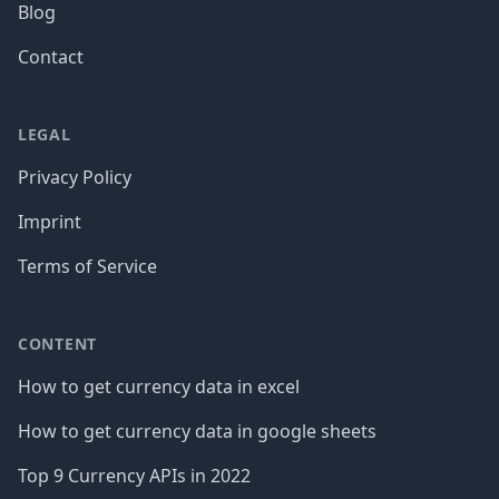
Blog
Contact
LEGAL
Privacy Policy
Imprint
Terms of Service
CONTENT
How to get currency data in excel
How to get currency data in google sheets
Top 9 Currency APIs in 2022