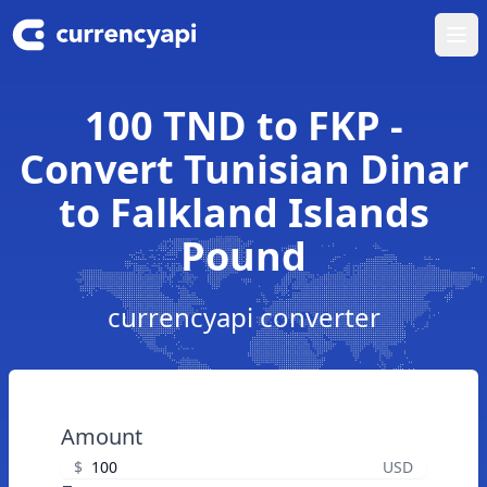
Ope
100 TND to FKP -
Convert Tunisian Dinar
to Falkland Islands
Pound
currencyapi converter
Amount
$
USD