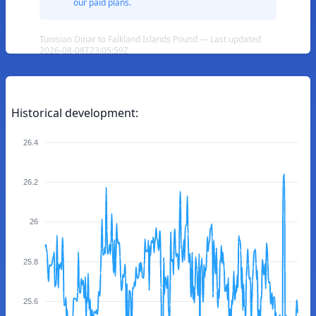
our paid plans.
Tunisian Dinar to Falkland Islands Pound — Last updated
2026-08-08T23:05:59Z
Historical development:
26.4
26.2
26
25.8
25.6