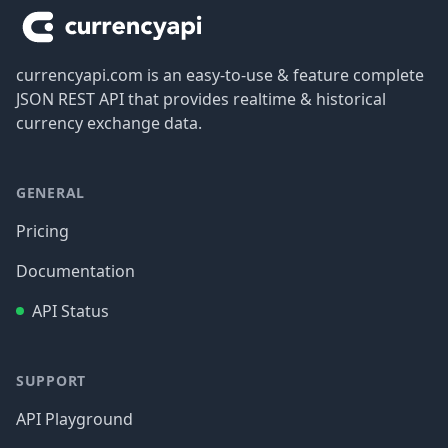
currencyapi.com is an easy-to-use & feature complete
JSON REST API that provides realtime & historical
currency exchange data.
GENERAL
Pricing
Documentation
API Status
SUPPORT
API Playground