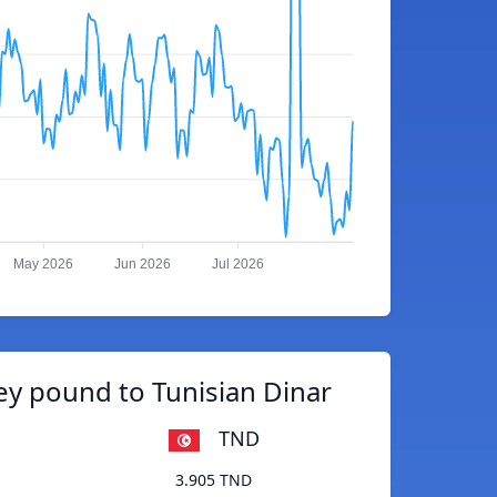
May 2026
Jun 2026
Jul 2026
y pound to Tunisian Dinar
TND
3.905 TND