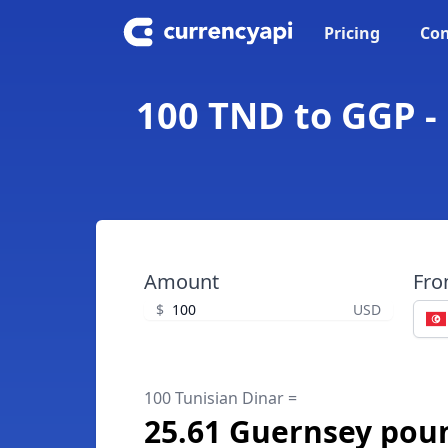
Pricing
Con
100 TND to GGP -
Amount
Fr
$
USD
100 Tunisian Dinar =
25.61 Guernsey pou