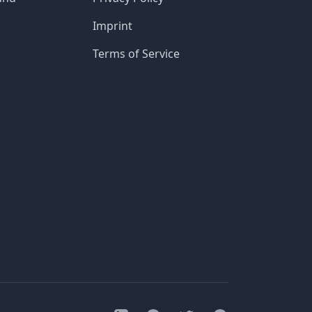
Imprint
Terms of Service