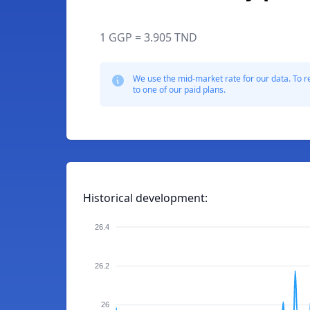
1 GGP = 3.905 TND
We use the mid-market rate for our data. To r
to one of our paid plans.
Historical development:
26.4
26.2
26