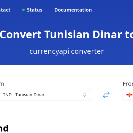
tact
Status
Documentation
 Convert Tunisian Dinar 
currencyapi converter
om
Fr
TND - Tunisian Dinar
nd