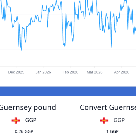
Dec 2025
Jan 2026
Feb 2026
Mar 2026
Apr 2026
o Guernsey pound
Convert Guernse
GGP
GGP
0.26 GGP
1 GGP