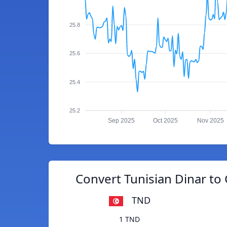
25.8
25.6
25.4
25.2
Sep 2025
Oct 2025
Nov 2025
Convert Tunisian Dinar t
TND
1 TND