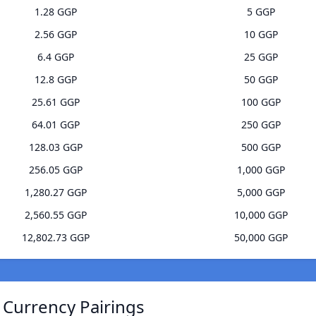
1.28 GGP
5 GGP
2.56 GGP
10 GGP
6.4 GGP
25 GGP
12.8 GGP
50 GGP
25.61 GGP
100 GGP
64.01 GGP
250 GGP
128.03 GGP
500 GGP
256.05 GGP
1,000 GGP
1,280.27 GGP
5,000 GGP
2,560.55 GGP
10,000 GGP
12,802.73 GGP
50,000 GGP
 Currency Pairings