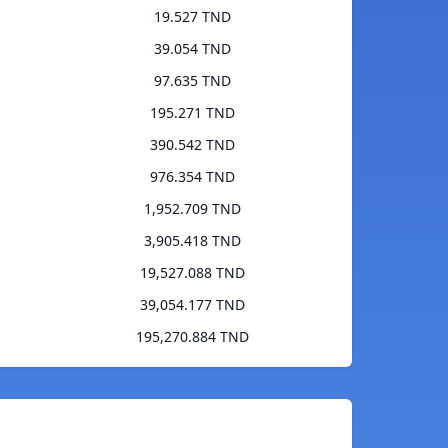
19.527 TND
39.054 TND
97.635 TND
195.271 TND
390.542 TND
976.354 TND
1,952.709 TND
3,905.418 TND
19,527.088 TND
39,054.177 TND
195,270.884 TND