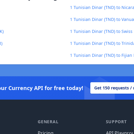
1 Tunisian Dinar (TND) to Nica
1 Tunisian Dinar (TND) to Vanua
K)
1 Tunisian Dinar (TND) to Swiss
R)
1 Tunisian Dinar (TND) to Trini
1 Tunisian Dinar (TND) to Fijian 
our Currency API for free today!
Get 150 requests /
GENERAL
SUPPORT
Pricing
API Playgro