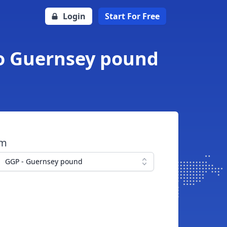
Login
Start For Free
to Guernsey pound
om
GGP - Guernsey pound