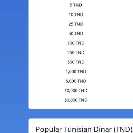
5 TND
10 TND
25 TND
50 TND
100 TND
250 TND
500 TND
1,000 TND
5,000 TND
10,000 TND
50,000 TND
Popular Tunisian Dinar (TND)