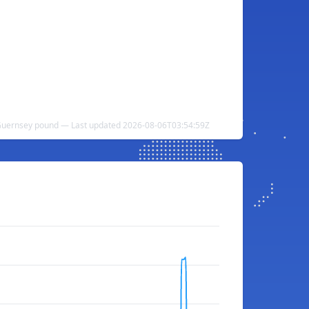
 Guernsey pound — Last updated 2026-08-06T03:54:59Z