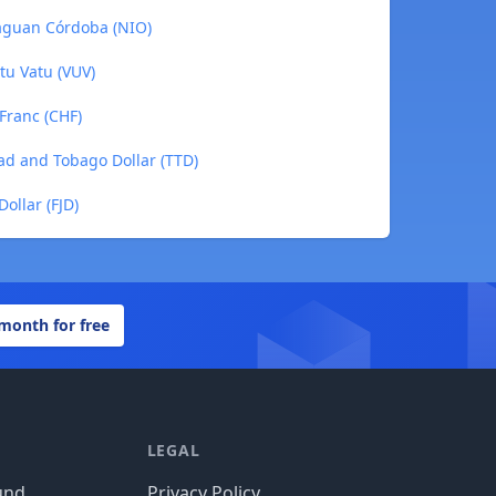
raguan Córdoba (NIO)
tu Vatu (VUV)
 Franc (CHF)
dad and Tobago Dollar (TTD)
Dollar (FJD)
 month for free
LEGAL
und
Privacy Policy