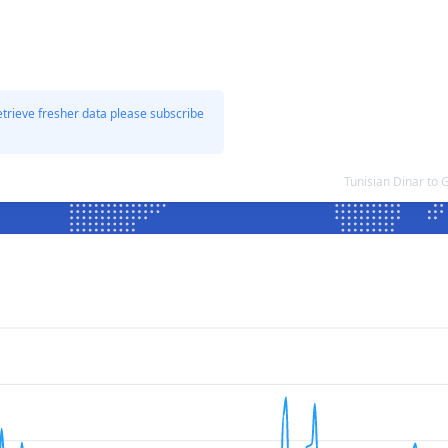
etrieve fresher data please subscribe
Tunisian Dinar to