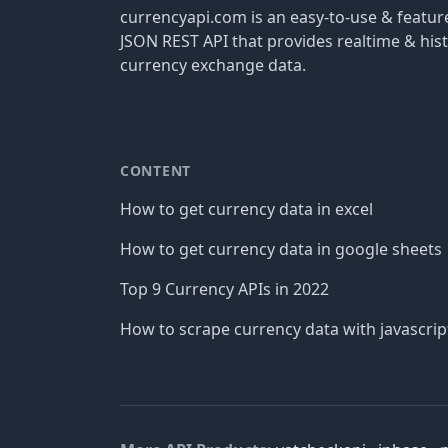
currencyapi.com is an easy-to-use & featu
JSON REST API that provides realtime & hist
currency exchange data.
CONTENT
How to get currency data in excel
How to get currency data in google sheets
Top 9 Currency APIs in 2022
How to scrape currency data with javascrip