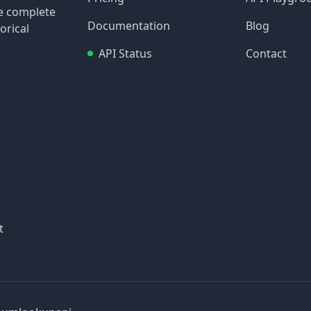
re complete
Documentation
Blog
orical
API Status
Contact
t