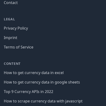
Contact
LEGAL
Privacy Policy
Imprint
Terms of Service
CONTENT
How to get currency data in excel
How to get currency data in google sheets
Top 9 Currency APIs in 2022
How to scrape currency data with javascript