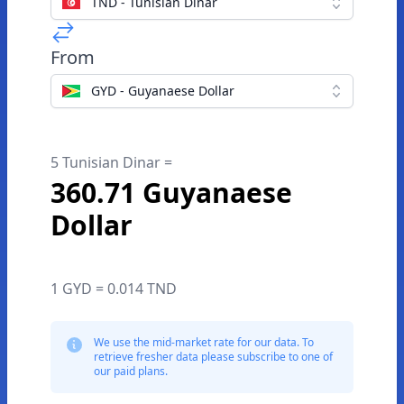
TND - Tunisian Dinar
From
GYD - Guyanaese Dollar
5 Tunisian Dinar =
360.71 Guyanaese
Dollar
1 GYD = 0.014 TND
We use the mid-market rate for our data. To
retrieve fresher data please subscribe to one of
our paid plans.