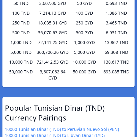
50 TND
3,607.06 GYD
50 GYD
0.693 TND
100 TND
7,214.13 GYD
100 GYD
1.386 TND
250 TND
18,035.31 GYD
250 GYD
3.465 TND
500 TND
36,070.63 GYD
500 GYD
6.931 TND
1,000 TND
72,141.25 GYD
1,000 GYD
13.862 TND
5,000 TND
360,706.26 GYD
5,000 GYD
69.308 TND
10,000 TND
721,412.53 GYD
10,000 GYD
138.617 TND
50,000 TND
3,607,062.64
50,000 GYD
693.085 TND
GYD
Popular Tunisian Dinar (TND)
Currency Pairings
10000 Tunisian Dinar (TND) to Peruvian Nuevo Sol (PEN)
10000 Tunisian Dinar (TND) to Libyan Dinar (LYD)