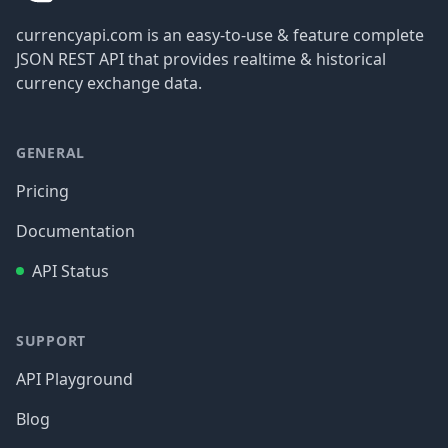
currencyapi.com is an easy-to-use & feature complete
JSON REST API that provides realtime & historical
currency exchange data.
GENERAL
Pricing
Documentation
API Status
SUPPORT
API Playground
Blog