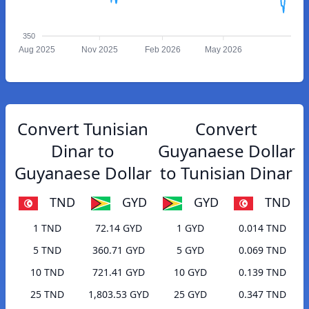
350
Aug 2025
Nov 2025
Feb 2026
May 2026
Convert Tunisian
Convert
Dinar to
Guyanaese Dollar
Guyanaese Dollar
to Tunisian Dinar
TND
GYD
GYD
TND
1 TND
72.14 GYD
1 GYD
0.014 TND
5 TND
360.71 GYD
5 GYD
0.069 TND
10 TND
721.41 GYD
10 GYD
0.139 TND
25 TND
1,803.53 GYD
25 GYD
0.347 TND