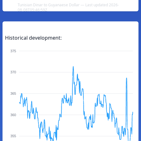
Tunisian Dinar to Guyanaese Dollar — Last updated 2026-
08-08T05:46:59Z
Historical development:
375
370
365
360
355