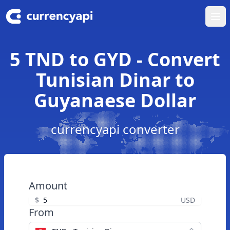
Ope
5 TND to GYD - Convert
Tunisian Dinar to
Guyanaese Dollar
currencyapi converter
Amount
$
USD
From