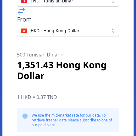
TND - Tunisian Dinar
From
HKD - Hong Kong Dollar
500 Tunisian Dinar =
1,351.43 Hong Kong
Dollar
1 HKD = 0.37 TND
We use the mid-market rate for our data. To
retrieve fresher data please subscribe to one of
our paid plans.