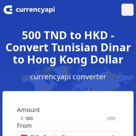
Ope
500 TND to HKD -
Convert Tunisian Dinar
to Hong Kong Dollar
currencyapi converter
Amount
$
USD
From