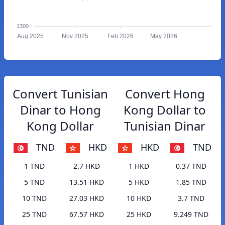
1300
Aug 2025
Nov 2025
Feb 2026
May 2026
Convert Tunisian
Convert Hong
Dinar to Hong
Kong Dollar to
Kong Dollar
Tunisian Dinar
TND
HKD
HKD
TND
1 TND
2.7 HKD
1 HKD
0.37 TND
5 TND
13.51 HKD
5 HKD
1.85 TND
10 TND
27.03 HKD
10 HKD
3.7 TND
25 TND
67.57 HKD
25 HKD
9.249 TND