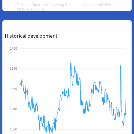
Tunisian Dinar to Hong Kong Dollar — Last updated 2026-
08-07T08:05:59Z
Historical development:
1400
1380
1360
1340
1320