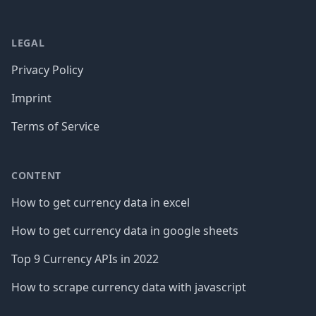
LEGAL
Privacy Policy
Imprint
Terms of Service
CONTENT
How to get currency data in excel
How to get currency data in google sheets
Top 9 Currency APIs in 2022
How to scrape currency data with javascript