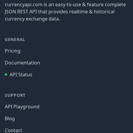
currencyapi.com is an easy-to-use & feature complete
JSON REST API that provides realtime & historical
currency exchange data.
GENERAL
Pricing
Documentation
API Status
SUPPORT
API Playground
Blog
Contact