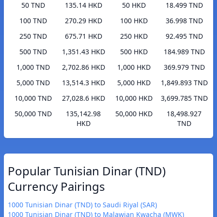
50 TND
135.14 HKD
50 HKD
18.499 TND
100 TND
270.29 HKD
100 HKD
36.998 TND
250 TND
675.71 HKD
250 HKD
92.495 TND
500 TND
1,351.43 HKD
500 HKD
184.989 TND
1,000 TND
2,702.86 HKD
1,000 HKD
369.979 TND
5,000 TND
13,514.3 HKD
5,000 HKD
1,849.893 TND
10,000 TND
27,028.6 HKD
10,000 HKD
3,699.785 TND
50,000 TND
135,142.98
50,000 HKD
18,498.927
HKD
TND
Popular Tunisian Dinar (TND)
Currency Pairings
1000 Tunisian Dinar (TND) to Saudi Riyal (SAR)
1000 Tunisian Dinar (TND) to Malawian Kwacha (MWK)