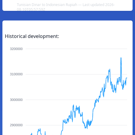
Tunisian Dinar to Indonesian Rupiah — Last updated 2026-
08-10T05:57:59Z
Historical development:
3200000
3100000
3000000
2900000