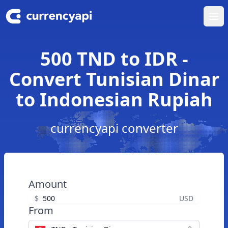
Ope
500 TND to IDR -
Convert Tunisian Dinar
to Indonesian Rupiah
currencyapi converter
Amount
$
USD
From