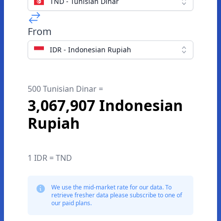
TND - Tunisian Dinar
From
IDR - Indonesian Rupiah
500 Tunisian Dinar =
3,067,907 Indonesian
Rupiah
1 IDR = TND
We use the mid-market rate for our data. To
retrieve fresher data please subscribe to one of
our paid plans.