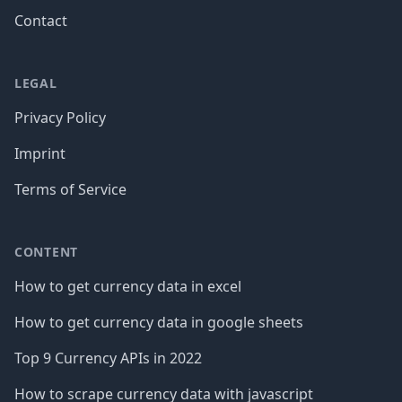
Contact
LEGAL
Privacy Policy
Imprint
Terms of Service
CONTENT
How to get currency data in excel
How to get currency data in google sheets
Top 9 Currency APIs in 2022
How to scrape currency data with javascript