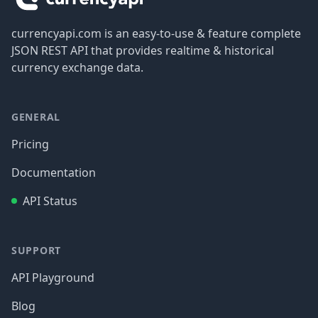
currencyapi.com is an easy-to-use & feature complete
JSON REST API that provides realtime & historical
currency exchange data.
GENERAL
Pricing
Documentation
API Status
SUPPORT
API Playground
Blog