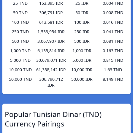
25 TND
153,395 IDR
25 IDR
0.004 TND
50 TND
306,791 IDR
50 IDR
0.008 TND
100 TND
613,581 IDR
100 IDR
0.016 TND
250 TND
1,533,954 IDR
250 IDR
0.041 TND
500 TND
3,067,907 IDR
500 IDR
0.081 TND
1,000 TND
6,135,814 IDR
1,000 IDR
0.163 TND
5,000 TND
30,679,071 IDR
5,000 IDR
0.815 TND
10,000 TND
61,358,142 IDR
10,000 IDR
1.63 TND
50,000 TND
306,790,712
50,000 IDR
8.149 TND
IDR
Popular Tunisian Dinar (TND)
Currency Pairings