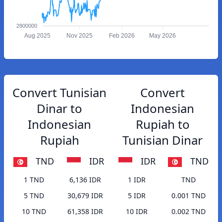
2800000
Aug 2025
Nov 2025
Feb 2026
May 2026
Convert Tunisian
Convert
Dinar to
Indonesian
Indonesian
Rupiah to
Rupiah
Tunisian Dinar
TND
IDR
IDR
TND
1 TND
6,136 IDR
1 IDR
TND
5 TND
30,679 IDR
5 IDR
0.001 TND
10 TND
61,358 IDR
10 IDR
0.002 TND