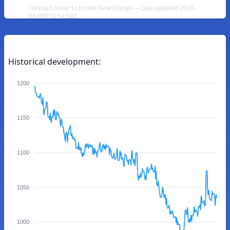
Tunisian Dinar to Israeli New Sheqel — Last updated 2026-
08-08T10:14:59Z
Historical development:
1200
1150
1100
1050
1000