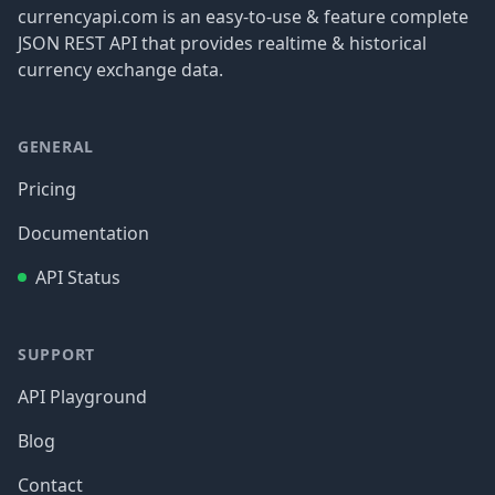
currencyapi.com is an easy-to-use & feature complete
JSON REST API that provides realtime & historical
currency exchange data.
GENERAL
Pricing
Documentation
API Status
SUPPORT
API Playground
Blog
Contact