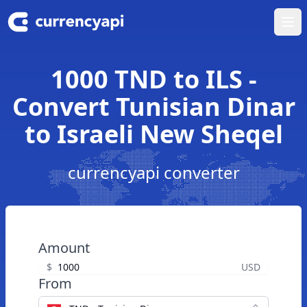
Ope
1000 TND to ILS -
Convert Tunisian Dinar
to Israeli New Sheqel
currencyapi converter
Amount
$
USD
From