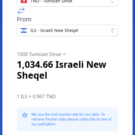
TND - Tunisian Dinar
From
ILS - Israeli New Sheqel
1000 Tunisian Dinar =
1,034.66 Israeli New
Sheqel
1 ILS = 0.967 TND
We use the mid-market rate for our data. To
retrieve fresher data please subscribe to one of
our paid plans.