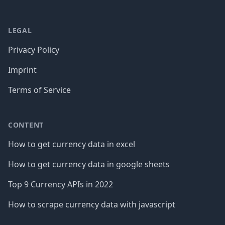
LEGAL
Privacy Policy
Imprint
Terms of Service
CONTENT
How to get currency data in excel
How to get currency data in google sheets
Top 9 Currency APIs in 2022
How to scrape currency data with javascript