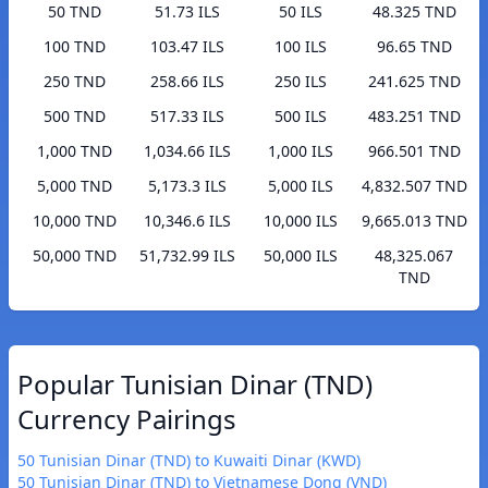
50 TND
51.73 ILS
50 ILS
48.325 TND
100 TND
103.47 ILS
100 ILS
96.65 TND
250 TND
258.66 ILS
250 ILS
241.625 TND
500 TND
517.33 ILS
500 ILS
483.251 TND
1,000 TND
1,034.66 ILS
1,000 ILS
966.501 TND
5,000 TND
5,173.3 ILS
5,000 ILS
4,832.507 TND
10,000 TND
10,346.6 ILS
10,000 ILS
9,665.013 TND
50,000 TND
51,732.99 ILS
50,000 ILS
48,325.067
TND
Popular Tunisian Dinar (TND)
Currency Pairings
50 Tunisian Dinar (TND) to Kuwaiti Dinar (KWD)
50 Tunisian Dinar (TND) to Vietnamese Dong (VND)