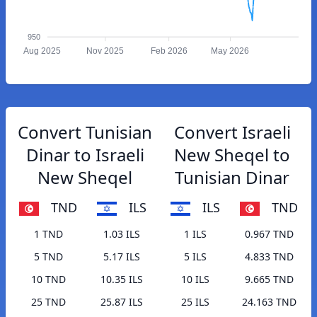
950
Aug 2025
Nov 2025
Feb 2026
May 2026
Convert Tunisian
Convert Israeli
Dinar to Israeli
New Sheqel to
New Sheqel
Tunisian Dinar
TND
ILS
ILS
TND
1 TND
1.03 ILS
1 ILS
0.967 TND
5 TND
5.17 ILS
5 ILS
4.833 TND
10 TND
10.35 ILS
10 ILS
9.665 TND
25 TND
25.87 ILS
25 ILS
24.163 TND