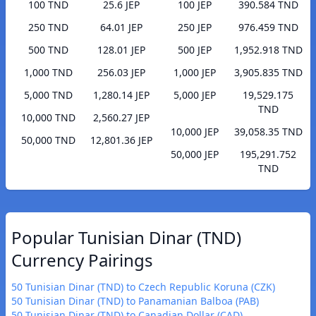
100 TND
25.6 JEP
100 JEP
390.584 TND
250 TND
64.01 JEP
250 JEP
976.459 TND
500 TND
128.01 JEP
500 JEP
1,952.918 TND
1,000 TND
256.03 JEP
1,000 JEP
3,905.835 TND
5,000 TND
1,280.14 JEP
5,000 JEP
19,529.175
TND
10,000 TND
2,560.27 JEP
10,000 JEP
39,058.35 TND
50,000 TND
12,801.36 JEP
50,000 JEP
195,291.752
TND
Popular Tunisian Dinar (TND)
Currency Pairings
50 Tunisian Dinar (TND) to Czech Republic Koruna (CZK)
50 Tunisian Dinar (TND) to Panamanian Balboa (PAB)
50 Tunisian Dinar (TND) to Canadian Dollar (CAD)