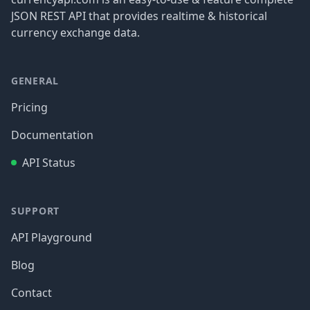
JSON REST API that provides realtime & historical
currency exchange data.
GENERAL
Pricing
Documentation
API Status
SUPPORT
API Playground
Blog
Contact