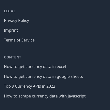
LEGAL
Privacy Policy
Imprint
Terms of Service
CONTENT
How to get currency data in excel
How to get currency data in google sheets
Top 9 Currency APIs in 2022
How to scrape currency data with javascript