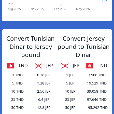
252
Aug 2025
Nov 2025
Feb 2026
May 2026
Convert Tunisian
Convert Jersey
Dinar to Jersey
pound to Tunisian
pound
Dinar
TND
JEP
JEP
TND
1 TND
0.26 JEP
1 JEP
3.906 TND
5 TND
1.28 JEP
5 JEP
19.529 TND
10 TND
2.56 JEP
10 JEP
39.058 TND
25 TND
6.4 JEP
25 JEP
97.646 TND
50 TND
12.8 JEP
50 JEP
195.292 TND