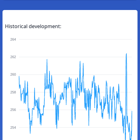
Historical development:
264
262
260
258
256
254