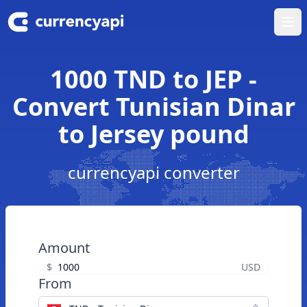
Ope
1000 TND to JEP -
Convert Tunisian Dinar
to Jersey pound
currencyapi converter
Amount
$
USD
From