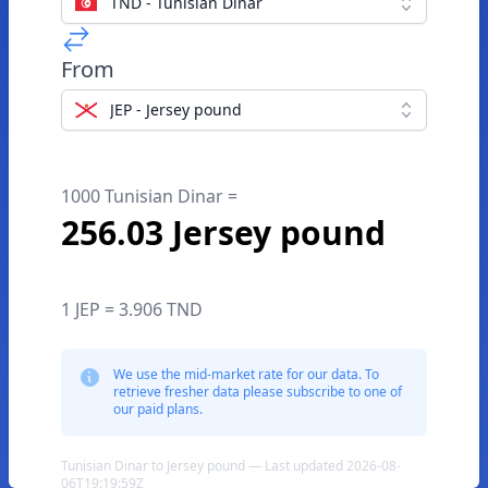
TND - Tunisian Dinar
From
JEP - Jersey pound
1000 Tunisian Dinar =
256.03 Jersey pound
1 JEP = 3.906 TND
We use the mid-market rate for our data. To
retrieve fresher data please subscribe to one of
our paid plans.
Tunisian Dinar to Jersey pound — Last updated 2026-08-
06T19:19:59Z