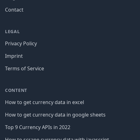
Contact
LEGAL
Privacy Policy
Imprint
Terms of Service
CONTENT
How to get currency data in excel
How to get currency data in google sheets
Top 9 Currency APIs in 2022
How to scrape currency data with javascript