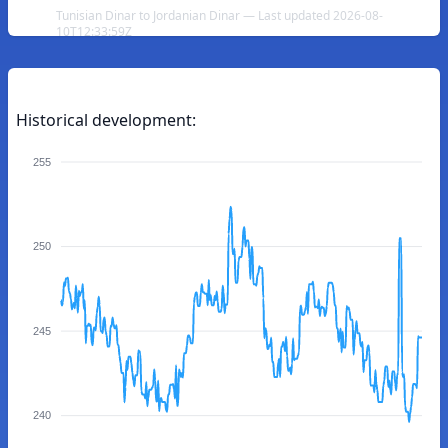
Tunisian Dinar to Jordanian Dinar — Last updated 2026-08-
10T12:33:59Z
Historical development:
255
250
245
240