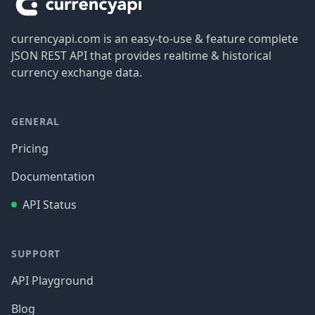
currencyapi.com is an easy-to-use & feature complete
JSON REST API that provides realtime & historical
currency exchange data.
GENERAL
Pricing
Documentation
API Status
SUPPORT
API Playground
Blog