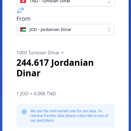
TND - Tunisian Dinar
From
JOD - Jordanian Dinar
1000 Tunisian Dinar =
244.617 Jordanian
Dinar
1 JOD = 4.088 TND
We use the mid-market rate for our data. To
retrieve fresher data please subscribe to one of
our paid plans.