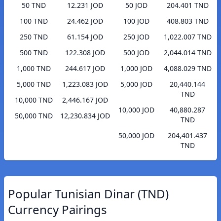
50 TND
12.231 JOD
50 JOD
204.401 TND
100 TND
24.462 JOD
100 JOD
408.803 TND
250 TND
61.154 JOD
250 JOD
1,022.007 TND
500 TND
122.308 JOD
500 JOD
2,044.014 TND
1,000 TND
244.617 JOD
1,000 JOD
4,088.029 TND
5,000 TND
1,223.083 JOD
5,000 JOD
20,440.144
TND
10,000 TND
2,446.167 JOD
10,000 JOD
40,880.287
50,000 TND
12,230.834 JOD
TND
50,000 JOD
204,401.437
TND
Popular Tunisian Dinar (TND)
Currency Pairings