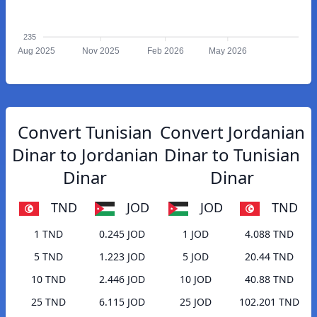
235
Aug 2025
Nov 2025
Feb 2026
May 2026
Convert Tunisian
Convert Jordanian
Dinar to Jordanian
Dinar to Tunisian
Dinar
Dinar
TND
JOD
JOD
TND
1 TND
0.245 JOD
1 JOD
4.088 TND
5 TND
1.223 JOD
5 JOD
20.44 TND
10 TND
2.446 JOD
10 JOD
40.88 TND
25 TND
6.115 JOD
25 JOD
102.201 TND