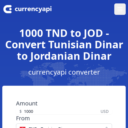
Ope
1000 TND to JOD -
Convert Tunisian Dinar
to Jordanian Dinar
currencyapi converter
Amount
$
USD
From