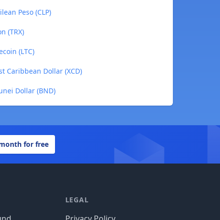
ilean Peso (CLP)
on (TRX)
ecoin (LTC)
st Caribbean Dollar (XCD)
unei Dollar (BND)
 month for free
LEGAL
und
Privacy Policy