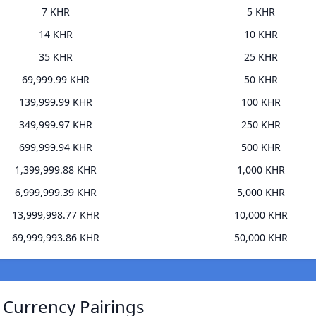
7 KHR
5 KHR
14 KHR
10 KHR
35 KHR
25 KHR
69,999.99 KHR
50 KHR
139,999.99 KHR
100 KHR
349,999.97 KHR
250 KHR
699,999.94 KHR
500 KHR
1,399,999.88 KHR
1,000 KHR
6,999,999.39 KHR
5,000 KHR
13,999,998.77 KHR
10,000 KHR
69,999,993.86 KHR
50,000 KHR
 Currency Pairings