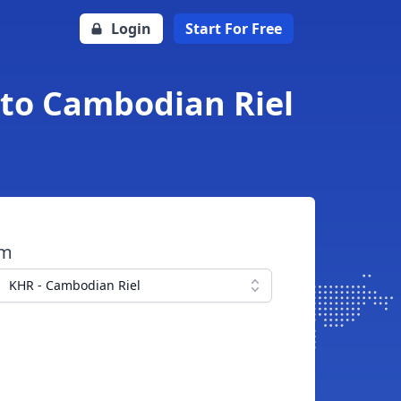
Login
Start For Free
 to Cambodian Riel
om
KHR - Cambodian Riel