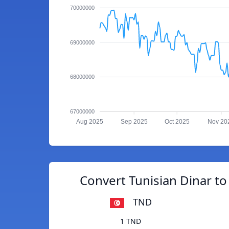
70000000
69000000
68000000
67000000
Aug 2025
Sep 2025
Oct 2025
Nov 20
Convert Tunisian Dinar t
TND
1 TND