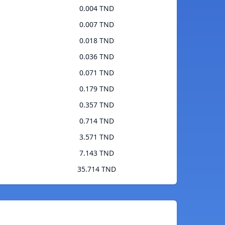
0.004 TND
0.007 TND
0.018 TND
0.036 TND
0.071 TND
0.179 TND
0.357 TND
0.714 TND
3.571 TND
7.143 TND
35.714 TND