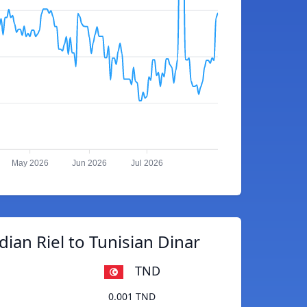
May 2026
Jun 2026
Jul 2026
an Riel to Tunisian Dinar
TND
0.001 TND