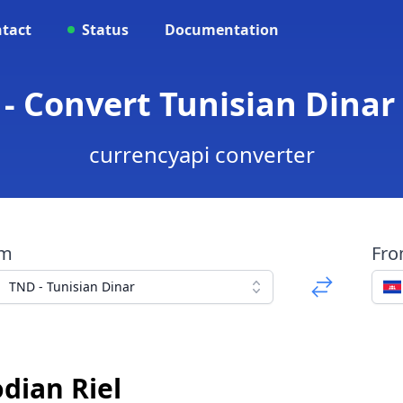
tact
Status
Documentation
- Convert Tunisian Dinar
currencyapi converter
om
Fr
TND - Tunisian Dinar
dian Riel