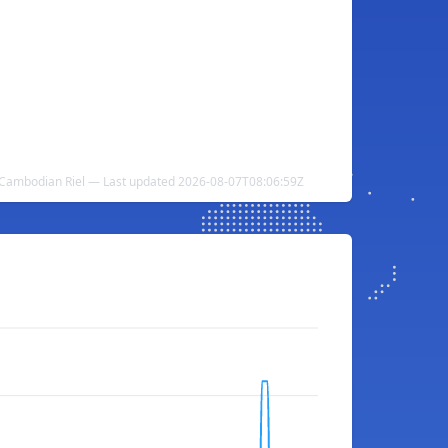
o Cambodian Riel — Last updated 2026-08-07T08:06:59Z