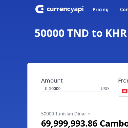
Pricing
Con
50000 TND to KHR 
Amount
Fr
$
USD
50000 Tunisian Dinar =
69,999,993.86 Cambo