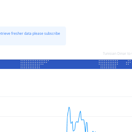
etrieve fresher data please subscribe
Tunisian Dinar t