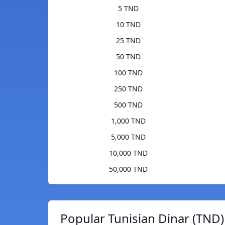
5 TND
10 TND
25 TND
50 TND
100 TND
250 TND
500 TND
1,000 TND
5,000 TND
10,000 TND
50,000 TND
Popular Tunisian Dinar (TND)