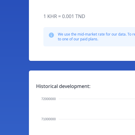
1 KHR = 0.001 TND
We use the mid-market rate for our data. To r
to one of our paid plans.
Historical development:
72000000
71000000