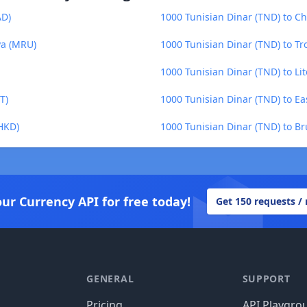
AD)
1000 Tunisian Dinar (TND) to Ch
ya (MRU)
1000 Tunisian Dinar (TND) to Tr
1000 Tunisian Dinar (TND) to Lit
T)
1000 Tunisian Dinar (TND) to Ea
(HKD)
1000 Tunisian Dinar (TND) to Br
our Currency API for free today!
Get 150 requests /
GENERAL
SUPPORT
Pricing
API Playgro