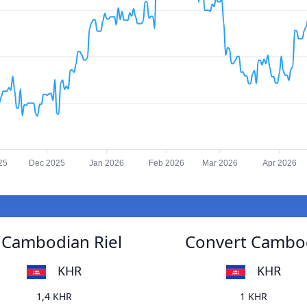
25
Dec 2025
Jan 2026
Feb 2026
Mar 2026
Apr 2026
o Cambodian Riel
Convert Cambodi
KHR
KHR
1,4 KHR
1 KHR