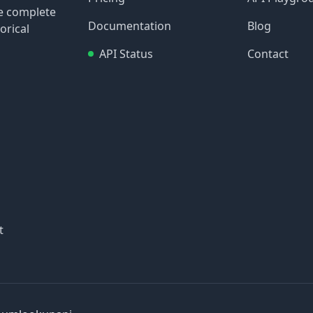
re complete
Documentation
Blog
orical
API Status
Contact
t