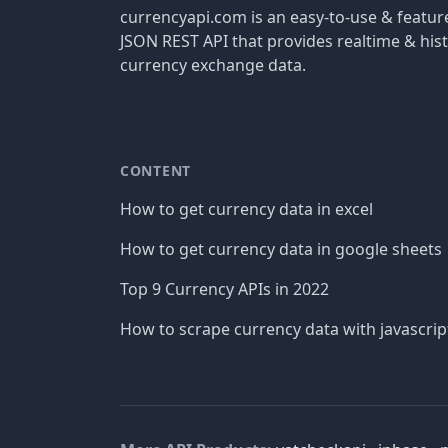
currencyapi.com is an easy-to-use & featu
JSON REST API that provides realtime & hist
currency exchange data.
CONTENT
How to get currency data in excel
How to get currency data in google sheets
Top 9 Currency APIs in 2022
How to scrape currency data with javascrip