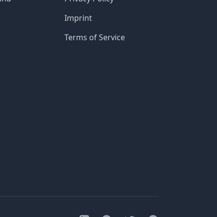
Imprint
Terms of Service