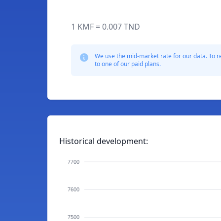
1 KMF = 0.007 TND
We use the mid-market rate for our data. To r
to one of our paid plans.
Historical development:
7700
7600
7500