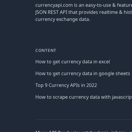
currencyapi.com is an easy-to-use & featu
JSON REST API that provides realtime & hist
currency exchange data.
CONTENT
How to get currency data in excel
How to get currency data in google sheets
Top 9 Currency APIs in 2022
How to scrape currency data with javascrip