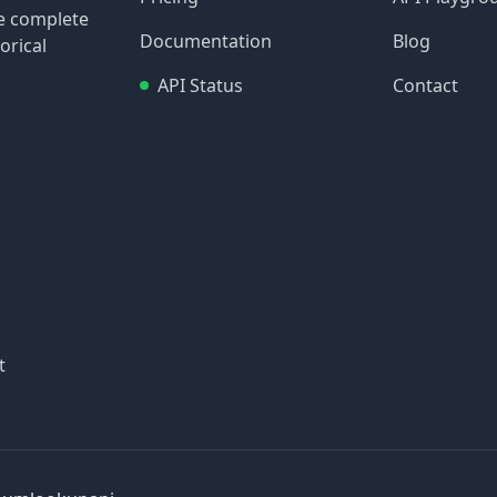
re complete
Documentation
Blog
orical
API Status
Contact
t