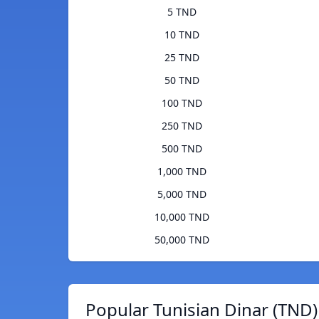
5 TND
10 TND
25 TND
50 TND
100 TND
250 TND
500 TND
1,000 TND
5,000 TND
10,000 TND
50,000 TND
Popular Tunisian Dinar (TND)