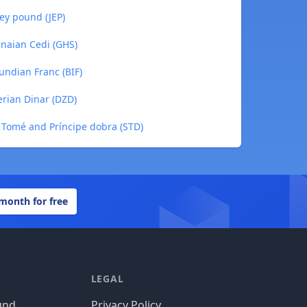
sey pound (JEP)
anaian Cedi (GHS)
undian Franc (BIF)
erian Dinar (DZD)
o Tomé and Príncipe dobra (STD)
 month for free
LEGAL
und
Privacy Policy