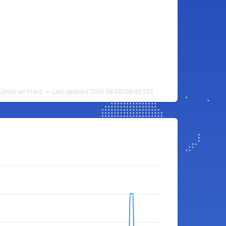
o Comorian Franc — Last updated 2026-08-08T06:45:59Z