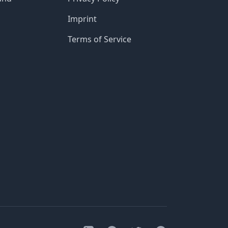
Imprint
Terms of Service