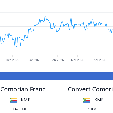
Dec 2025
Jan 2026
Feb 2026
Mar 2026
Apr 2026
o Comorian Franc
Convert Comoria
KMF
KMF
147 KMF
1 KMF