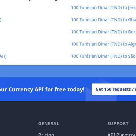
100 Tunisian Dinar (TND) to Jer
)
100 Tunisian Dinar (TND) to Gh
100 Tunisian Dinar (TND) to Bur
100 Tunisian Dinar (TND) to Alg
UAH)
100 Tunisian Dinar (TND) to Sã
our Currency API for free today!
Get 150 requests /
GENERAL
SUPPORT
Pricing
API Playgro