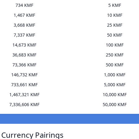
734 KMF
5 KMF
1,467 KMF
10 KMF
3,668 KMF
25 KMF
7,337 KMF
50 KMF
14,673 KMF
100 KMF
36,683 KMF
250 KMF
73,366 KMF
500 KMF
146,732 KMF
1,000 KMF
733,661 KMF
5,000 KMF
1,467,321 KMF
10,000 KMF
7,336,606 KMF
50,000 KMF
 Currency Pairings