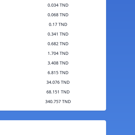
0.034 TND
0.068 TND
0.17 TND
0.341 TND
0.682 TND
1.704 TND
3.408 TND
6.815 TND
34.076 TND
68.151 TND
340.757 TND