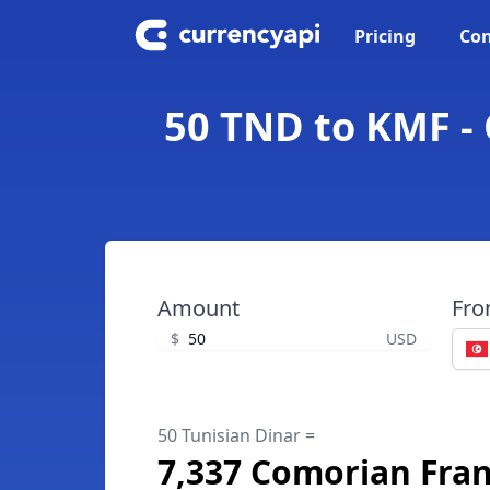
Pricing
Con
50 TND to KMF -
Amount
Fr
$
USD
50 Tunisian Dinar =
7,337 Comorian Fra