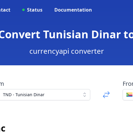
tact
Status
Documentation
 Convert Tunisian Dinar t
currencyapi converter
om
Fr
TND - Tunisian Dinar
nc