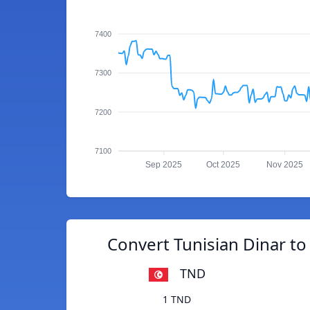
7400
7300
7200
7100
Sep 2025
Oct 2025
Nov 2025
Convert Tunisian Dinar t
TND
1 TND