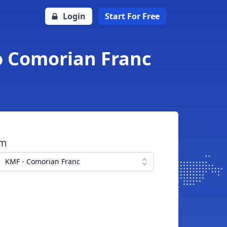
Login
Start For Free
o Comorian Franc
om
KMF - Comorian Franc