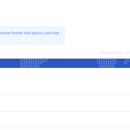
etrieve fresher data please subscribe
Tunisian Dinar t