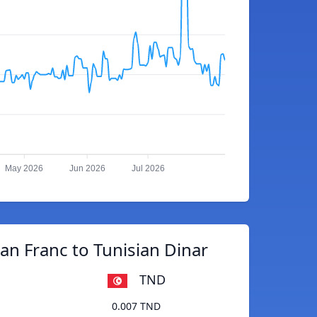
May 2026
Jun 2026
Jul 2026
n Franc to Tunisian Dinar
TND
0.007 TND