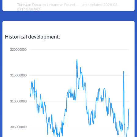
Tunisian Dinar to Lebanese Pound — Last updated 2026-08-
08T05:58:59Z
Historical development:
320000000
315000000
310000000
305000000