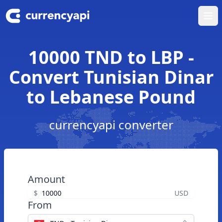
Ope
10000 TND to LBP -
Convert Tunisian Dinar
to Lebanese Pound
currencyapi converter
Amount
$
USD
From