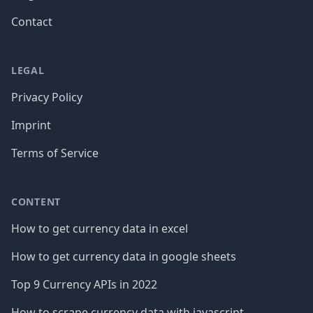
Contact
LEGAL
Privacy Policy
Imprint
Terms of Service
CONTENT
How to get currency data in excel
How to get currency data in google sheets
Top 9 Currency APIs in 2022
How to scrape currency data with javascript