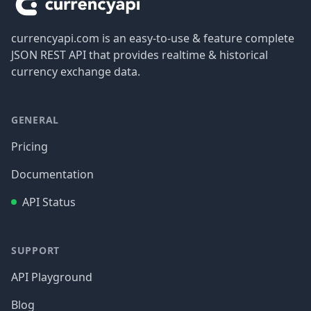
currencyapi.com is an easy-to-use & feature complete
JSON REST API that provides realtime & historical
currency exchange data.
GENERAL
Pricing
Documentation
API Status
SUPPORT
API Playground
Blog