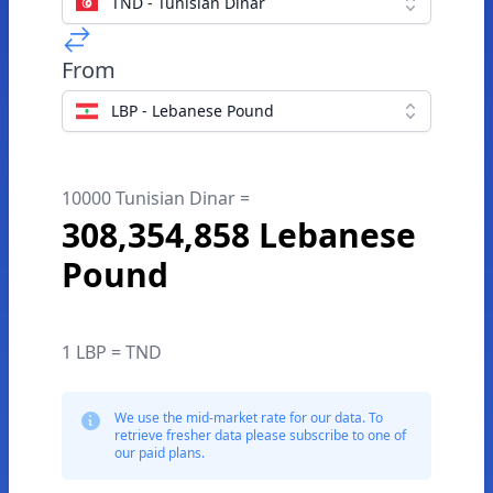
TND - Tunisian Dinar
From
LBP - Lebanese Pound
10000 Tunisian Dinar =
308,354,858 Lebanese
Pound
1 LBP = TND
We use the mid-market rate for our data. To
retrieve fresher data please subscribe to one of
our paid plans.