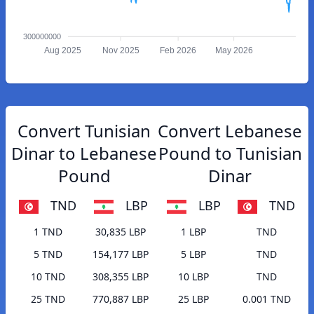
300000000
Aug 2025
Nov 2025
Feb 2026
May 2026
Convert Tunisian
Convert Lebanese
Dinar to Lebanese
Pound to Tunisian
Pound
Dinar
TND
LBP
LBP
TND
1 TND
30,835 LBP
1 LBP
TND
5 TND
154,177 LBP
5 LBP
TND
10 TND
308,355 LBP
10 LBP
TND
25 TND
770,887 LBP
25 LBP
0.001 TND