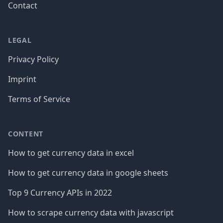
Contact
LEGAL
Privacy Policy
Imprint
Terms of Service
CONTENT
How to get currency data in excel
How to get currency data in google sheets
Top 9 Currency APIs in 2022
How to scrape currency data with javascript