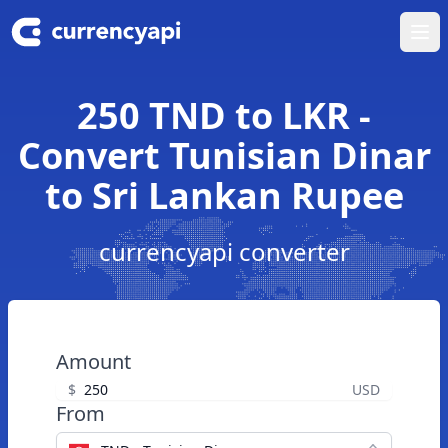
Ope
250 TND to LKR -
Convert Tunisian Dinar
to Sri Lankan Rupee
currencyapi converter
Amount
$
USD
From