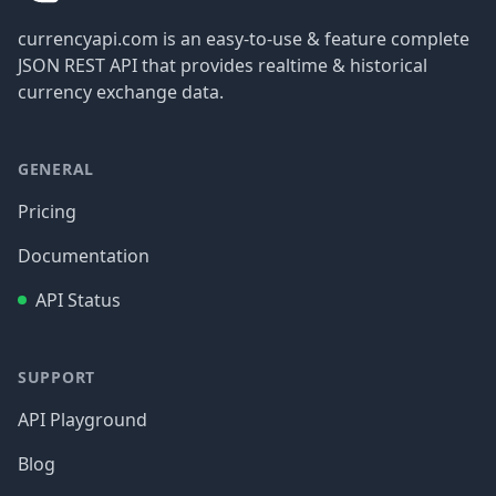
currencyapi.com is an easy-to-use & feature complete
JSON REST API that provides realtime & historical
currency exchange data.
GENERAL
Pricing
Documentation
API Status
SUPPORT
API Playground
Blog