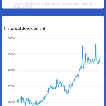
Tunisian Dinar to Sri Lankan Rupee — Last updated 2026-08-
06T09:27:59Z
Historical development:
30000
29000
28000
27000
26000