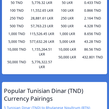
50 TND
5,776.32 LKR
50 LKR
0.433 TND
100 TND
11,552.65 LKR
100 LKR
0.866 TND
250 TND
28,881.61 LKR
250 LKR
2.164 TND
500 TND
57,763.23 LKR
500 LKR
4.328 TND
1,000 TND
115,526.45 LKR
1,000 LKR
8.656 TND
5,000 TND
577,632.26 LKR
5,000 LKR
43.28 TND
10,000 TND
1,155,264.51
10,000 LKR
86.56 TND
LKR
50,000 LKR
432.801 TND
50,000 TND
5,776,322.57
LKR
Popular Tunisian Dinar (TND)
Currency Pairings
5 Tunisian Dinar (TND) to Bhutanese Ngultrum (BTN)