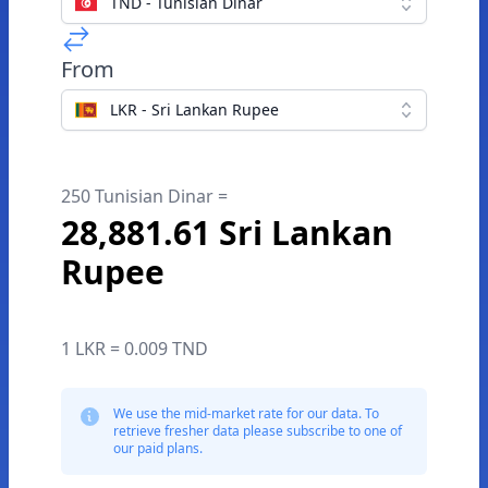
TND - Tunisian Dinar
From
LKR - Sri Lankan Rupee
250 Tunisian Dinar =
28,881.61 Sri Lankan
Rupee
1 LKR = 0.009 TND
We use the mid-market rate for our data. To
retrieve fresher data please subscribe to one of
our paid plans.