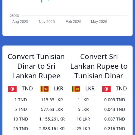
25000
Aug 2025
Nov 2025
Feb 2026
May 2026
Convert Tunisian
Convert Sri
Dinar to Sri
Lankan Rupee to
Lankan Rupee
Tunisian Dinar
TND
LKR
LKR
TND
1 TND
115.53 LKR
1 LKR
0.009 TND
5 TND
577.63 LKR
5 LKR
0.043 TND
10 TND
1,155.26 LKR
10 LKR
0.087 TND
25 TND
2,888.16 LKR
25 LKR
0.216 TND