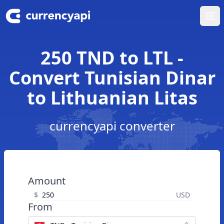
Ope
250 TND to LTL -
Convert Tunisian Dinar
to Lithuanian Litas
currencyapi converter
Amount
$
USD
From