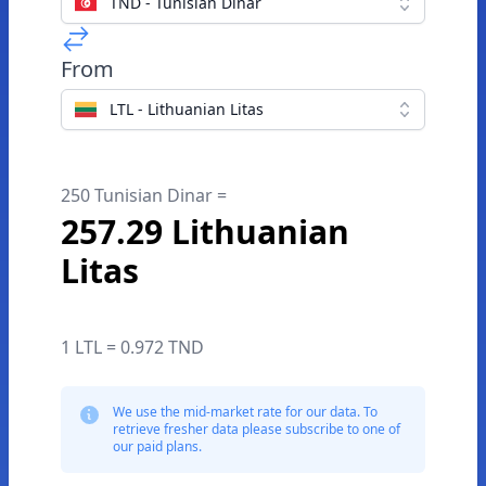
TND - Tunisian Dinar
From
LTL - Lithuanian Litas
250 Tunisian Dinar =
257.29 Lithuanian
Litas
1 LTL = 0.972 TND
We use the mid-market rate for our data. To
retrieve fresher data please subscribe to one of
our paid plans.