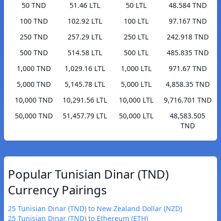
50 TND
51.46 LTL
50 LTL
48.584 TND
100 TND
102.92 LTL
100 LTL
97.167 TND
250 TND
257.29 LTL
250 LTL
242.918 TND
500 TND
514.58 LTL
500 LTL
485.835 TND
1,000 TND
1,029.16 LTL
1,000 LTL
971.67 TND
5,000 TND
5,145.78 LTL
5,000 LTL
4,858.35 TND
10,000 TND
10,291.56 LTL
10,000 LTL
9,716.701 TND
50,000 TND
51,457.79 LTL
50,000 LTL
48,583.505
TND
Popular Tunisian Dinar (TND)
Currency Pairings
25 Tunisian Dinar (TND) to New Zealand Dollar (NZD)
25 Tunisian Dinar (TND) to Ethereum (ETH)