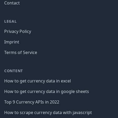
Contact
LEGAL
Privacy Policy
Imprint
Terms of Service
CONTENT
How to get currency data in excel
How to get currency data in google sheets
Top 9 Currency APIs in 2022
How to scrape currency data with javascript