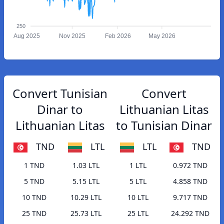
250
Aug 2025
Nov 2025
Feb 2026
May 2026
Convert Tunisian
Convert
Dinar to
Lithuanian Litas
Lithuanian Litas
to Tunisian Dinar
TND
LTL
LTL
TND
1 TND
1.03 LTL
1 LTL
0.972 TND
5 TND
5.15 LTL
5 LTL
4.858 TND
10 TND
10.29 LTL
10 LTL
9.717 TND
25 TND
25.73 LTL
25 LTL
24.292 TND