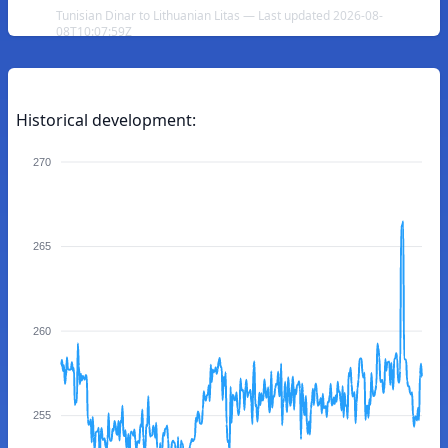
Tunisian Dinar to Lithuanian Litas — Last updated 2026-08-
08T10:07:59Z
Historical development:
270
265
260
255