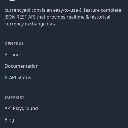
currencyapi.com is an easy-to-use & feature complete
JSON REST API that provides realtime & historical
currency exchange data.
GENERAL
Pricing
Documentation
API Status
SUPPORT
API Playground
Blog