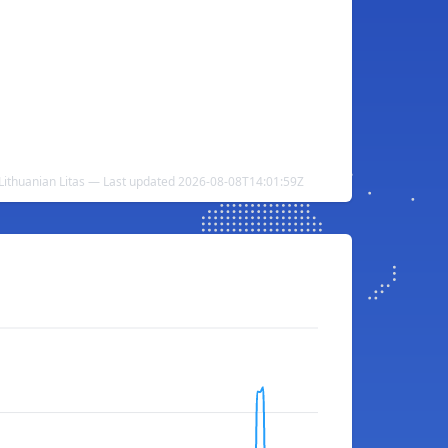
 Lithuanian Litas — Last updated 2026-08-08T14:01:59Z