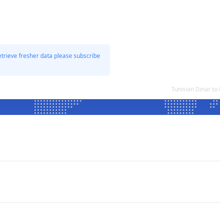
etrieve fresher data please subscribe
Tunisian Dinar to