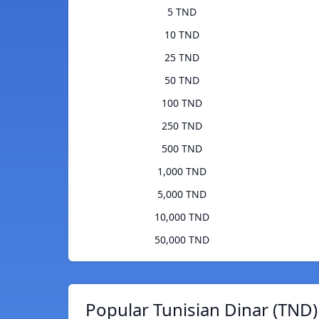
5 TND
10 TND
25 TND
50 TND
100 TND
250 TND
500 TND
1,000 TND
5,000 TND
10,000 TND
50,000 TND
Popular Tunisian Dinar (TND)