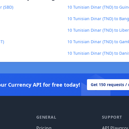
r (SBD)
10 Tunisian Dinar (TND) to Gui
10 Tunisian Dinar (TND) to Bang
10 Tunisian Dinar (TND) to Liber
NT)
10 Tunisian Dinar (TND) to Gam
10 Tunisian Dinar (TND) to Dan
our Currency API for free today!
Get 150 requests /
GENERAL
SUPPORT
Pricing
API Playgro