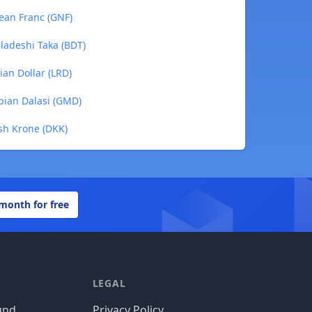
nean Franc (GNF)
ladeshi Taka (BDT)
ian Dollar (LRD)
bian Dalasi (GMD)
ish Krone (DKK)
 month for free
LEGAL
und
Privacy Policy