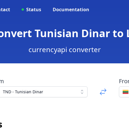
tact
Status
Documentation
Convert Tunisian Dinar to 
currencyapi converter
om
Fr
TND - Tunisian Dinar
s