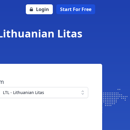
Login
Start For Free
Lithuanian Litas
om
LTL - Lithuanian Litas