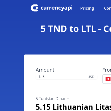
Pricing
Con
5 TND to LTL - 
Amount
Fr
$
USD
5 Tunisian Dinar =
5.15 Lithuanian Lita