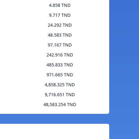
4.858 TND
9.717 TND
24.292 TND
48.583 TND
97.167 TND
242.916 TND
485.833 TND
971.665 TND
4,858.325 TND
9,716.651 TND
48,583.254 TND