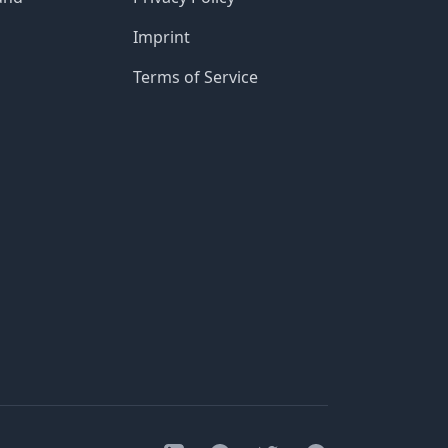
Imprint
Terms of Service