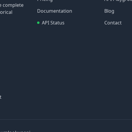
re complete
Documentation
Blog
orical
API Status
Contact
t