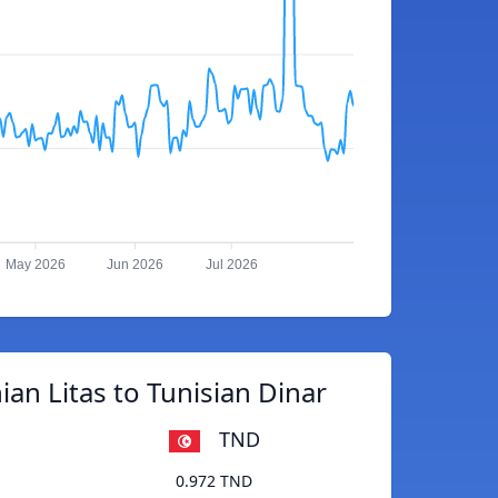
May 2026
Jun 2026
Jul 2026
ian Litas to Tunisian Dinar
TND
0.972 TND