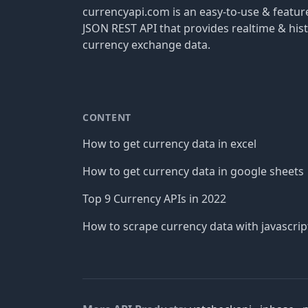
currencyapi.com is an easy-to-use & featu
JSON REST API that provides realtime & hist
currency exchange data.
CONTENT
How to get currency data in excel
How to get currency data in google sheets
Top 9 Currency APIs in 2022
How to scrape currency data with javascrip