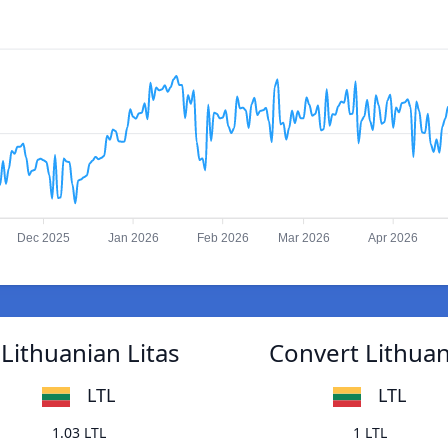
Dec 2025
Jan 2026
Feb 2026
Mar 2026
Apr 2026
Lithuanian Litas
Convert Lithuan
LTL
LTL
1.03 LTL
1 LTL