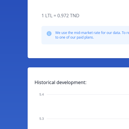
1 LTL = 0.972 TND
We use the mid-market rate for our data. To r
to one of our paid plans.
Historical development:
5.4
5.3