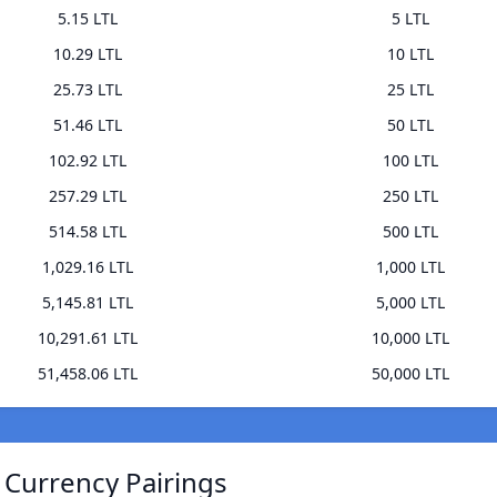
5.15 LTL
5 LTL
10.29 LTL
10 LTL
25.73 LTL
25 LTL
51.46 LTL
50 LTL
102.92 LTL
100 LTL
257.29 LTL
250 LTL
514.58 LTL
500 LTL
1,029.16 LTL
1,000 LTL
5,145.81 LTL
5,000 LTL
10,291.61 LTL
10,000 LTL
51,458.06 LTL
50,000 LTL
 Currency Pairings