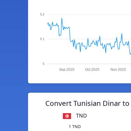
5.2
5.1
5
Sep 2025
Oct 2025
Nov 2025
Convert Tunisian Dinar to 
TND
1 TND