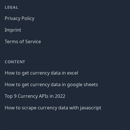
LEGAL
Privacy Policy
Imprint
Terms of Service
CONTENT
How to get currency data in excel
How to get currency data in google sheets
Top 9 Currency APIs in 2022
How to scrape currency data with javascript