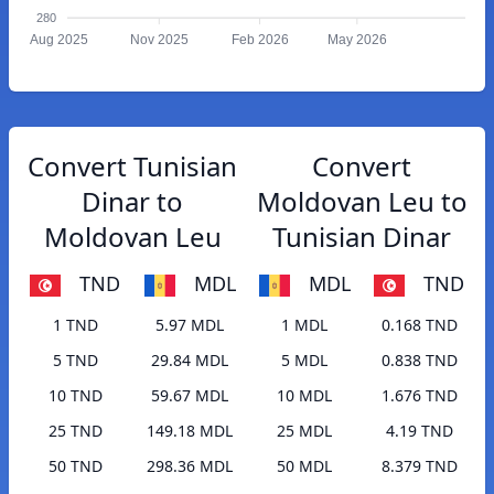
280
Aug 2025
Nov 2025
Feb 2026
May 2026
Convert Tunisian
Convert
Dinar to
Moldovan Leu to
Moldovan Leu
Tunisian Dinar
TND
MDL
MDL
TND
1 TND
5.97 MDL
1 MDL
0.168 TND
5 TND
29.84 MDL
5 MDL
0.838 TND
10 TND
59.67 MDL
10 MDL
1.676 TND
25 TND
149.18 MDL
25 MDL
4.19 TND
50 TND
298.36 MDL
50 MDL
8.379 TND