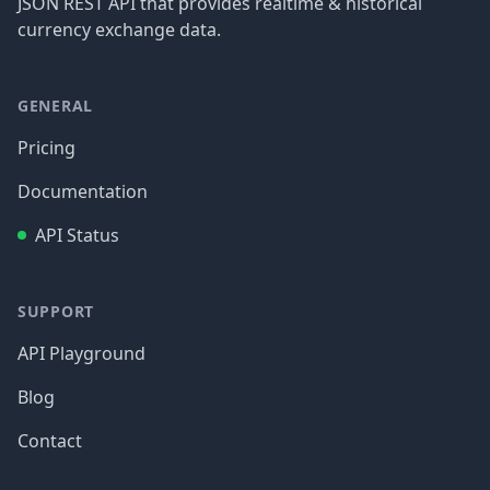
JSON REST API that provides realtime & historical
currency exchange data.
GENERAL
Pricing
Documentation
API Status
SUPPORT
API Playground
Blog
Contact