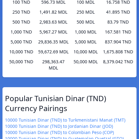
100 TND
596.73 MDL
100 MDL
16.758 TND
250 TND
1,491.82 MDL
250 MDL
41.895 TND
500 TND
2,983.63 MDL
500 MDL
83.79 TND
1,000 TND
5,967.27 MDL
1,000 MDL
167.581 TND
5,000 TND
29,836.35 MDL
5,000 MDL
837.904 TND
10,000 TND
59,672.69 MDL
10,000 MDL
1,675.808 TND
50,000 TND
298,363.47
50,000 MDL
8,379.042 TND
MDL
Popular Tunisian Dinar (TND)
Currency Pairings
10000 Tunisian Dinar (TND) to Turkmenistani Manat (TMT)
10000 Tunisian Dinar (TND) to Jordanian Dinar (JOD)
10000 Tunisian Dinar (TND) to Colombian Peso (COP)
10000 Tunisian Dinar (TND) to Guatemalan Quetzal (GTQ)