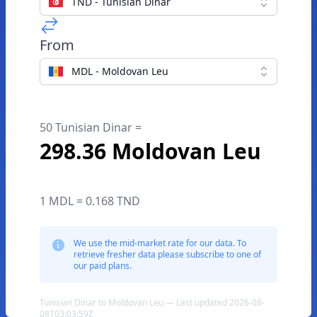
TND - Tunisian Dinar
From
MDL - Moldovan Leu
50 Tunisian Dinar =
298.36 Moldovan Leu
1 MDL = 0.168 TND
We use the mid-market rate for our data. To
retrieve fresher data please subscribe to one of
our paid plans.
Tunisian Dinar to Moldovan Leu — Last updated 2026-08-
08T03:03:59Z