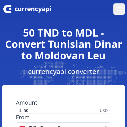
Ope
50 TND to MDL -
Convert Tunisian Dinar
to Moldovan Leu
currencyapi converter
Amount
$
USD
From