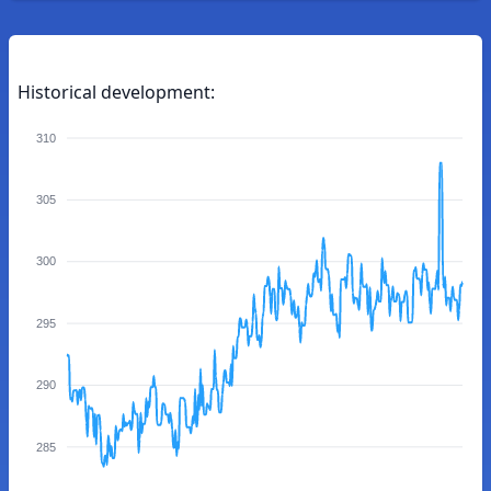
Historical development:
310
305
300
295
290
285