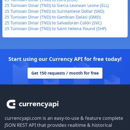
25 Tunisian Dinar (TND) to Sierra Leonean Leone (SLL)
25 Tunisian Dinar (TND) to Surinamese Dollar (SRD)
25 Tunisian Dinar (TND) to Gambian Dalasi (GMD)
25 Tunisian Dinar (TND) to Salvadoran Colón (SVC)
25 Tunisian Dinar (TND) to Saint Helena Pound (SHP)
Start using our Currency API for free today!
Get 150 requests / month for free
Footer
currencyapi.com is an easy-to-use & feature complete
JSON REST API that provides realtime & historical