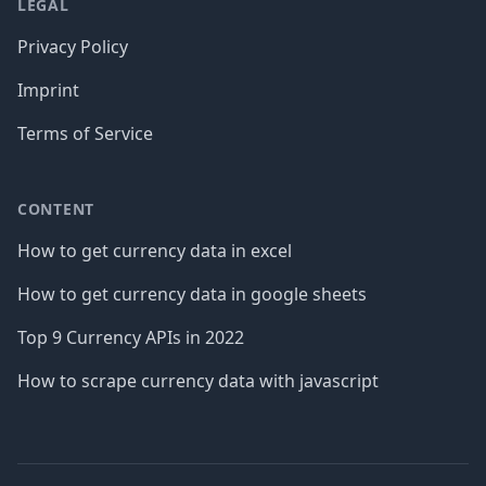
LEGAL
Privacy Policy
Imprint
Terms of Service
CONTENT
How to get currency data in excel
How to get currency data in google sheets
Top 9 Currency APIs in 2022
How to scrape currency data with javascript