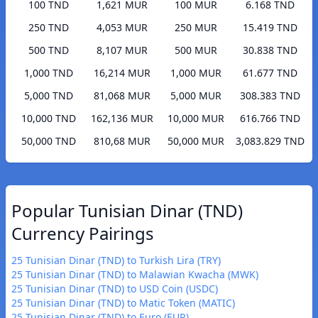
100 TND
1,621 MUR
100 MUR
6.168 TND
250 TND
4,053 MUR
250 MUR
15.419 TND
500 TND
8,107 MUR
500 MUR
30.838 TND
1,000 TND
16,214 MUR
1,000 MUR
61.677 TND
5,000 TND
81,068 MUR
5,000 MUR
308.383 TND
10,000 TND
162,136 MUR
10,000 MUR
616.766 TND
50,000 TND
810,68 MUR
50,000 MUR
3,083.829 TND
Popular Tunisian Dinar (TND)
Currency Pairings
25 Tunisian Dinar (TND) to Turkish Lira (TRY)
25 Tunisian Dinar (TND) to Malawian Kwacha (MWK)
25 Tunisian Dinar (TND) to USD Coin (USDC)
25 Tunisian Dinar (TND) to Matic Token (MATIC)
25 Tunisian Dinar (TND) to Euro (EUR)