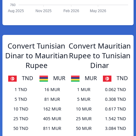
760
Aug 2025
Nov 2025
Feb 2026
May 2026
Convert Tunisian
Convert Mauritian
Dinar to Mauritian
Rupee to Tunisian
Rupee
Dinar
TND
MUR
MUR
TND
1 TND
16 MUR
1 MUR
0.062 TND
5 TND
81 MUR
5 MUR
0.308 TND
10 TND
162 MUR
10 MUR
0.617 TND
25 TND
405 MUR
25 MUR
1.542 TND
50 TND
811 MUR
50 MUR
3.084 TND