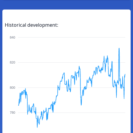
Historical development:
840
820
800
780