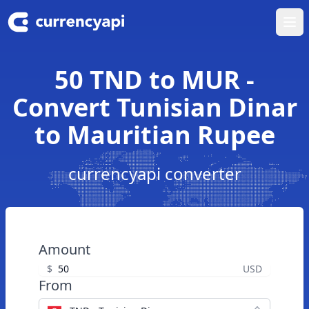
Ope
50 TND to MUR -
Convert Tunisian Dinar
to Mauritian Rupee
currencyapi converter
Amount
$
USD
From