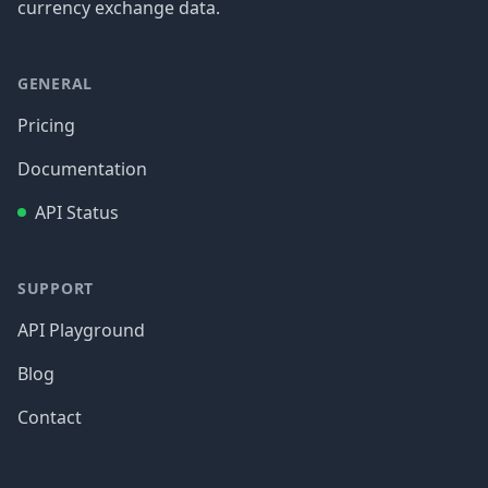
currency exchange data.
GENERAL
Pricing
Documentation
API Status
SUPPORT
API Playground
Blog
Contact