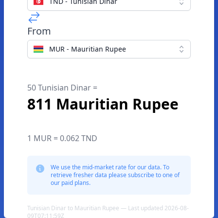
TND - Tunisian Dinar
From
MUR - Mauritian Rupee
50 Tunisian Dinar =
811 Mauritian Rupee
1 MUR = 0.062 TND
We use the mid-market rate for our data. To
retrieve fresher data please subscribe to one of
our paid plans.
Tunisian Dinar to Mauritian Rupee — Last updated 2026-08-
09T07:11:59Z