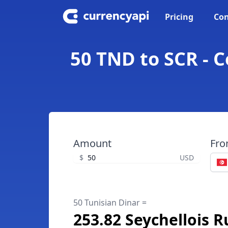
Pricing
Con
50 TND to SCR - C
Amount
Fr
$
USD
50 Tunisian Dinar =
253.82 Seychellois 