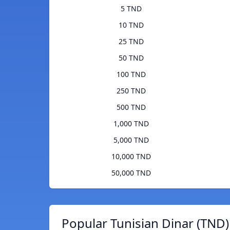
5 TND
10 TND
25 TND
50 TND
100 TND
250 TND
500 TND
1,000 TND
5,000 TND
10,000 TND
50,000 TND
Popular Tunisian Dinar (TND)