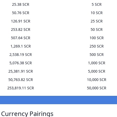
25.38 SCR
5 SCR
50.76 SCR
10 SCR
126.91 SCR
25 SCR
253.82 SCR
50 SCR
507.64 SCR
100 SCR
1,269.1 SCR
250 SCR
2,538.19 SCR
500 SCR
5,076.38 SCR
1,000 SCR
25,381.91 SCR
5,000 SCR
50,763.82 SCR
10,000 SCR
253,819.11 SCR
50,000 SCR
 Currency Pairings