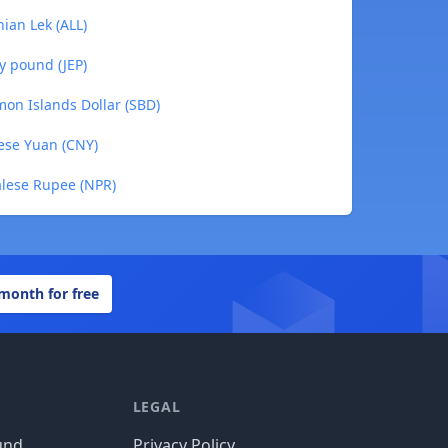
nian Lek (ALL)
ey pound (JEP)
mon Islands Dollar (SBD)
nese Yuan (CNY)
alese Rupee (NPR)
 month for free
LEGAL
und
Privacy Policy