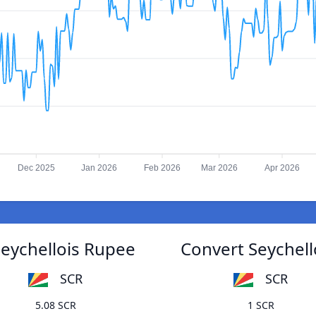
Dec 2025
Jan 2026
Feb 2026
Mar 2026
Apr 2026
Seychellois Rupee
Convert Seychell
SCR
SCR
5.08 SCR
1 SCR