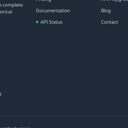
re complete
Documentation
Blog
orical
API Status
Contact
t