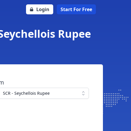
Login
Start For Free
 Seychellois Rupee
om
SCR - Seychellois Rupee