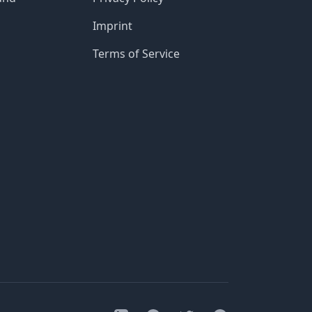
Imprint
Terms of Service