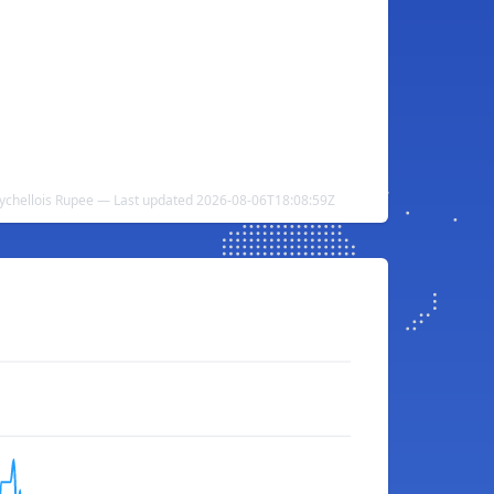
eychellois Rupee — Last updated 2026-08-06T18:08:59Z