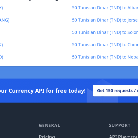
X)
50 Tunisian Dinar (TND) to Alba
(ANG)
50 Tunisian Dinar (TND) to Jers
50 Tunisian Dinar (TND) to Solo
K)
50 Tunisian Dinar (TND) to Chi
D)
50 Tunisian Dinar (TND) to Nep
our Currency API for free today!
Get 150 requests /
GENERAL
SUPPORT
Pricing
API Playgro