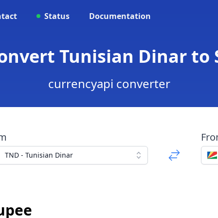
tact
Status
Documentation
onvert Tunisian Dinar to
currencyapi converter
om
Fr
TND - Tunisian Dinar
Rupee