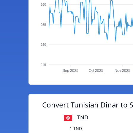
260
255
250
245
Sep 2025
Oct 2025
Nov 2025
Convert Tunisian Dinar to 
TND
1 TND