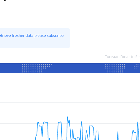
etrieve fresher data please subscribe
Tunisian Dinar to S