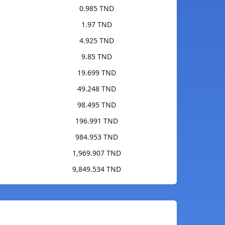
0.985 TND
1.97 TND
4.925 TND
9.85 TND
19.699 TND
49.248 TND
98.495 TND
196.991 TND
984.953 TND
1,969.907 TND
9,849.534 TND