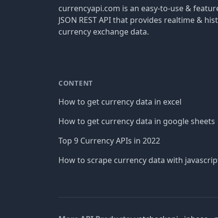
currencyapi.com is an easy-to-use & featu
JSON REST API that provides realtime & hist
currency exchange data.
CONTENT
How to get currency data in excel
How to get currency data in google sheets
Top 9 Currency APIs in 2022
How to scrape currency data with javascrip