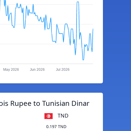
May 2026
Jun 2026
Jul 2026
ois Rupee to Tunisian Dinar
TND
0.197 TND