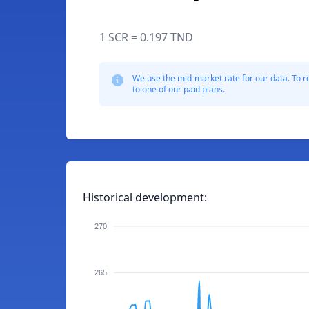
1 SCR = 0.197 TND
We use the mid-market rate for our data. To r
to one of our paid plans.
Historical development:
270
265