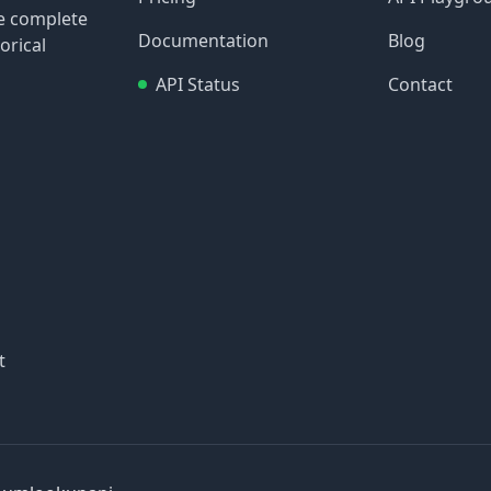
re complete
Documentation
Blog
orical
API Status
Contact
t