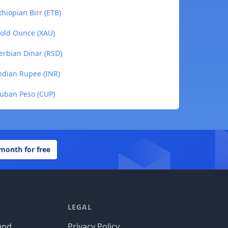
hiopian Birr (ETB)
Gold Ounce (XAU)
erbian Dinar (RSD)
Indian Rupee (INR)
Cuban Peso (CUP)
 month for free
LEGAL
und
Privacy Policy