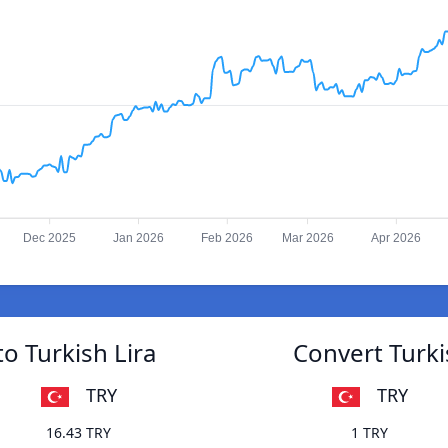
Dec 2025
Jan 2026
Feb 2026
Mar 2026
Apr 2026
o Turkish Lira
Convert Turki
TRY
TRY
16.43 TRY
1 TRY