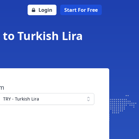
Login
Start For Free
to Turkish Lira
om
TRY - Turkish Lira