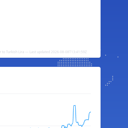
r to Turkish Lira — Last updated 2026-08-08T13:41:59Z