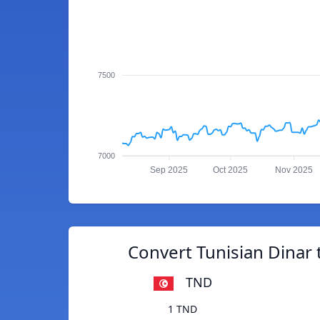
7500
7000
Sep 2025
Oct 2025
Nov 2025
Convert Tunisian Dinar t
TND
1 TND