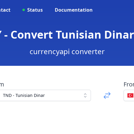
tact
Status
Documentation
 - Convert Tunisian Dinar 
currencyapi converter
om
Fr
TND - Tunisian Dinar
a