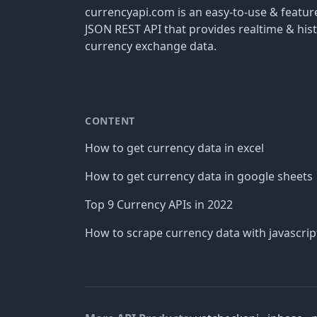
currencyapi.com is an easy-to-use & featu
JSON REST API that provides realtime & hist
currency exchange data.
CONTENT
How to get currency data in excel
How to get currency data in google sheets
Top 9 Currency APIs in 2022
How to scrape currency data with javascrip