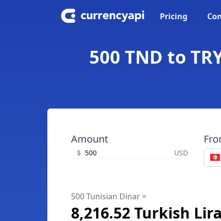
Pricing
Con
500 TND to TRY
Amount
Fr
$
USD
500 Tunisian Dinar =
8,216.52 Turkish Lir