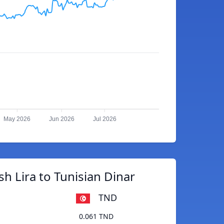
May 2026
Jun 2026
Jul 2026
sh Lira to Tunisian Dinar
TND
0.061 TND