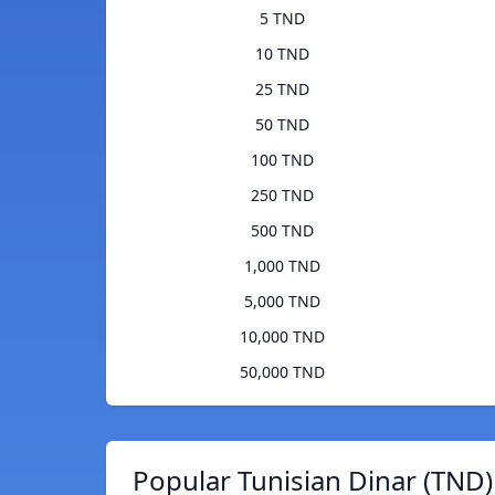
5 TND
10 TND
25 TND
50 TND
100 TND
250 TND
500 TND
1,000 TND
5,000 TND
10,000 TND
50,000 TND
Popular Tunisian Dinar (TND)