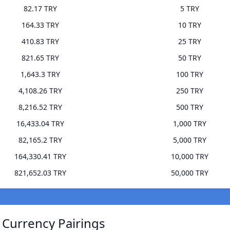
82.17 TRY
5 TRY
164.33 TRY
10 TRY
410.83 TRY
25 TRY
821.65 TRY
50 TRY
1,643.3 TRY
100 TRY
4,108.26 TRY
250 TRY
8,216.52 TRY
500 TRY
16,433.04 TRY
1,000 TRY
82,165.2 TRY
5,000 TRY
164,330.41 TRY
10,000 TRY
821,652.03 TRY
50,000 TRY
 Currency Pairings