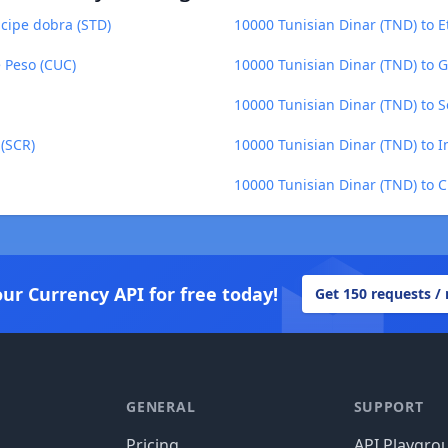
cipe dobra (STD)
10000 Tunisian Dinar (TND) to Et
 Peso (CUC)
10000 Tunisian Dinar (TND) to 
10000 Tunisian Dinar (TND) to S
 (SCR)
10000 Tunisian Dinar (TND) to 
10000 Tunisian Dinar (TND) to 
our Currency API for free today!
Get 150 requests /
GENERAL
SUPPORT
Pricing
API Playgro