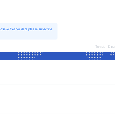
etrieve fresher data please subscribe
Tunisian Dina