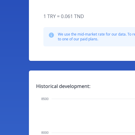
1 TRY = 0.061 TND
We use the mid-market rate for our data. To r
to one of our paid plans.
Historical development:
8500
8000