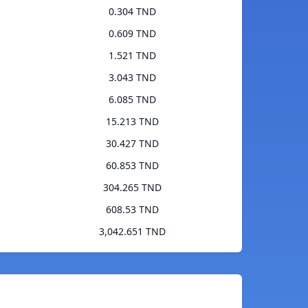
0.304 TND
0.609 TND
1.521 TND
3.043 TND
6.085 TND
15.213 TND
30.427 TND
60.853 TND
304.265 TND
608.53 TND
3,042.651 TND