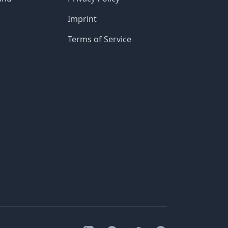
Imprint
Terms of Service