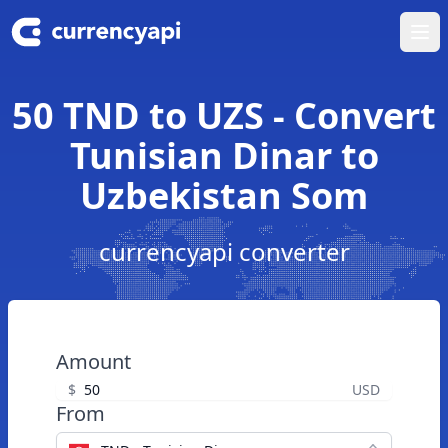
Ope
50 TND to UZS - Convert
Tunisian Dinar to
Uzbekistan Som
currencyapi converter
Amount
$
USD
From