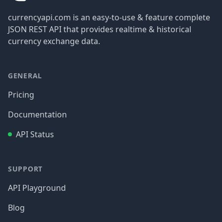
currencyapi.com is an easy-to-use & feature complete
JSON REST API that provides realtime & historical
currency exchange data.
GENERAL
Pricing
Documentation
API Status
SUPPORT
API Playground
Blog