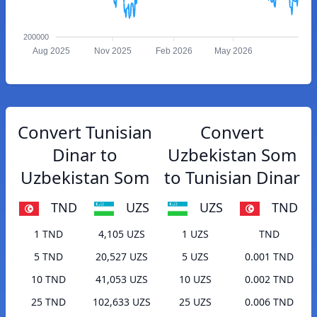
200000
Aug 2025
Nov 2025
Feb 2026
May 2026
Convert Tunisian
Convert
Dinar to
Uzbekistan Som
Uzbekistan Som
to Tunisian Dinar
TND
UZS
UZS
TND
1 TND
4,105 UZS
1 UZS
TND
5 TND
20,527 UZS
5 UZS
0.001 TND
10 TND
41,053 UZS
10 UZS
0.002 TND
25 TND
102,633 UZS
25 UZS
0.006 TND