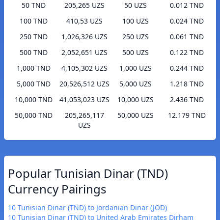
50 TND
205,265 UZS
50 UZS
0.012 TND
100 TND
410,53 UZS
100 UZS
0.024 TND
250 TND
1,026,326 UZS
250 UZS
0.061 TND
500 TND
2,052,651 UZS
500 UZS
0.122 TND
1,000 TND
4,105,302 UZS
1,000 UZS
0.244 TND
5,000 TND
20,526,512 UZS
5,000 UZS
1.218 TND
10,000 TND
41,053,023 UZS
10,000 UZS
2.436 TND
50,000 TND
205,265,117
50,000 UZS
12.179 TND
UZS
Popular Tunisian Dinar (TND)
Currency Pairings
10 Tunisian Dinar (TND) to Jordanian Dinar (JOD)
10 Tunisian Dinar (TND) to United Arab Emirates Dirham