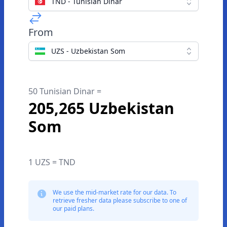
TND - Tunisian Dinar
From
UZS - Uzbekistan Som
50 Tunisian Dinar =
205,265 Uzbekistan
Som
1 UZS = TND
We use the mid-market rate for our data. To
retrieve fresher data please subscribe to one of
our paid plans.