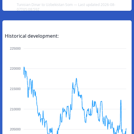
Tunisian Dinar to Uzbekistan Som — Last updated 2026-08-
07T05:08:59Z
Historical development:
225000
220000
215000
210000
205000