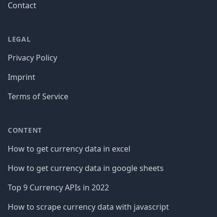
Contact
LEGAL
Privacy Policy
Imprint
Terms of Service
CONTENT
How to get currency data in excel
How to get currency data in google sheets
Top 9 Currency APIs in 2022
How to scrape currency data with javascript