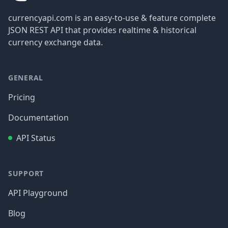
currencyapi.com is an easy-to-use & feature complete
JSON REST API that provides realtime & historical
currency exchange data.
GENERAL
Pricing
Documentation
API Status
SUPPORT
API Playground
Blog