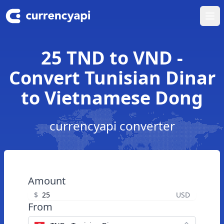
Ope
25 TND to VND -
Convert Tunisian Dinar
to Vietnamese Dong
currencyapi converter
Amount
$
USD
From