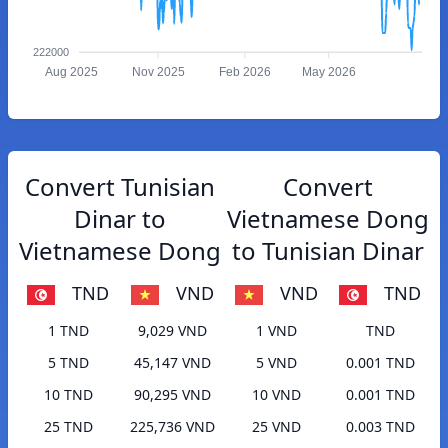
222000
Aug 2025
Nov 2025
Feb 2026
May 2026
Convert Tunisian
Convert
Dinar to
Vietnamese Dong
Vietnamese Dong
to Tunisian Dinar
TND
VND
VND
TND
1 TND
9,029 VND
1 VND
TND
5 TND
45,147 VND
5 VND
0.001 TND
10 TND
90,295 VND
10 VND
0.001 TND
25 TND
225,736 VND
25 VND
0.003 TND