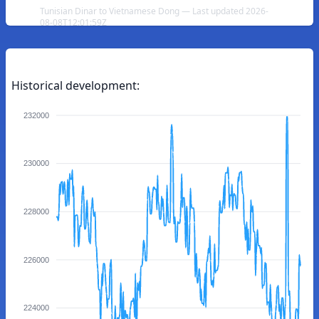
Tunisian Dinar to Vietnamese Dong — Last updated 2026-
08-08T12:01:59Z
Historical development:
232000
230000
228000
226000
224000