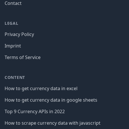
Contact
LEGAL
Privacy Policy
Imprint
Terms of Service
CONTENT
How to get currency data in excel
How to get currency data in google sheets
Top 9 Currency APIs in 2022
How to scrape currency data with javascript