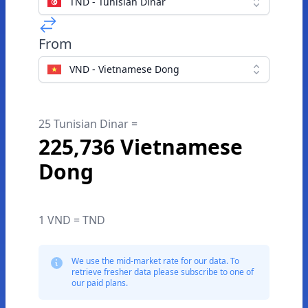
TND - Tunisian Dinar
From
VND - Vietnamese Dong
25 Tunisian Dinar =
225,736 Vietnamese
Dong
1 VND = TND
We use the mid-market rate for our data. To
retrieve fresher data please subscribe to one of
our paid plans.