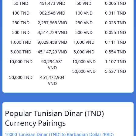
50 TND
451,473 VND
50 VND
0.006 TND
100 TND
902,946 VND
100 VND
0.011 TND
250 TND
2,257,365 VND
250 VND
0.028 TND
500 TND
4,514,729 VND
500 VND
0.055 TND
1,000 TND
9,029,458 VND
1,000 VND
0.111 TND
5,000 TND
45,147,29 VND
5,000 VND
0.554 TND
10,000 TND
90,294,581
10,000 VND
1.107 TND
VND
50,000 VND
5.537 TND
50,000 TND
451,472,904
VND
Popular Tunisian Dinar (TND)
Currency Pairings
10000 Tunisian Dinar (TND) to Barbadian Dollar (BBD)