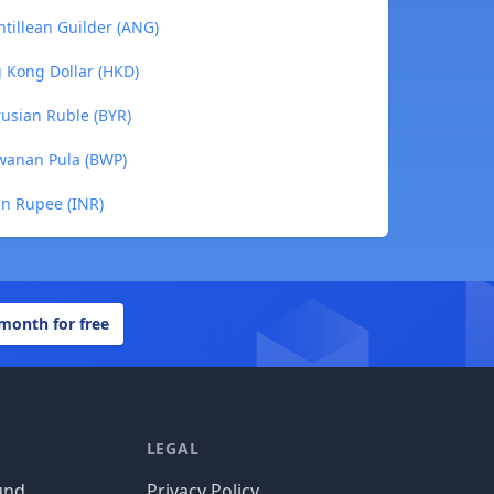
ntillean Guilder (ANG)
g Kong Dollar (HKD)
rusian Ruble (BYR)
swanan Pula (BWP)
an Rupee (INR)
 month for free
LEGAL
und
Privacy Policy