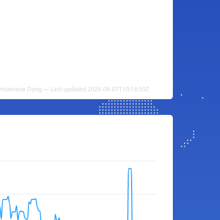
Vietnamese Dong — Last updated 2026-08-07T10:16:59Z