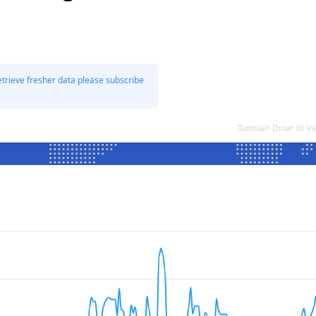
etrieve fresher data please subscribe
Tunisian Dinar to 