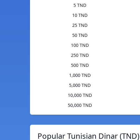
5 TND
10 TND
25 TND
50 TND
100 TND
250 TND
500 TND
1,000 TND
5,000 TND
10,000 TND
50,000 TND
Popular Tunisian Dinar (TND)