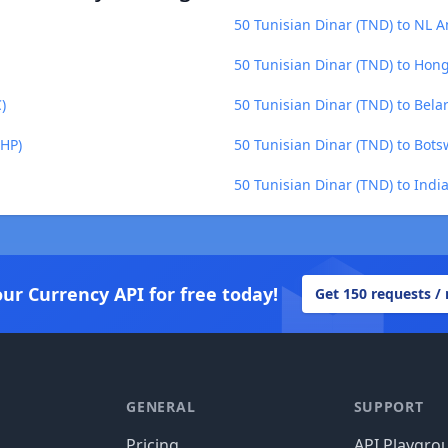
50 Tunisian Dinar (TND) to NL A
50 Tunisian Dinar (TND) to Hon
)
50 Tunisian Dinar (TND) to Bela
SHP)
50 Tunisian Dinar (TND) to Bot
50 Tunisian Dinar (TND) to Indi
our Currency API for free today!
Get 150 requests /
GENERAL
SUPPORT
Pricing
API Playgro