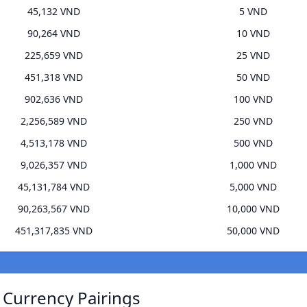
45,132 VND
5 VND
90,264 VND
10 VND
225,659 VND
25 VND
451,318 VND
50 VND
902,636 VND
100 VND
2,256,589 VND
250 VND
4,513,178 VND
500 VND
9,026,357 VND
1,000 VND
45,131,784 VND
5,000 VND
90,263,567 VND
10,000 VND
451,317,835 VND
50,000 VND
 Currency Pairings