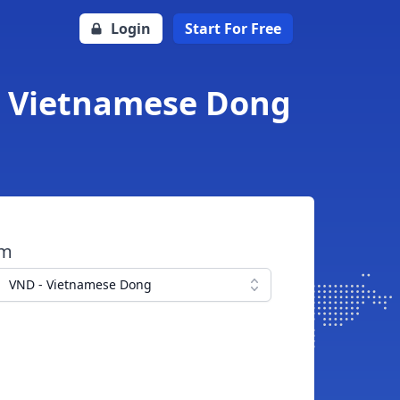
Login
Start For Free
to Vietnamese Dong
om
VND - Vietnamese Dong