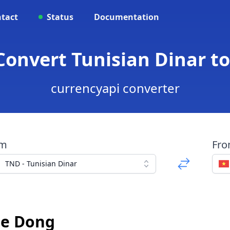
tact
Status
Documentation
Convert Tunisian Dinar 
currencyapi converter
om
Fr
TND - Tunisian Dinar
se Dong