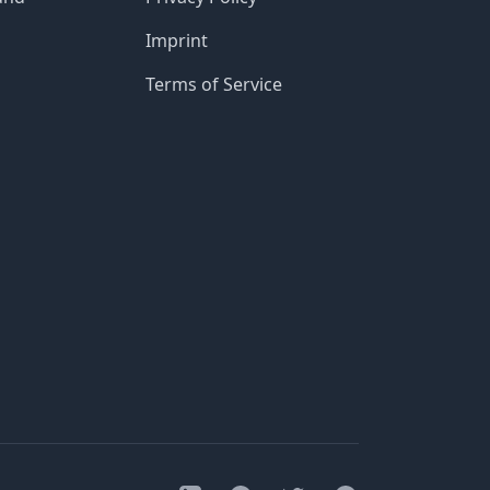
Imprint
Terms of Service