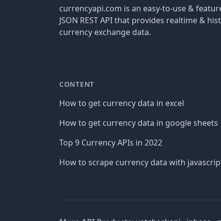
currencyapi.com is an easy-to-use & featu
JSON REST API that provides realtime & hist
currency exchange data.
CONTENT
How to get currency data in excel
How to get currency data in google sheets
Top 9 Currency APIs in 2022
How to scrape currency data with javascrip