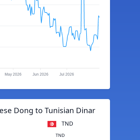
May 2026
Jun 2026
Jul 2026
ese Dong to Tunisian Dinar
TND
TND