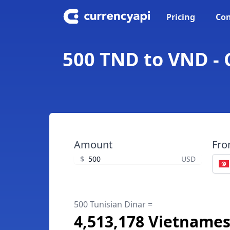
Pricing
Con
500 TND to VND - 
Amount
Fr
$
USD
500 Tunisian Dinar =
4,513,178 Vietname