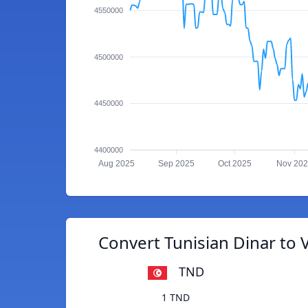
4550000
4500000
4450000
4400000
Aug 2025
Sep 2025
Oct 2025
Nov 20
Convert Tunisian Dinar to
TND
1 TND