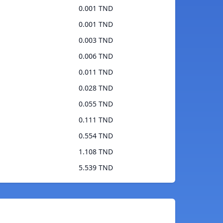
0.001 TND
0.001 TND
0.003 TND
0.006 TND
0.011 TND
0.028 TND
0.055 TND
0.111 TND
0.554 TND
1.108 TND
5.539 TND