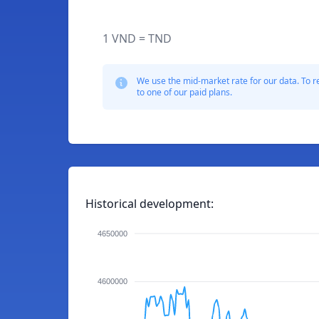
1 VND = TND
We use the mid-market rate for our data. To r
to one of our paid plans.
Historical development:
4650000
4600000