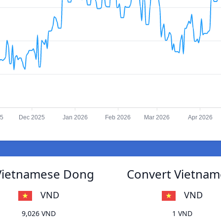
25
Dec 2025
Jan 2026
Feb 2026
Mar 2026
Apr 2026
 Vietnamese Dong
Convert Vietnam
VND
VND
9,026 VND
1 VND