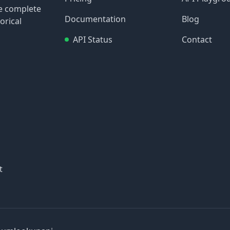
re complete
Documentation
Blog
orical
API Status
Contact
t