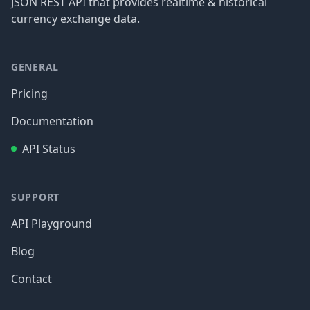
JSON REST API that provides realtime & historical
currency exchange data.
GENERAL
Pricing
Documentation
API Status
SUPPORT
API Playground
Blog
Contact