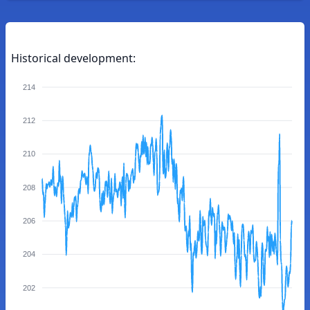
Historical development:
214
212
210
208
206
204
202