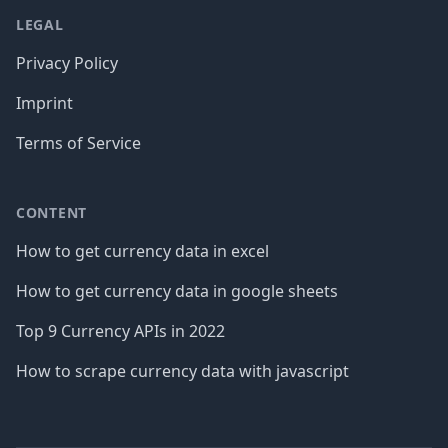
LEGAL
Privacy Policy
Imprint
Terms of Service
CONTENT
How to get currency data in excel
How to get currency data in google sheets
Top 9 Currency APIs in 2022
How to scrape currency data with javascript