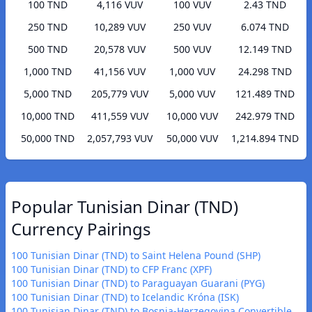
100 TND
4,116 VUV
100 VUV
2.43 TND
250 TND
10,289 VUV
250 VUV
6.074 TND
500 TND
20,578 VUV
500 VUV
12.149 TND
1,000 TND
41,156 VUV
1,000 VUV
24.298 TND
5,000 TND
205,779 VUV
5,000 VUV
121.489 TND
10,000 TND
411,559 VUV
10,000 VUV
242.979 TND
50,000 TND
2,057,793 VUV
50,000 VUV
1,214.894 TND
Popular Tunisian Dinar (TND)
Currency Pairings
100 Tunisian Dinar (TND) to Saint Helena Pound (SHP)
100 Tunisian Dinar (TND) to CFP Franc (XPF)
100 Tunisian Dinar (TND) to Paraguayan Guarani (PYG)
100 Tunisian Dinar (TND) to Icelandic Króna (ISK)
100 Tunisian Dinar (TND) to Bosnia-Herzegovina Convertible