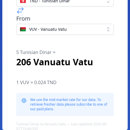
TND - Tunisian Dinar
From
VUV - Vanuatu Vatu
5 Tunisian Dinar =
206 Vanuatu Vatu
1 VUV = 0.024 TND
We use the mid-market rate for our data. To
retrieve fresher data please subscribe to one of
our paid plans.
Tunisian Dinar to Vanuatu Vatu — Last updated 2026-08-
07T10:40:59Z