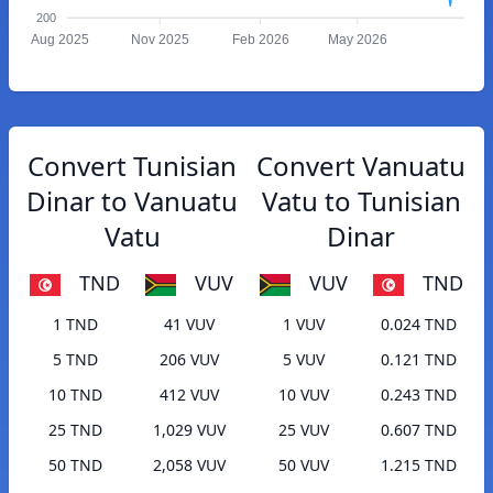
200
Aug 2025
Nov 2025
Feb 2026
May 2026
Convert Tunisian
Convert Vanuatu
Dinar to Vanuatu
Vatu to Tunisian
Vatu
Dinar
TND
VUV
VUV
TND
1 TND
41 VUV
1 VUV
0.024 TND
5 TND
206 VUV
5 VUV
0.121 TND
10 TND
412 VUV
10 VUV
0.243 TND
25 TND
1,029 VUV
25 VUV
0.607 TND
50 TND
2,058 VUV
50 VUV
1.215 TND