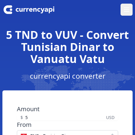
Ope
5 TND to VUV - Convert
Tunisian Dinar to
Vanuatu Vatu
currencyapi converter
Amount
$
USD
From