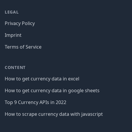
LEGAL
Privacy Policy
Imprint
Terms of Service
CONTENT
How to get currency data in excel
How to get currency data in google sheets
Top 9 Currency APIs in 2022
How to scrape currency data with javascript