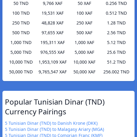
50 TND
9,766 XAF
50 XAF
0.256 TND
100 TND
19,531 XAF
100 XAF
0.512 TND
250 TND
48,828 XAF
250 XAF
1.28 TND
500 TND
97,655 XAF
500 XAF
2.56 TND
1,000 TND
195,311 XAF
1,000 XAF
5.12 TND
5,000 TND
976,555 XAF
5,000 XAF
25.6 TND
10,000 TND
1,953,109 XAF
10,000 XAF
51.2 TND
50,000 TND
9,765,547 XAF
50,000 XAF
256.002 TND
Popular Tunisian Dinar (TND)
Currency Pairings
5 Tunisian Dinar (TND) to Danish Krone (DKK)
5 Tunisian Dinar (TND) to Malagasy Ariary (MGA)
5 Tunisian Dinar (TND) to Comorian Franc (KMF)