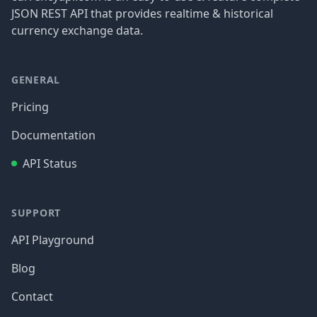
JSON REST API that provides realtime & historical
currency exchange data.
GENERAL
Pricing
Documentation
API Status
SUPPORT
API Playground
Blog
Contact