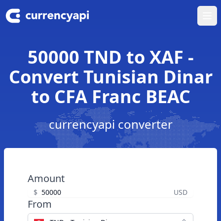
Ope
50000 TND to XAF -
Convert Tunisian Dinar
to CFA Franc BEAC
currencyapi converter
Amount
$
USD
From