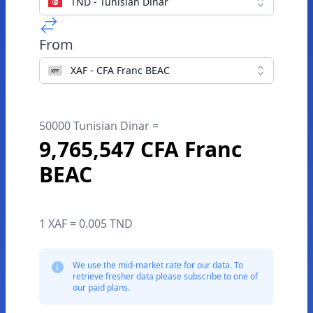
TND - Tunisian Dinar
From
XAF - CFA Franc BEAC
50000 Tunisian Dinar =
9,765,547 CFA Franc
BEAC
1 XAF = 0.005 TND
We use the mid-market rate for our data. To
retrieve fresher data please subscribe to one of
our paid plans.