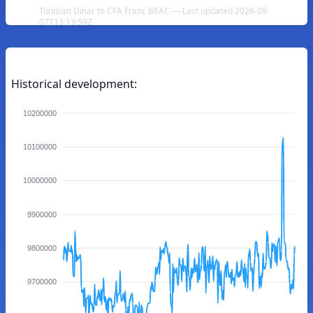
Tunisian Dinar to CFA Franc BEAC — Last updated 2026-08-
07T13:13:59Z
Historical development:
10200000
10100000
10000000
9900000
9800000
9700000