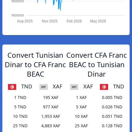
9600000
9500000
Aug 2025
Nov 2025
Feb 2026
May 2026
Convert Tunisian
Convert CFA Franc
Dinar to CFA Franc
BEAC to Tunisian
BEAC
Dinar
TND
XAF
XAF
TND
1 TND
195 XAF
1 XAF
0.005 TND
5 TND
977 XAF
5 XAF
0.026 TND
10 TND
1,953 XAF
10 XAF
0.051 TND
25 TND
4,883 XAF
25 XAF
0.128 TND