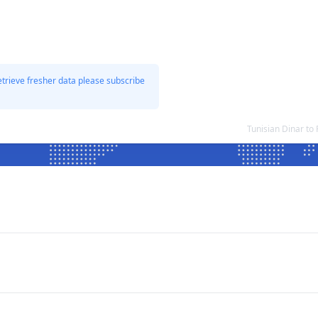
etrieve fresher data please subscribe
Tunisian Dinar t