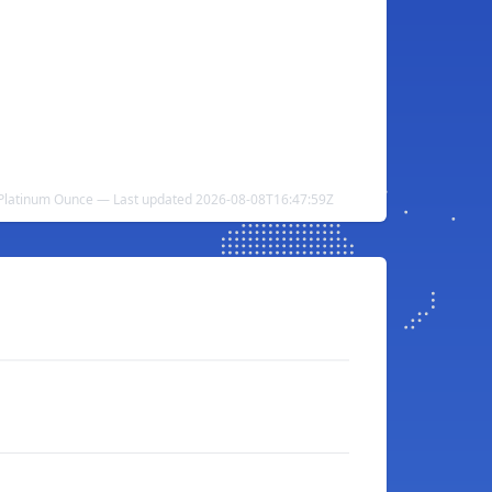
o Platinum Ounce — Last updated 2026-08-08T16:47:59Z