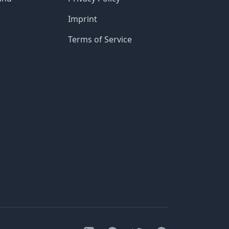
Imprint
Terms of Service