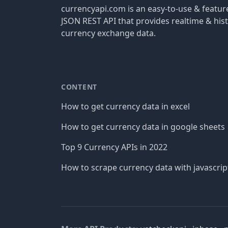
currencyapi.com is an easy-to-use & featu
JSON REST API that provides realtime & hist
currency exchange data.
CONTENT
How to get currency data in excel
How to get currency data in google sheets
Top 9 Currency APIs in 2022
How to scrape currency data with javascrip