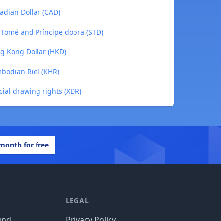
adian Dollar (CAD)
o Tomé and Príncipe dobra (STD)
ng Kong Dollar (HKD)
mbodian Riel (KHR)
cial drawing rights (XDR)
 month for free
LEGAL
und
Privacy Policy