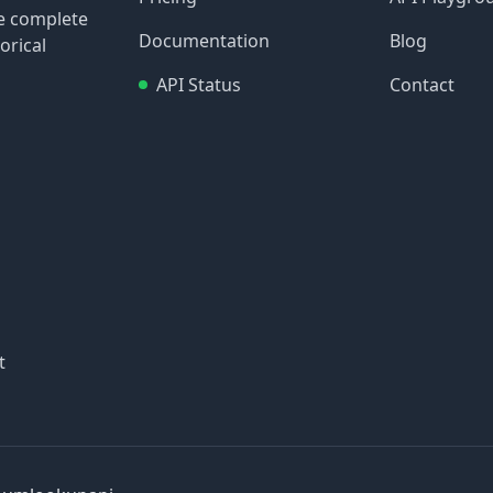
re complete
Documentation
Blog
orical
API Status
Contact
t