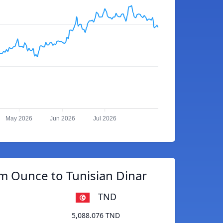
May 2026
Jun 2026
Jul 2026
m Ounce to Tunisian Dinar
TND
5,088.076 TND