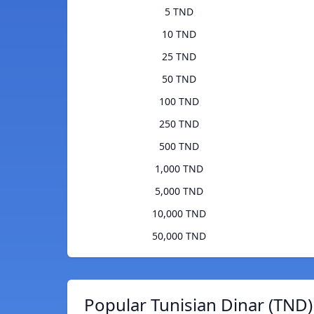
5 TND
10 TND
25 TND
50 TND
100 TND
250 TND
500 TND
1,000 TND
5,000 TND
10,000 TND
50,000 TND
Popular Tunisian Dinar (TND)