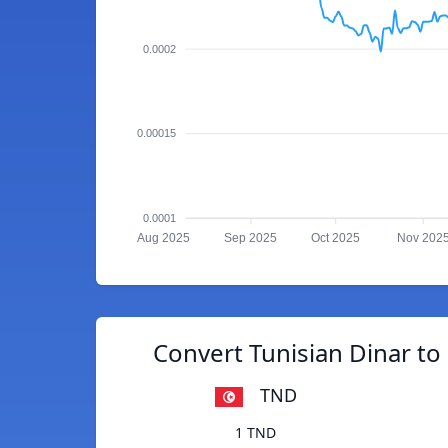
0.0002
0.00015
0.0001
Aug 2025
Sep 2025
Oct 2025
Nov 202
Convert Tunisian Dinar t
TND
1 TND