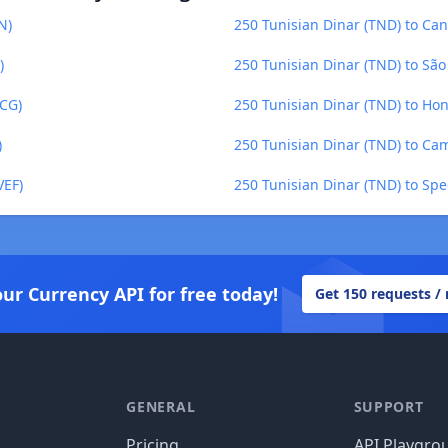
N)
250 Tunisian Dinar (TND) to Can
)
250 Tunisian Dinar (TND) to Sã
XCG)
250 Tunisian Dinar (TND) to Ho
)
250 Tunisian Dinar (TND) to Ca
VEF)
250 Tunisian Dinar (TND) to Spe
our Currency API for free today!
Get 150 requests /
GENERAL
SUPPORT
Pricing
API Playgro