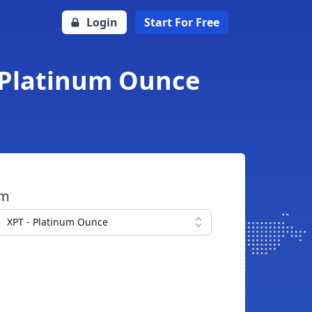
Login
Start For Free
o Platinum Ounce
om
XPT - Platinum Ounce