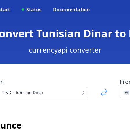
tact
Status
Documentation
Convert Tunisian Dinar t
currencyapi converter
om
Fr
TND - Tunisian Dinar
Ounce