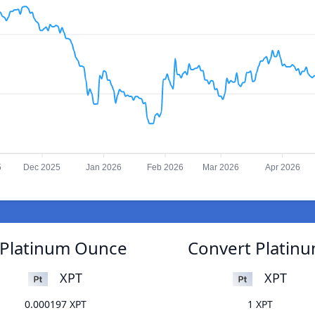
5
Dec 2025
Jan 2026
Feb 2026
Mar 2026
Apr 2026
o Platinum Ounce
Convert Platinu
XPT
XPT
0.000197 XPT
1 XPT