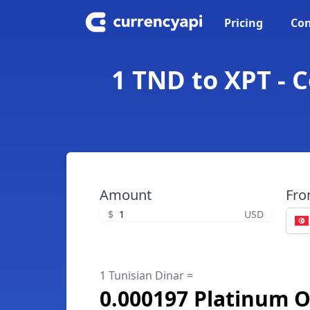
Pricing
Con
1 TND to XPT - 
Amount
Fr
$
USD
1 Tunisian Dinar =
0.000197 Platinum 