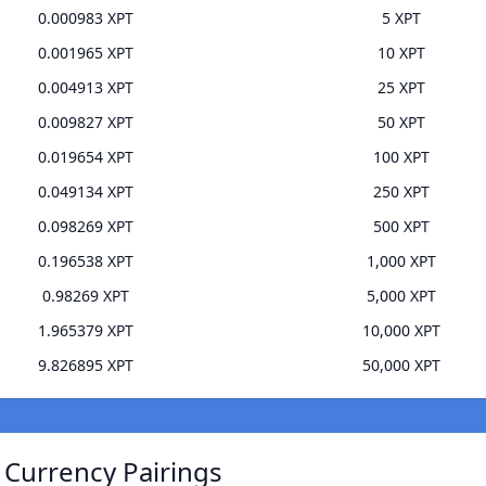
0.000983 XPT
5 XPT
0.001965 XPT
10 XPT
0.004913 XPT
25 XPT
0.009827 XPT
50 XPT
0.019654 XPT
100 XPT
0.049134 XPT
250 XPT
0.098269 XPT
500 XPT
0.196538 XPT
1,000 XPT
0.98269 XPT
5,000 XPT
1.965379 XPT
10,000 XPT
9.826895 XPT
50,000 XPT
 Currency Pairings