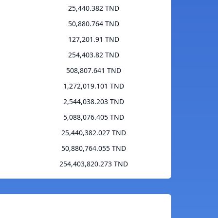
25,440.382 TND
50,880.764 TND
127,201.91 TND
254,403.82 TND
508,807.641 TND
1,272,019.101 TND
2,544,038.203 TND
5,088,076.405 TND
25,440,382.027 TND
50,880,764.055 TND
254,403,820.273 TND