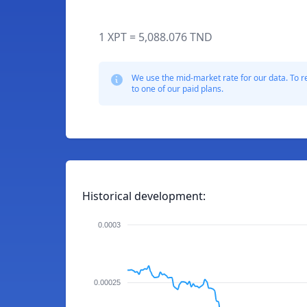
1 XPT = 5,088.076 TND
We use the mid-market rate for our data. To r
to one of our paid plans.
Historical development:
0.0003
0.00025