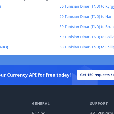
)
50 Tunisian Dinar (TND) to Kyrg
50 Tunisian Dinar (TND) to Nam
50 Tunisian Dinar (TND) to Brun
50 Tunisian Dinar (TND) to Boliv
(NIO)
50 Tunisian Dinar (TND) to Phili
our Currency API for free today!
Get 150 requests /
GENERAL
SUPPORT
Pricing
API Playgro