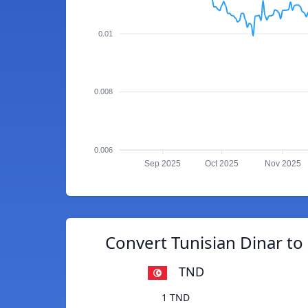
0.01
0.008
0.006
Sep 2025
Oct 2025
Nov 2025
Convert Tunisian Dinar t
TND
1 TND