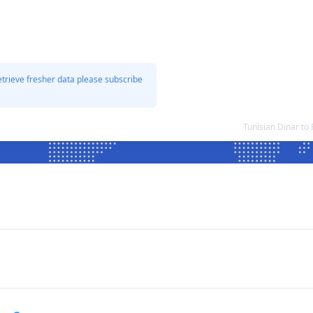
etrieve fresher data please subscribe
Tunisian Dinar t