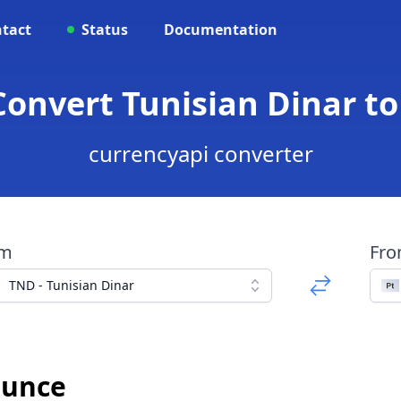
tact
Status
Documentation
 Convert Tunisian Dinar t
currencyapi converter
om
Fr
TND - Tunisian Dinar
Ounce