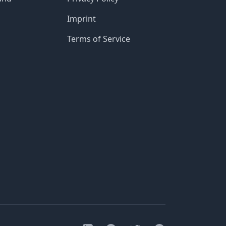
Imprint
Terms of Service