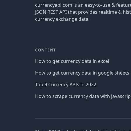
currencyapi.com is an easy-to-use & featu
JSON REST API that provides realtime & hist
currency exchange data.
CONTENT
How to get currency data in excel
How to get currency data in google sheets
Top 9 Currency APIs in 2022
How to scrape currency data with javascrip