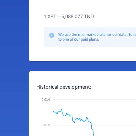
1 XPT = 5,088.077 TND
We use the mid-market rate for our data. To r
to one of our paid plans.
Historical development:
0.014
0.012