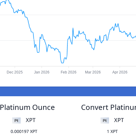
Dec 2025
Jan 2026
Feb 2026
Mar 2026
Apr 2026
o Platinum Ounce
Convert Platinu
XPT
XPT
0.000197 XPT
1 XPT