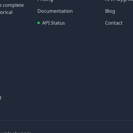
re complete
Documentation
Blog
orical
API Status
Contact
t