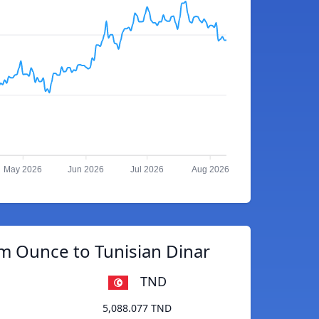
May 2026
Jun 2026
Jul 2026
Aug 2026
m Ounce to Tunisian Dinar
TND
5,088.077 TND