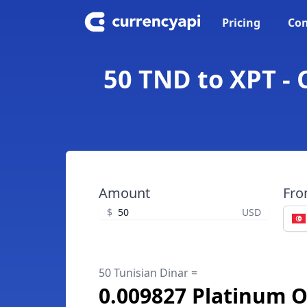
Pricing
Con
50 TND to XPT -
Amount
Fr
$
USD
50 Tunisian Dinar =
0.009827 Platinum 