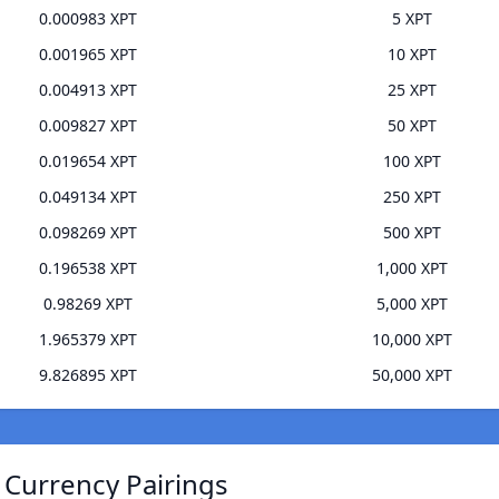
0.000983 XPT
5 XPT
0.001965 XPT
10 XPT
0.004913 XPT
25 XPT
0.009827 XPT
50 XPT
0.019654 XPT
100 XPT
0.049134 XPT
250 XPT
0.098269 XPT
500 XPT
0.196538 XPT
1,000 XPT
0.98269 XPT
5,000 XPT
1.965379 XPT
10,000 XPT
9.826895 XPT
50,000 XPT
 Currency Pairings