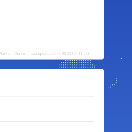
o Platinum Ounce — Last updated 2026-08-09T09:11:59Z