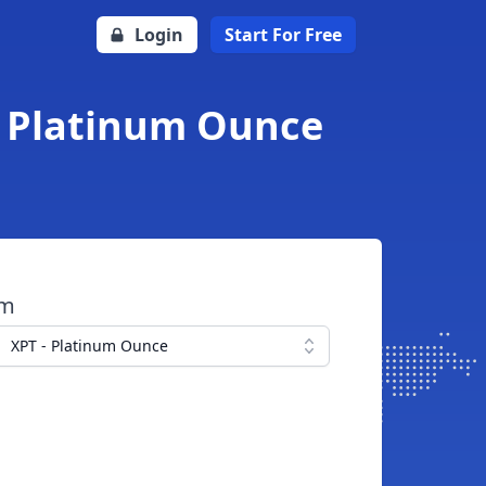
Login
Start For Free
o Platinum Ounce
om
XPT - Platinum Ounce