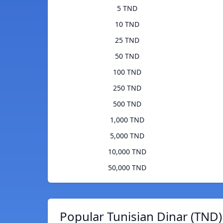
5 TND
10 TND
25 TND
50 TND
100 TND
250 TND
500 TND
1,000 TND
5,000 TND
10,000 TND
50,000 TND
Popular Tunisian Dinar (TND)