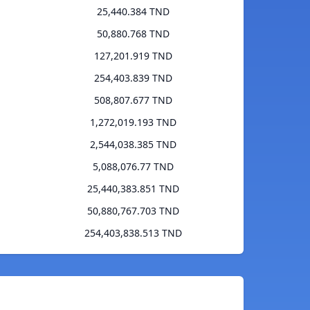
25,440.384 TND
50,880.768 TND
127,201.919 TND
254,403.839 TND
508,807.677 TND
1,272,019.193 TND
2,544,038.385 TND
5,088,076.77 TND
25,440,383.851 TND
50,880,767.703 TND
254,403,838.513 TND