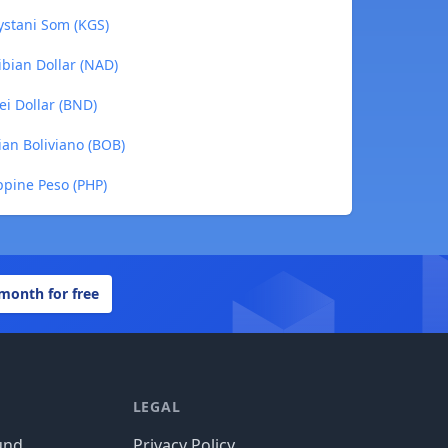
ystani Som (KGS)
ibian Dollar (NAD)
ei Dollar (BND)
ian Boliviano (BOB)
ppine Peso (PHP)
 month for free
LEGAL
und
Privacy Policy