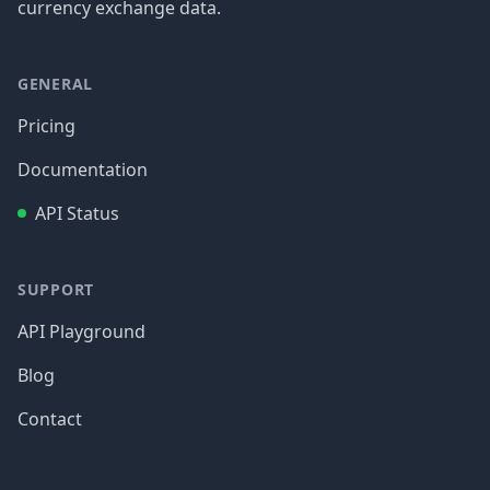
currency exchange data.
GENERAL
Pricing
Documentation
API Status
SUPPORT
API Playground
Blog
Contact