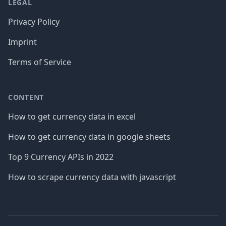
LEGAL
Privacy Policy
Imprint
Terms of Service
CONTENT
How to get currency data in excel
How to get currency data in google sheets
Top 9 Currency APIs in 2022
How to scrape currency data with javascript