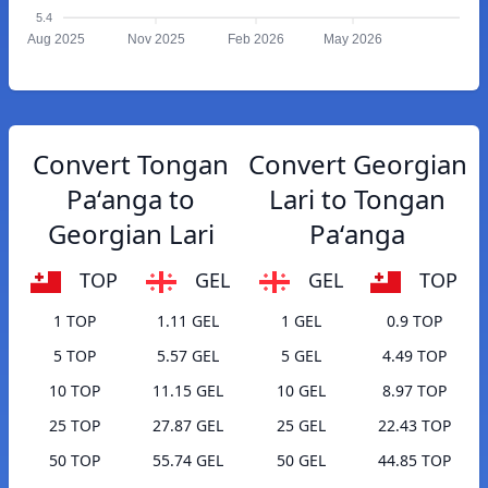
5.4
Aug 2025
Nov 2025
Feb 2026
May 2026
Convert Tongan
Convert Georgian
Paʻanga to
Lari to Tongan
Georgian Lari
Paʻanga
TOP
GEL
GEL
TOP
1 TOP
1.11 GEL
1 GEL
0.9 TOP
5 TOP
5.57 GEL
5 GEL
4.49 TOP
10 TOP
11.15 GEL
10 GEL
8.97 TOP
25 TOP
27.87 GEL
25 GEL
22.43 TOP
50 TOP
55.74 GEL
50 GEL
44.85 TOP