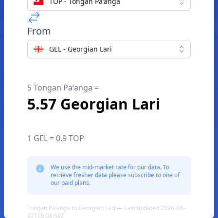
TOP - Tongan Paʻanga
From
GEL - Georgian Lari
5 Tongan Paʻanga =
5.57 Georgian Lari
1 GEL = 0.9 TOP
We use the mid-market rate for our data. To
retrieve fresher data please subscribe to one of
our paid plans.
Tongan Paʻanga to Georgian Lari — Last updated 2026-08-
07T05:38:59Z