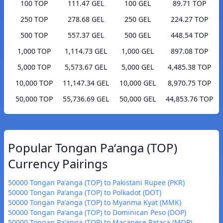
100 TOP
111.47 GEL
100 GEL
89.71 TOP
250 TOP
278.68 GEL
250 GEL
224.27 TOP
500 TOP
557.37 GEL
500 GEL
448.54 TOP
1,000 TOP
1,114.73 GEL
1,000 GEL
897.08 TOP
5,000 TOP
5,573.67 GEL
5,000 GEL
4,485.38 TOP
10,000 TOP
11,147.34 GEL
10,000 GEL
8,970.75 TOP
50,000 TOP
55,736.69 GEL
50,000 GEL
44,853.76 TOP
Popular Tongan Paʻanga (TOP)
Currency Pairings
50000 Tongan Paʻanga (TOP) to Pakistani Rupee (PKR)
50000 Tongan Paʻanga (TOP) to Polkadot (DOT)
50000 Tongan Paʻanga (TOP) to Myanma Kyat (MMK)
50000 Tongan Paʻanga (TOP) to Dominican Peso (DOP)
50000 Tongan Paʻanga (TOP) to Macanese Pataca (MOP)