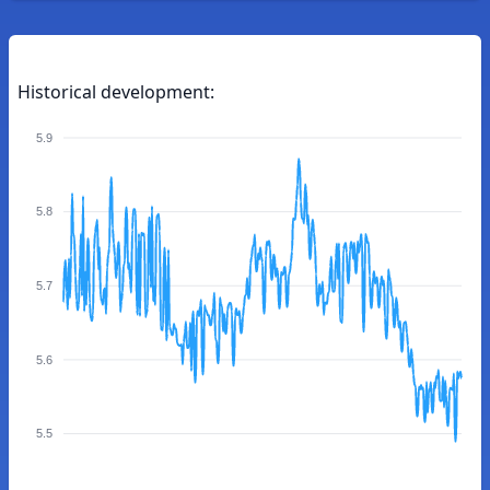
Historical development:
5.9
5.8
5.7
5.6
5.5