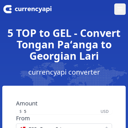
Ope
5 TOP to GEL - Convert
Tongan Paʻanga to
Georgian Lari
currencyapi converter
Amount
$
USD
From