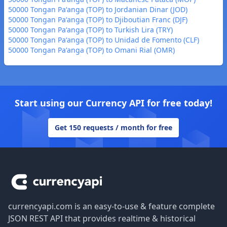
50000 Tongan Paʻanga (TOP) to Jordanian Dinar (JOD)
50000 Tongan Paʻanga (TOP) to Djiboutian Franc (DJF)
50000 Tongan Paʻanga (TOP) to Turkish Lira (TRY)
50000 Tongan Paʻanga (TOP) to Unidad de Fomento (CLF)
50000 Tongan Paʻanga (TOP) to Omani Rial (OMR)
Start using our Currency API for free today!
Get 150 requests / month for free
Footer
currencyapi.com is an easy-to-use & feature complete
JSON REST API that provides realtime & historical