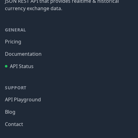
JSON REST API that provides realtime & historical
currency exchange data.
GENERAL
Pricing
Documentation
API Status
SUPPORT
API Playground
Blog
Contact