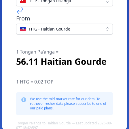
TOP - Tongan Paʻanga
From
HTG - Haitian Gourde
1 Tongan Paʻanga =
56.11 Haitian Gourde
1 HTG = 0.02 TOP
We use the mid-market rate for our data. To
retrieve fresher data please subscribe to one of
our paid plans.
Tongan Paʻanga to Haitian Gourde — Last updated 2026-08-
07T18:42:59Z