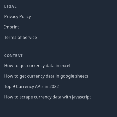
LEGAL
Privacy Policy
Imprint
Terms of Service
CONTENT
How to get currency data in excel
How to get currency data in google sheets
Top 9 Currency APIs in 2022
How to scrape currency data with javascript