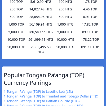
100 TOP
5,610.99 HTG
100 HTG
1.78 TOP
250 TOP
14,027.48 HTG
250 HTG
4.46 TOP
500 TOP
28,054.96 HTG
500 HTG
8.91 TOP
1,000 TOP
56,109.91 HTG
1,000 HTG
17.82 TOP
5,000 TOP
280,549.55 HTG
5,000 HTG
89.11 TOP
10,000 TOP
561,099.11 HTG
10,000 HTG
178.22 TOP
50,000 TOP
2,805,495.53
50,000 HTG
891.11 TOP
HTG
Popular Tongan Paʻanga (TOP)
Currency Pairings
1 Tongan Paʻanga (TOP) to Lesotho Loti (LSL)
1 Tongan Paʻanga (TOP) to Trinidad and Tobago Dollar (TTD)
1 Tongan Paʻanga (TOP) to Haitian Gourde (HTG)
1 Tongan Paʻanga (TOP) to Ugandan Shilling (UGX)