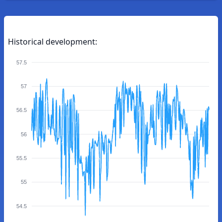
Historical development:
57.5
57
56.5
56
55.5
55
54.5