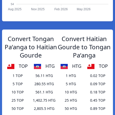
54
Aug 2025
Nov 2025
Feb 2026
May 2026
Convert Tongan
Convert Haitian
Paʻanga to Haitian
Gourde to Tongan
Gourde
Paʻanga
TOP
HTG
HTG
TOP
1 TOP
56.11 HTG
1 HTG
0.02 TOP
5 TOP
280.55 HTG
5 HTG
0.09 TOP
10 TOP
561.1 HTG
10 HTG
0.18 TOP
25 TOP
1,402.75 HTG
25 HTG
0.45 TOP
50 TOP
2,805.5 HTG
50 HTG
0.89 TOP