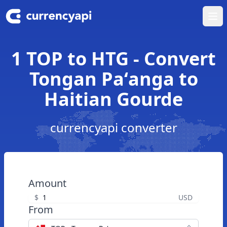
Ope
1 TOP to HTG - Convert
Tongan Paʻanga to
Haitian Gourde
currencyapi converter
Amount
$
USD
From