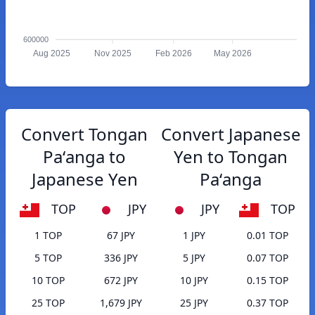
600000
Aug 2025
Nov 2025
Feb 2026
May 2026
Convert Tongan
Convert Japanese
Paʻanga to
Yen to Tongan
Japanese Yen
Paʻanga
TOP
JPY
JPY
TOP
1 TOP
67 JPY
1 JPY
0.01 TOP
5 TOP
336 JPY
5 JPY
0.07 TOP
10 TOP
672 JPY
10 JPY
0.15 TOP
25 TOP
1,679 JPY
25 JPY
0.37 TOP