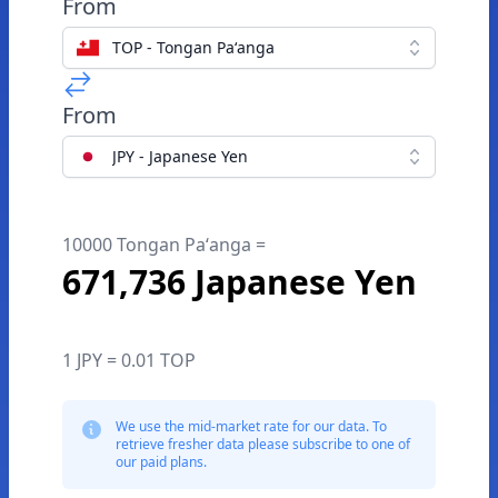
From
TOP - Tongan Paʻanga
From
JPY - Japanese Yen
10000 Tongan Paʻanga =
671,736 Japanese Yen
1 JPY = 0.01 TOP
We use the mid-market rate for our data. To
retrieve fresher data please subscribe to one of
our paid plans.