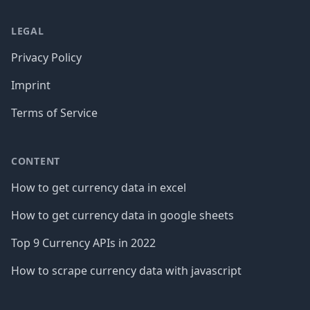
LEGAL
Privacy Policy
Imprint
Terms of Service
CONTENT
How to get currency data in excel
How to get currency data in google sheets
Top 9 Currency APIs in 2022
How to scrape currency data with javascript