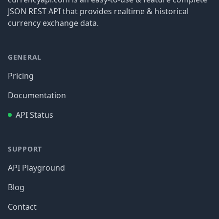
JSON REST API that provides realtime & historical
currency exchange data.
GENERAL
Pricing
Documentation
API Status
SUPPORT
API Playground
Blog
Contact