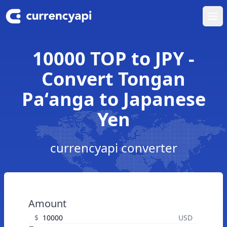
Ope
10000 TOP to JPY -
Convert Tongan
Paʻanga to Japanese
Yen
currencyapi converter
Amount
$
USD