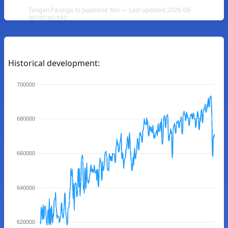
Tongan Paʻanga to Japanese Yen — Last updated 2026-08-
06T07:00:59Z
Historical development:
700000
680000
660000
640000
620000