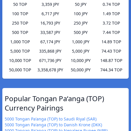
50 TOP
3,359 JPY
50 JPY
0.74 TOP
100 TOP
6,717 JPY
100 JPY
1.49 TOP
250 TOP
16,793 JPY
250 JPY
3.72 TOP
500 TOP
33,587 JPY
500 JPY
7.44 TOP
1,000 TOP
67,174 JPY
1,000 JPY
14.89 TOP
5,000 TOP
335,868 JPY
5,000 JPY
74.43 TOP
10,000 TOP
671,736 JPY
10,000 JPY
148.87 TOP
50,000 TOP
3,358,678 JPY
50,000 JPY
744.34 TOP
Popular Tongan Paʻanga (TOP)
Currency Pairings
5000 Tongan Paʻanga (TOP) to Saudi Riyal (SAR)
5000 Tongan Paʻanga (TOP) to Danish Krone (DKK)
5000 Tongan Paʻanga (TOP) to Nepalese Rupee (NPR)