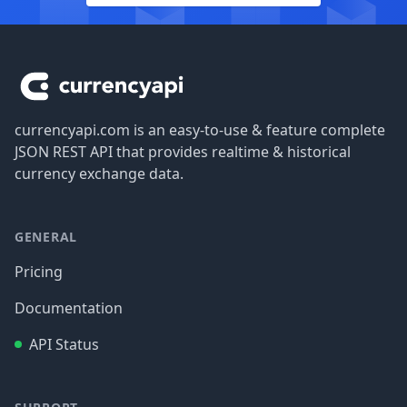
Footer
currencyapi.com is an easy-to-use & feature complete
JSON REST API that provides realtime & historical
currency exchange data.
GENERAL
Pricing
Documentation
API Status