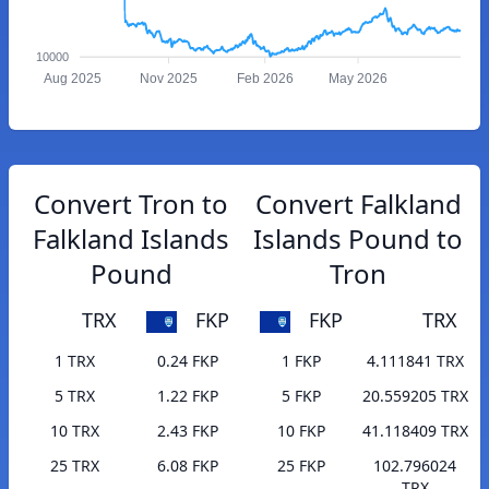
10000
Aug 2025
Nov 2025
Feb 2026
May 2026
Convert Tron to
Convert Falkland
Falkland Islands
Islands Pound to
Pound
Tron
TRX
FKP
FKP
TRX
1 TRX
0.24 FKP
1 FKP
4.111841 TRX
5 TRX
1.22 FKP
5 FKP
20.559205 TRX
10 TRX
2.43 FKP
10 FKP
41.118409 TRX
25 TRX
6.08 FKP
25 FKP
102.796024
TRX