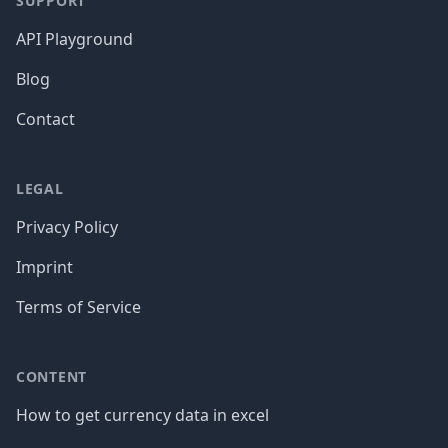
SUPPORT
API Playground
Blog
Contact
LEGAL
Privacy Policy
Imprint
Terms of Service
CONTENT
How to get currency data in excel