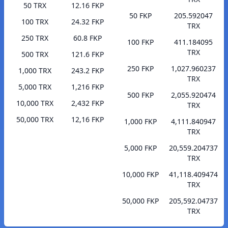
50 TRX
12.16 FKP
50 FKP
205.592047
100 TRX
24.32 FKP
TRX
250 TRX
60.8 FKP
100 FKP
411.184095
TRX
500 TRX
121.6 FKP
250 FKP
1,027.960237
1,000 TRX
243.2 FKP
TRX
5,000 TRX
1,216 FKP
500 FKP
2,055.920474
10,000 TRX
2,432 FKP
TRX
50,000 TRX
12,16 FKP
1,000 FKP
4,111.840947
TRX
5,000 FKP
20,559.204737
TRX
10,000 FKP
41,118.409474
TRX
50,000 FKP
205,592.04737
TRX