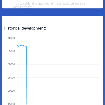
Tron to Falkland Islands Pound — Last updated 2026-08-
07T03:25:59Z
Historical development:
40000
35000
30000
25000
20000
15000