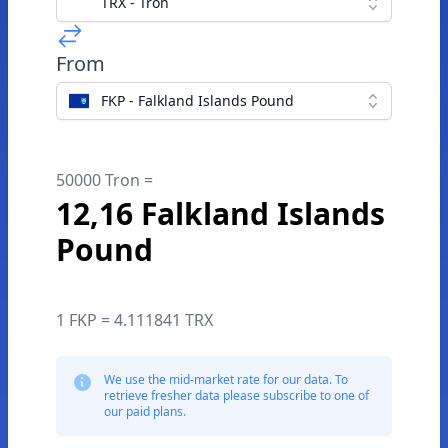
TRX - Tron
From
FKP - Falkland Islands Pound
50000 Tron =
12,16 Falkland Islands
Pound
1 FKP = 4.111841 TRX
We use the mid-market rate for our data. To
retrieve fresher data please subscribe to one of
our paid plans.