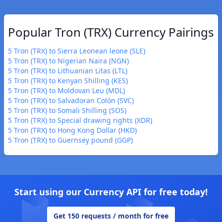
Popular Tron (TRX) Currency Pairings
5 Tron (TRX) to Sierra Leonean leone (SLE)
5 Tron (TRX) to Nigerian Naira (NGN)
5 Tron (TRX) to Lithuanian Litas (LTL)
5 Tron (TRX) to Kenyan Shilling (KES)
5 Tron (TRX) to Moldovan Leu (MDL)
5 Tron (TRX) to Salvadoran Colón (SVC)
5 Tron (TRX) to Somali Shilling (SOS)
5 Tron (TRX) to Special drawing rights (XDR)
5 Tron (TRX) to Hong Kong Dollar (HKD)
5 Tron (TRX) to Guernsey pound (GGP)
Start using our Currency API for free today!
Get 150 requests / month for free