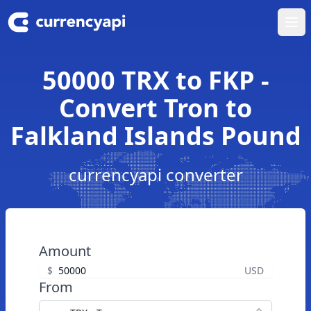
Ope
50000 TRX to FKP -
Convert Tron to
Falkland Islands Pound
currencyapi converter
Amount
$
USD
From