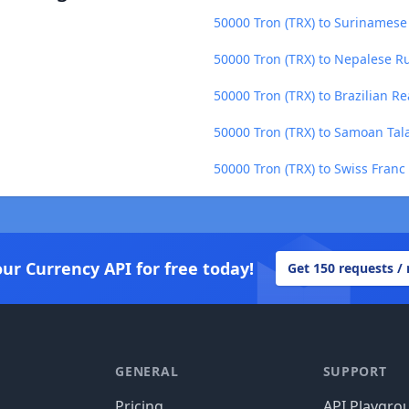
50000 Tron (TRX) to Surinamese 
50000 Tron (TRX) to Nepalese R
50000 Tron (TRX) to Brazilian Re
50000 Tron (TRX) to Samoan Tal
50000 Tron (TRX) to Swiss Franc
our Currency API for free today!
Get 150 requests /
GENERAL
SUPPORT
Pricing
API Playgro