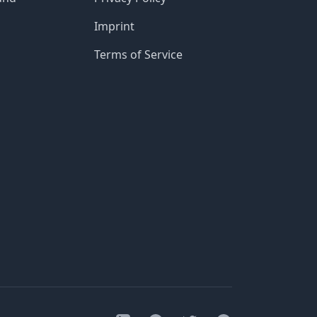
Imprint
Terms of Service