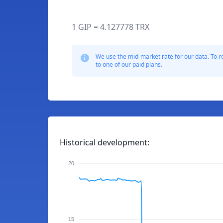
1 GIP = 4.127778 TRX
We use the mid-market rate for our data. To r
to one of our paid plans.
Historical development:
20
15