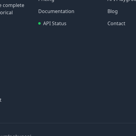
re complete
Documentation
Blog
orical
API Status
Contact
t