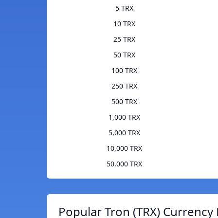
5 TRX
10 TRX
25 TRX
50 TRX
100 TRX
250 TRX
500 TRX
1,000 TRX
5,000 TRX
10,000 TRX
50,000 TRX
Popular Tron (TRX) Currency 