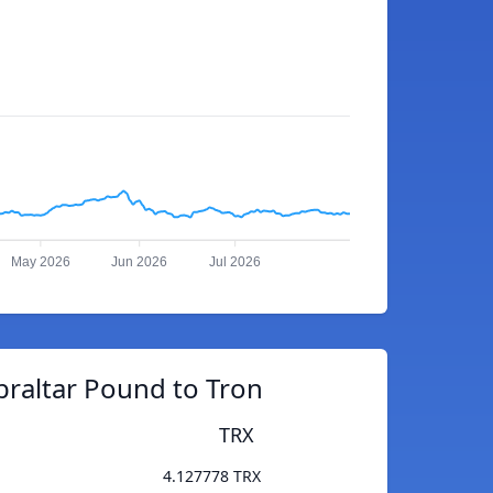
May 2026
Jun 2026
Jul 2026
braltar Pound to Tron
TRX
4.127778 TRX