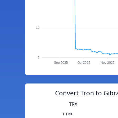
10
5
Sep 2025
Oct 2025
Nov 2025
Convert Tron to Gibr
TRX
1 TRX