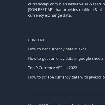
currencyapi.com is an easy-to-use & featu
JSON REST API that provides realtime & hist
currency exchange data.
CONTENT
How to get currency data in excel
How to get currency data in google sheets
Top 9 Currency APIs in 2022
How to scrape currency data with javascrip