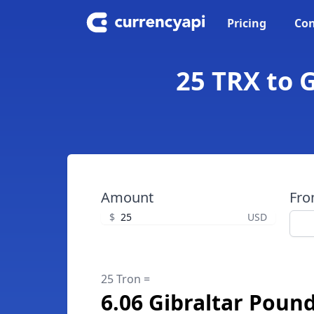
Pricing
Con
25 TRX to G
Amount
Fr
$
USD
25 Tron =
6.06 Gibraltar Poun