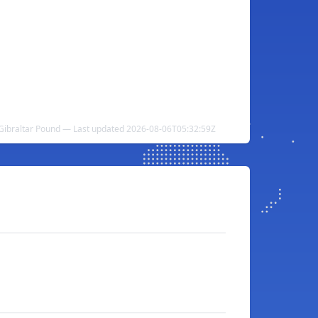
 Gibraltar Pound — Last updated 2026-08-06T05:32:59Z