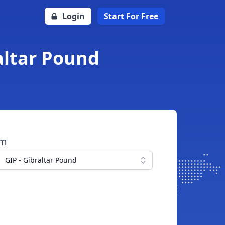
Login
Start For Free
raltar Pound
om
GIP - Gibraltar Pound