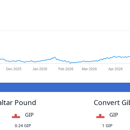
Dec 2025
Jan 2026
Feb 2026
Mar 2026
Apr 2026
altar Pound
Convert Gi
GIP
GIP
0.24 GIP
1 GIP