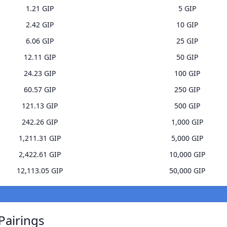
1.21 GIP
5 GIP
2.42 GIP
10 GIP
6.06 GIP
25 GIP
12.11 GIP
50 GIP
24.23 GIP
100 GIP
60.57 GIP
250 GIP
121.13 GIP
500 GIP
242.26 GIP
1,000 GIP
1,211.31 GIP
5,000 GIP
2,422.61 GIP
10,000 GIP
12,113.05 GIP
50,000 GIP
Pairings