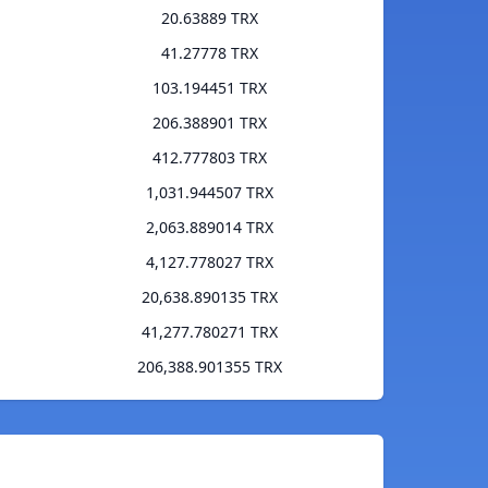
20.63889 TRX
41.27778 TRX
103.194451 TRX
206.388901 TRX
412.777803 TRX
1,031.944507 TRX
2,063.889014 TRX
4,127.778027 TRX
20,638.890135 TRX
41,277.780271 TRX
206,388.901355 TRX