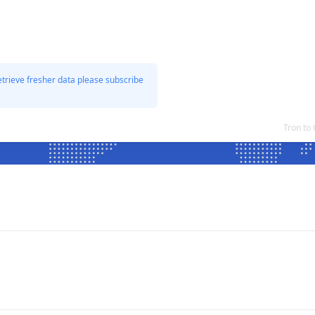
etrieve fresher data please subscribe
Tron to