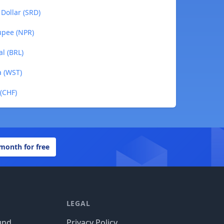
Dollar (SRD)
upee (NPR)
al (BRL)
a (WST)
 (CHF)
 month for free
LEGAL
und
Privacy Policy