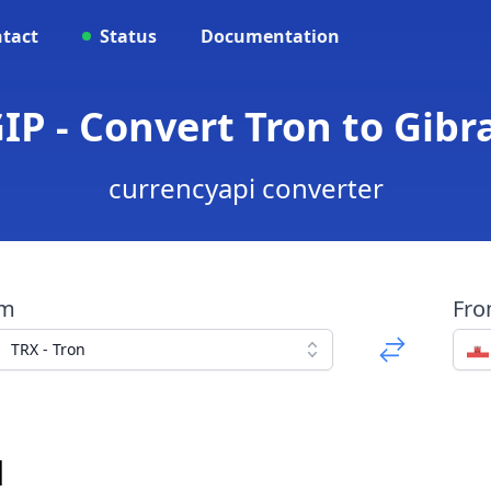
tact
Status
Documentation
IP - Convert Tron to Gib
currencyapi converter
om
Fr
TRX - Tron
d