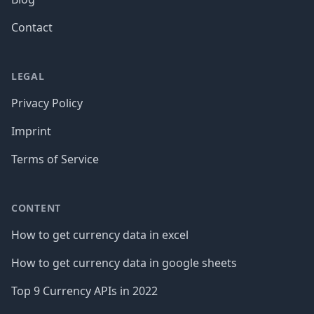
Contact
LEGAL
Privacy Policy
Imprint
Terms of Service
CONTENT
How to get currency data in excel
How to get currency data in google sheets
Top 9 Currency APIs in 2022