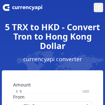
Ope
5 TRX to HKD - Convert
Tron to Hong Kong
Dollar
currencyapi converter
Amount
$
USD
From