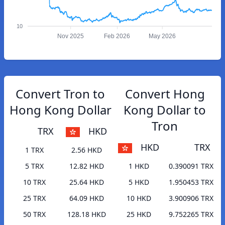
10
Nov 2025
Feb 2026
May 2026
Convert Tron to
Convert Hong
Hong Kong Dollar
Kong Dollar to
Tron
TRX
HKD
HKD
TRX
1 TRX
2.56 HKD
5 TRX
12.82 HKD
1 HKD
0.390091 TRX
10 TRX
25.64 HKD
5 HKD
1.950453 TRX
25 TRX
64.09 HKD
10 HKD
3.900906 TRX
50 TRX
128.18 HKD
25 HKD
9.752265 TRX