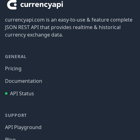
currencyapi.com is an easy-to-use & feature complete
JSON REST API that provides realtime & historical
currency exchange data.
GENERAL
Pricing
Documentation
API Status
SUPPORT
API Playground
Blog