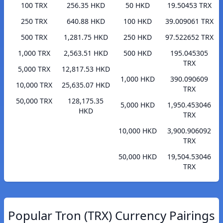
100 TRX
256.35 HKD
50 HKD
19.50453 TRX
250 TRX
640.88 HKD
100 HKD
39.009061 TRX
500 TRX
1,281.75 HKD
250 HKD
97.522652 TRX
1,000 TRX
2,563.51 HKD
500 HKD
195.045305
TRX
5,000 TRX
12,817.53 HKD
1,000 HKD
390.090609
10,000 TRX
25,635.07 HKD
TRX
50,000 TRX
128,175.35
5,000 HKD
1,950.453046
HKD
TRX
10,000 HKD
3,900.906092
TRX
50,000 HKD
19,504.53046
TRX
Popular Tron (TRX) Currency Pairings