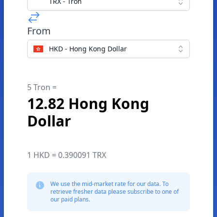
TRX - Tron
From
HKD - Hong Kong Dollar
5 Tron =
12.82 Hong Kong
Dollar
1 HKD = 0.390091 TRX
We use the mid-market rate for our data. To
retrieve fresher data please subscribe to one of
our paid plans.