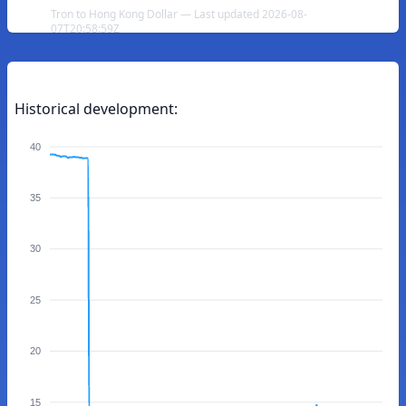
Tron to Hong Kong Dollar — Last updated 2026-08-
07T20:58:59Z
Historical development:
40
35
30
25
20
15