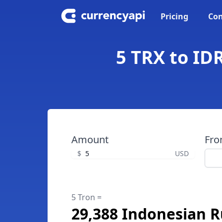
Pricing
Con
5 TRX to ID
Amount
Fr
$
USD
5 Tron =
29,388 Indonesian 