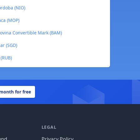
órdoba (NIO)
aca (MOP)
govina Convertible Mark (BAM)
lar (SGD)
 (RUB)
 month for free
LEGAL
und
Privacy Policy