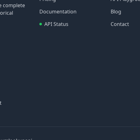
re complete
Documentation
Blog
orical
API Status
Contact
t