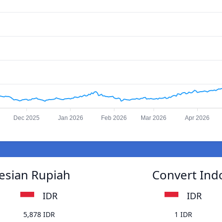
Dec 2025
Jan 2026
Feb 2026
Mar 2026
Apr 2026
esian Rupiah
Convert Ind
IDR
IDR
5,878 IDR
1 IDR