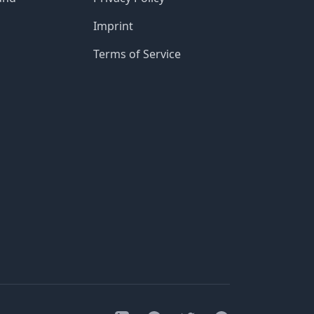
Imprint
Terms of Service