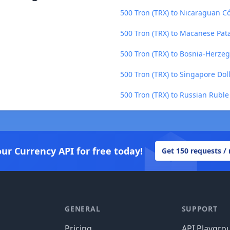
500 Tron (TRX) to Nicaraguan C
500 Tron (TRX) to Macanese Pat
500 Tron (TRX) to Bosnia-Herze
500 Tron (TRX) to Singapore Dol
500 Tron (TRX) to Russian Ruble
our Currency API for free today!
Get 150 requests /
GENERAL
SUPPORT
Pricing
API Playgro