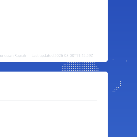
donesian Rupiah — Last updated 2026-08-08T11:42:59Z