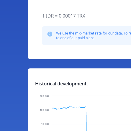
1 IDR = 0.00017 TRX
We use the mid-market rate for our data. To r
to one of our paid plans.
Historical development:
90000
80000
70000