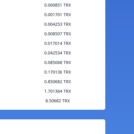
0.000851 TRX
0.001701 TRX
0.004253 TRX
0.008507 TRX
0.017014 TRX
0.042534 TRX
0.085068 TRX
0.170136 TRX
0.850682 TRX
1.701364 TRX
8.50682 TRX