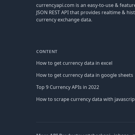
currencyapi.com is an easy-to-use & featu
JSON REST API that provides realtime & hist
currency exchange data.
CONTENT
How to get currency data in excel
How to get currency data in google sheets
Top 9 Currency APIs in 2022
How to scrape currency data with javascrip