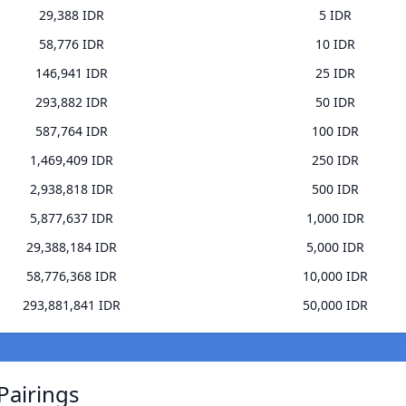
29,388 IDR
5 IDR
58,776 IDR
10 IDR
146,941 IDR
25 IDR
293,882 IDR
50 IDR
587,764 IDR
100 IDR
1,469,409 IDR
250 IDR
2,938,818 IDR
500 IDR
5,877,637 IDR
1,000 IDR
29,388,184 IDR
5,000 IDR
58,776,368 IDR
10,000 IDR
293,881,841 IDR
50,000 IDR
Pairings