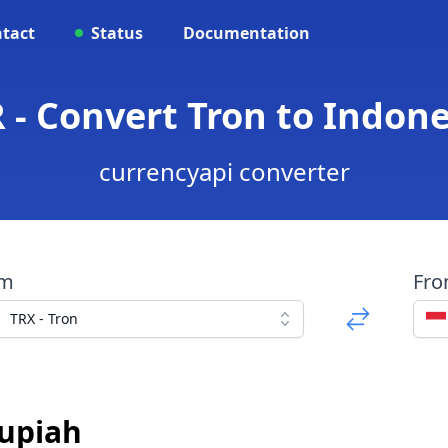
tact
Status
Documentation
R - Convert Tron to Indon
currencyapi converter
om
Fr
TRX - Tron
Rupiah