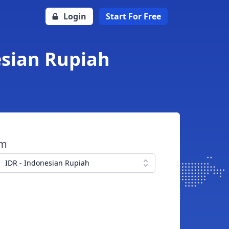
Login
Start For Free
esian Rupiah
om
IDR - Indonesian Rupiah