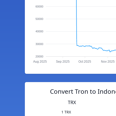
60000
50000
40000
30000
20000
Aug 2025
Sep 2025
Oct 2025
Nov 2025
Convert Tron to Indon
TRX
1 TRX