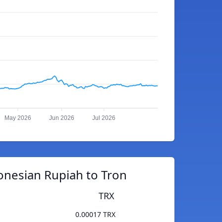
May 2026
Jun 2026
Jul 2026
onesian Rupiah to Tron
TRX
0.00017 TRX