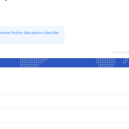
etrieve fresher data please subscribe
Tron to In