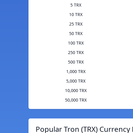
5 TRX
10 TRX
25 TRX
50 TRX
100 TRX
250 TRX
500 TRX
1,000 TRX
5,000 TRX
10,000 TRX
50,000 TRX
Popular Tron (TRX) Currency 