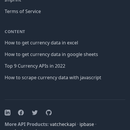
Terms of Service
CONTENT
How to get currency data in excel
How to get currency data in google sheets
Top 9 Currency APIs in 2022
How to scrape currency data with javascript
Facebook
Twitter
GitHub
LinkedIn
More API Products:
vatcheckapi
·
ipbase
·