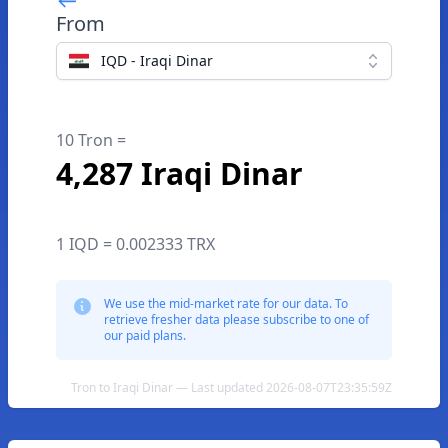
From
IQD - Iraqi Dinar
10 Tron =
4,287 Iraqi Dinar
1 IQD = 0.002333 TRX
We use the mid-market rate for our data. To
retrieve fresher data please subscribe to one of
our paid plans.
Tron to Iraqi Dinar — Last updated 2026-08-07T23:35:59Z