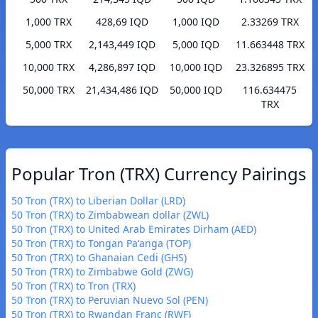
1,000 TRX
428,69 IQD
1,000 IQD
2.33269 TRX
5,000 TRX
2,143,449 IQD
5,000 IQD
11.663448 TRX
10,000 TRX
4,286,897 IQD
10,000 IQD
23.326895 TRX
50,000 TRX
21,434,486 IQD
50,000 IQD
116.634475
TRX
Popular Tron (TRX) Currency Pairings
50 Tron (TRX) to Liberian Dollar (LRD)
50 Tron (TRX) to Zimbabwean dollar (ZWL)
50 Tron (TRX) to United Arab Emirates Dirham (AED)
50 Tron (TRX) to Tongan Paʻanga (TOP)
50 Tron (TRX) to Ghanaian Cedi (GHS)
50 Tron (TRX) to Zimbabwe Gold (ZWG)
50 Tron (TRX) to Tron (TRX)
50 Tron (TRX) to Peruvian Nuevo Sol (PEN)
50 Tron (TRX) to Rwandan Franc (RWF)