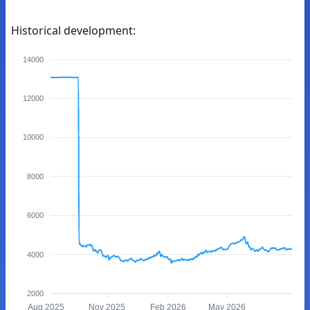
Historical development:
14000
12000
10000
8000
6000
4000
2000
Aug 2025
Nov 2025
Feb 2026
May 2026