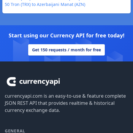
50 Tron (TRX) to Azerbaijani Manat (AZN)
Start using our Currency API for free today!
Get 150 requests / month for free
Footer
currencyapi.com is an easy-to-use & feature complete
JSON REST API that provides realtime & historical
currency exchange data.
GENERAL