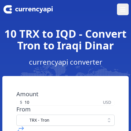
Ope
10 TRX to IQD - Convert
Tron to Iraqi Dinar
currencyapi converter
Amount
$
USD
From
TRX - Tron