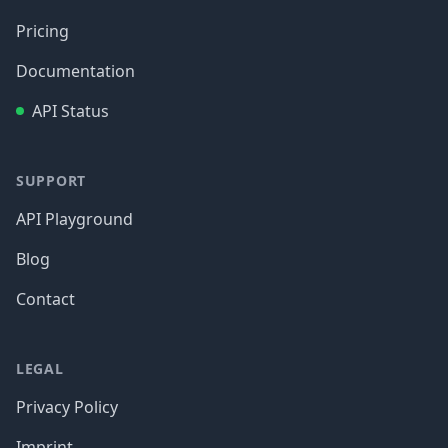
Pricing
Documentation
API Status
SUPPORT
API Playground
Blog
Contact
LEGAL
Privacy Policy
Imprint