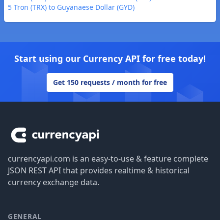
5 Tron (TRX) to Guyanaese Dollar (GYD)
Start using our Currency API for free today!
Get 150 requests / month for free
Footer
currencyapi.com is an easy-to-use & feature complete
JSON REST API that provides realtime & historical
currency exchange data.
GENERAL