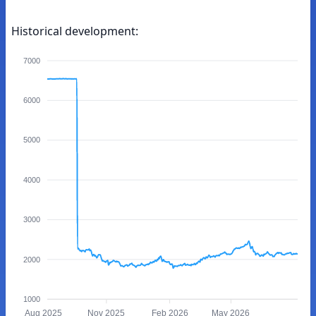
Historical development:
7000
6000
5000
4000
3000
2000
1000
Aug 2025
Nov 2025
Feb 2026
May 2026