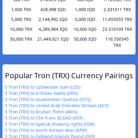
1,000 TRX
428,998 IQD
1,000 IQD
2.331011 TRX
5,000 TRX
2,144,992 IQD
5,000 IQD
11.655055 TRX
10,000 TRX
4,289,984 IQD
10,000 IQD
23.310109 TRX
50,000 TRX
21,449,921 IQD
50,000 IQD
116.550545
TRX
Popular Tron (TRX) Currency Pairings
5 Tron (TRX) to Uzbekistan Som (UZS)
5 Tron (TRX) to Eritrean Nakfa (ERN)
5 Tron (TRX) to Guatemalan Quetzal (GTQ)
5 Tron (TRX) to United Arab Emirates Dirham (AED)
5 Tron (TRX) to Aruban Florin (AWG)
5 Tron (TRX) to CFA Franc BCEAO (XOF)
5 Tron (TRX) to Special drawing rights (XDR)
5 Tron (TRX) to North Korean Won (KPW)
5 Tron (TRX) to Falkland Islands Pound (FKP)