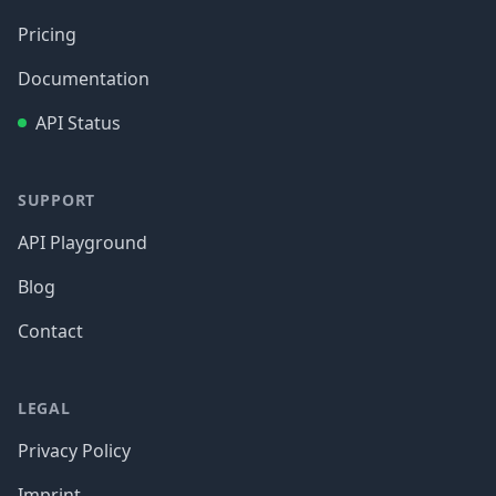
Pricing
Documentation
API Status
SUPPORT
API Playground
Blog
Contact
LEGAL
Privacy Policy
Imprint