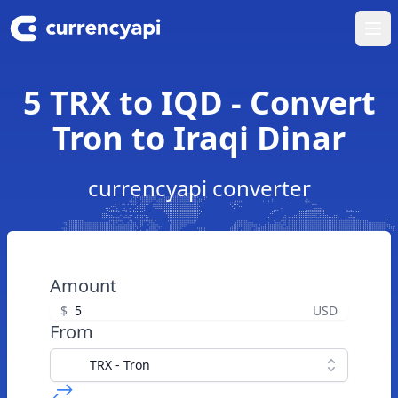
Ope
5 TRX to IQD - Convert
Tron to Iraqi Dinar
currencyapi converter
Amount
$
USD
From
TRX - Tron