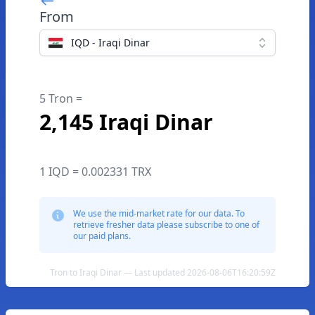
From
IQD - Iraqi Dinar
5 Tron =
2,145 Iraqi Dinar
1 IQD = 0.002331 TRX
We use the mid-market rate for our data. To
retrieve fresher data please subscribe to one of
our paid plans.
Tron to Iraqi Dinar — Last updated 2026-08-06T16:20:59Z