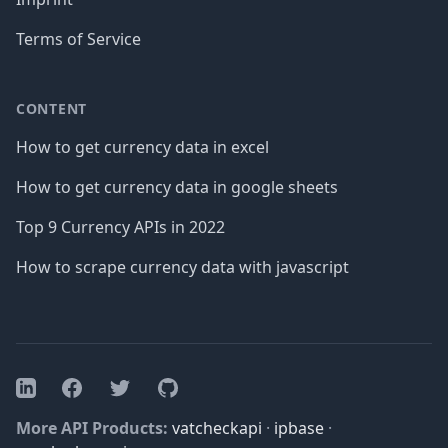
Terms of Service
CONTENT
How to get currency data in excel
How to get currency data in google sheets
Top 9 Currency APIs in 2022
How to scrape currency data with javascript
Facebook
Twitter
GitHub
LinkedIn
More API Products:
vatcheckapi
·
ipbase
·