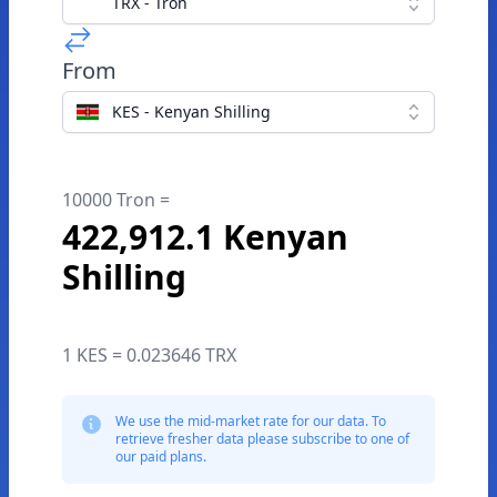
TRX - Tron
From
KES - Kenyan Shilling
10000 Tron =
422,912.1 Kenyan
Shilling
1 KES = 0.023646 TRX
We use the mid-market rate for our data. To
retrieve fresher data please subscribe to one of
our paid plans.