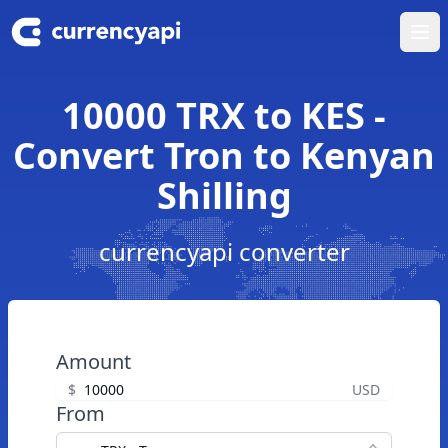
Ope
10000 TRX to KES -
Convert Tron to Kenyan
Shilling
currencyapi converter
Amount
$
USD
From