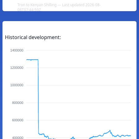
Tron to Kenyan Shilling — Last updated 2026-08-
08T07:44:59Z
Historical development:
1400000
1200000
1000000
800000
600000
400000