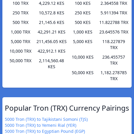
100 TRX
4,229.12 KES
100 KES
2.364558 TRX
250 TRX
10,572.8 KES
250 KES
5.911394 TRX
500 TRX
21,145.6 KES
500 KES
11.822788 TRX
1,000 TRX
42,291.21 KES
1,000 KES
23.645576 TRX
5,000 TRX
211,456.05 KES
5,000 KES
118.227879
TRX
10,000 TRX
422,912.1 KES
10,000 KES
236.455757
50,000 TRX
2,114,560.48
TRX
KES
50,000 KES
1,182.278785
TRX
Popular Tron (TRX) Currency Pairings
5000 Tron (TRX) to Tajikistani Somoni (TJS)
5000 Tron (TRX) to Yemeni Rial (YER)
5000 Tron (TRX) to Egyptian Pound (EGP)