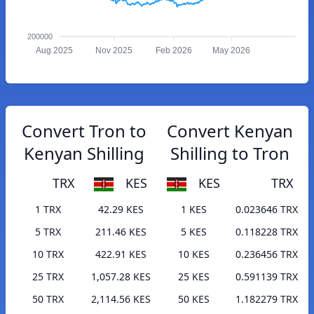
200000
Aug 2025
Nov 2025
Feb 2026
May 2026
Convert Tron to
Convert Kenyan
Kenyan Shilling
Shilling to Tron
TRX
KES
KES
TRX
1 TRX
42.29 KES
1 KES
0.023646 TRX
5 TRX
211.46 KES
5 KES
0.118228 TRX
10 TRX
422.91 KES
10 KES
0.236456 TRX
25 TRX
1,057.28 KES
25 KES
0.591139 TRX
50 TRX
2,114.56 KES
50 KES
1.182279 TRX