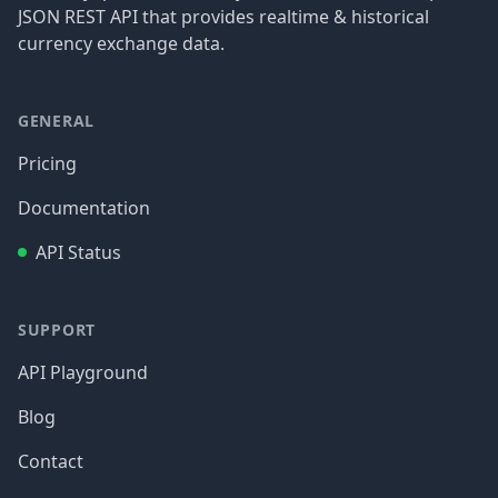
JSON REST API that provides realtime & historical
currency exchange data.
GENERAL
Pricing
Documentation
API Status
SUPPORT
API Playground
Blog
Contact