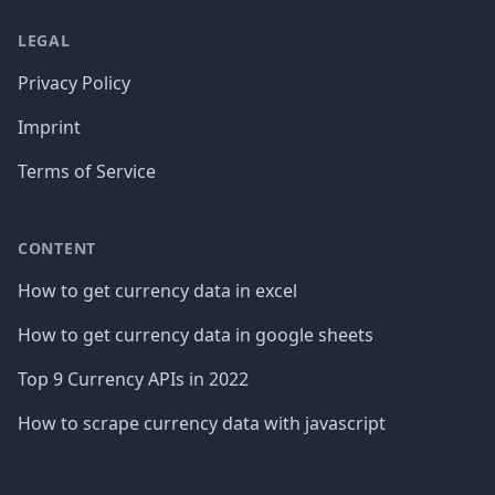
LEGAL
Privacy Policy
Imprint
Terms of Service
CONTENT
How to get currency data in excel
How to get currency data in google sheets
Top 9 Currency APIs in 2022
How to scrape currency data with javascript