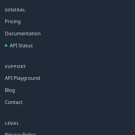
GENERAL
Pricing
Documentation
API Status
SUPPORT
API Playground
Blog
Contact
LEGAL
Privacy Policy