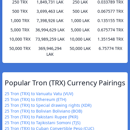
250 TRX
1,849,731 LAK
250 LAK
0.033789 TRX
500 TRX
3,699,463 LAK
500 LAK
0.067577 TRX
1,000 TRX
7,398,926 LAK
1,000 LAK
0.135155 TRX
5,000 TRX
36,994,629 LAK
5,000 LAK
0.675774 TRX
10,000 TRX
73,989,259 LAK
10,000 LAK
1.351548 TRX
50,000 TRX
369,946,294
50,000 LAK
6.75774 TRX
LAK
Popular Tron (TRX) Currency Pairings
25 Tron (TRX) to Vanuatu Vatu (VUV)
25 Tron (TRX) to Ethereum (ETH)
25 Tron (TRX) to Special drawing rights (XDR)
25 Tron (TRX) to Bolivian Boliviano (BOB)
25 Tron (TRX) to Pakistani Rupee (PKR)
25 Tron (TRX) to Tajikistani Somoni (TJS)
25 Tron (TRX) to Cuban Convertible Peso (CUC)