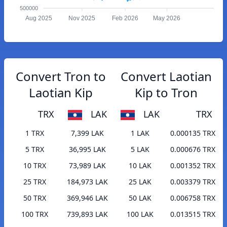
500000
Aug 2025
Nov 2025
Feb 2026
May 2026
Convert Tron to
Convert Laotian
Laotian Kip
Kip to Tron
TRX
LAK
LAK
TRX
1 TRX
7,399 LAK
1 LAK
0.000135 TRX
5 TRX
36,995 LAK
5 LAK
0.000676 TRX
10 TRX
73,989 LAK
10 LAK
0.001352 TRX
25 TRX
184,973 LAK
25 LAK
0.003379 TRX
50 TRX
369,946 LAK
50 LAK
0.006758 TRX
100 TRX
739,893 LAK
100 LAK
0.013515 TRX