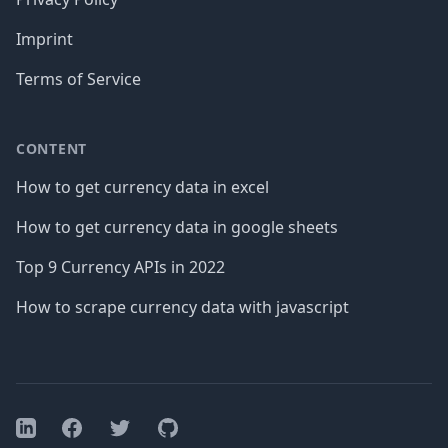
Imprint
Terms of Service
CONTENT
How to get currency data in excel
How to get currency data in google sheets
Top 9 Currency APIs in 2022
How to scrape currency data with javascript
Facebook
Twitter
GitHub
LinkedIn