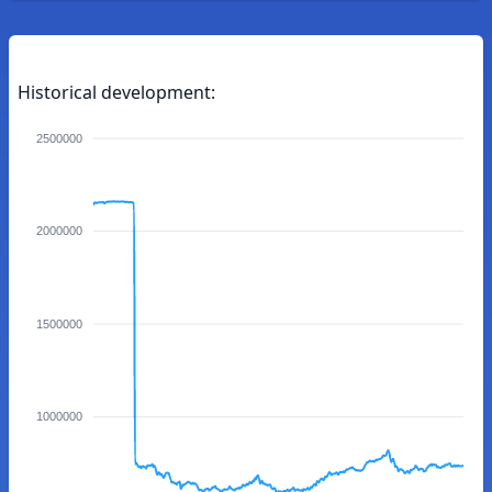
Historical development:
2500000
2000000
1500000
1000000