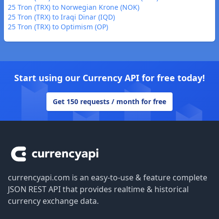
25 Tron (TRX) to Norwegian Krone (NOK)
25 Tron (TRX) to Iraqi Dinar (IQD)
25 Tron (TRX) to Optimism (OP)
Start using our Currency API for free today!
Get 150 requests / month for free
Footer
currencyapi.com is an easy-to-use & feature complete
JSON REST API that provides realtime & historical
currency exchange data.