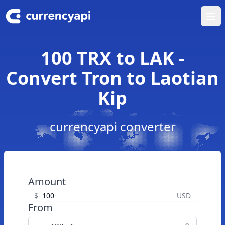
Ope
100 TRX to LAK -
Convert Tron to Laotian
Kip
currencyapi converter
Amount
$
USD
From