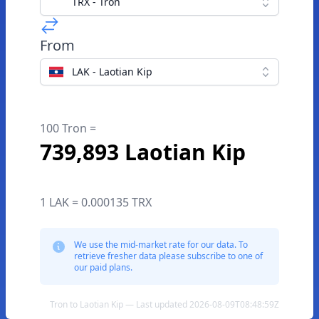
TRX - Tron
From
LAK - Laotian Kip
100 Tron =
739,893 Laotian Kip
1 LAK = 0.000135 TRX
We use the mid-market rate for our data. To
retrieve fresher data please subscribe to one of
our paid plans.
Tron to Laotian Kip — Last updated 2026-08-09T08:48:59Z