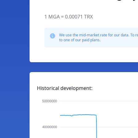
1 MGA = 0.00071 TRX
We use the mid-market rate for our data. To r
to one of our paid plans.
Historical development:
50000000
40000000