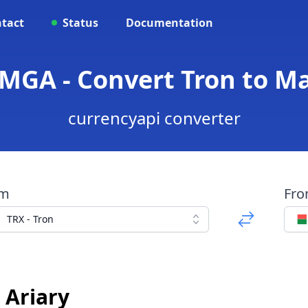
tact
Status
Documentation
 MGA - Convert Tron to Ma
currencyapi converter
om
Fr
TRX - Tron
 Ariary