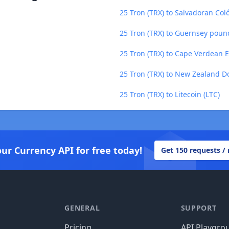
25 Tron (TRX) to Salvadoran Col
25 Tron (TRX) to Guernsey poun
25 Tron (TRX) to Cape Verdean 
25 Tron (TRX) to New Zealand Do
25 Tron (TRX) to Litecoin (LTC)
our Currency API for free today!
Get 150 requests /
GENERAL
SUPPORT
Pricing
API Playgro