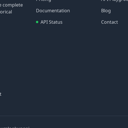
re complete
Documentation
Blog
orical
API Status
Contact
t