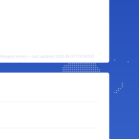
Malagasy Ariary — Last updated 2026-08-07T19:59:59Z