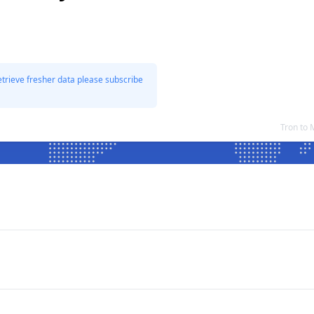
etrieve fresher data please subscribe
Tron to 