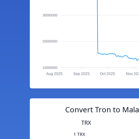
30000000
20000000
10000000
Aug 2025
Sep 2025
Oct 2025
Nov 20
Convert Tron to Mala
TRX
1 TRX