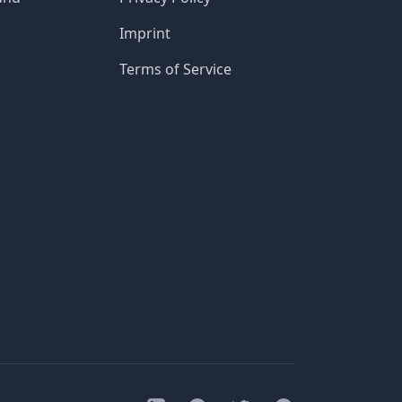
Imprint
Terms of Service