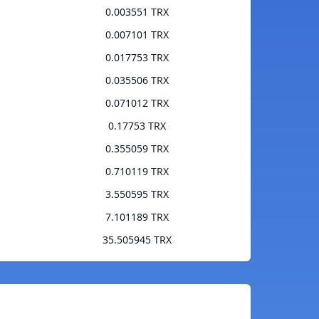
0.003551 TRX
0.007101 TRX
0.017753 TRX
0.035506 TRX
0.071012 TRX
0.17753 TRX
0.355059 TRX
0.710119 TRX
3.550595 TRX
7.101189 TRX
35.505945 TRX