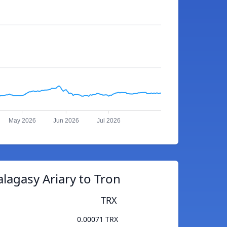
May 2026
Jun 2026
Jul 2026
lagasy Ariary to Tron
TRX
0.00071 TRX