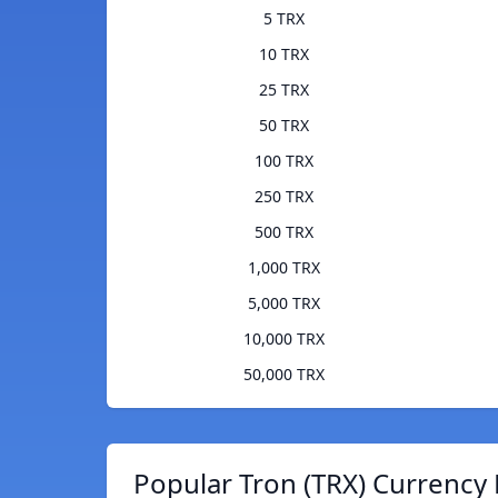
5 TRX
10 TRX
25 TRX
50 TRX
100 TRX
250 TRX
500 TRX
1,000 TRX
5,000 TRX
10,000 TRX
50,000 TRX
Popular Tron (TRX) Currency 