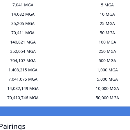
7,041 MGA
5 MGA
14,082 MGA
10 MGA
35,205 MGA
25 MGA
70,411 MGA
50 MGA
140,821 MGA
100 MGA
352,054 MGA
250 MGA
704,107 MGA
500 MGA
1,408,215 MGA
1,000 MGA
7,041,075 MGA
5,000 MGA
14,082,149 MGA
10,000 MGA
70,410,746 MGA
50,000 MGA
Pairings