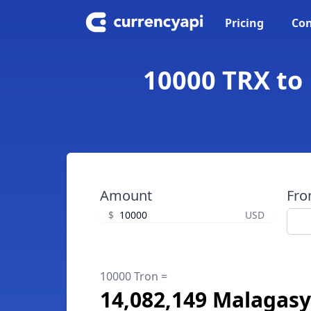
Pricing
Con
10000 TRX to
Amount
Fr
$
USD
10000 Tron =
14,082,149 Malagasy