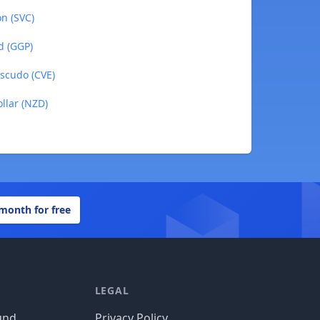
ón (SVC)
d (GGP)
Escudo (CVE)
llar (NZD)
 month for free
LEGAL
und
Privacy Policy