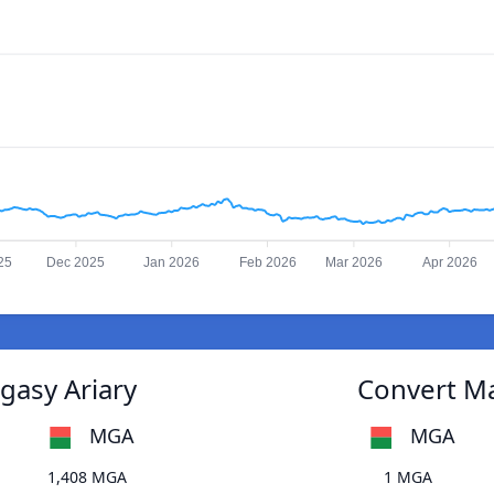
25
Dec 2025
Jan 2026
Feb 2026
Mar 2026
Apr 2026
gasy Ariary
Convert Ma
MGA
MGA
1,408 MGA
1 MGA