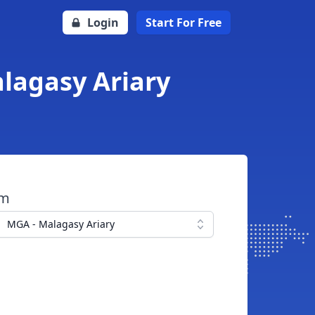
Login
Start For Free
lagasy Ariary
om
MGA - Malagasy Ariary