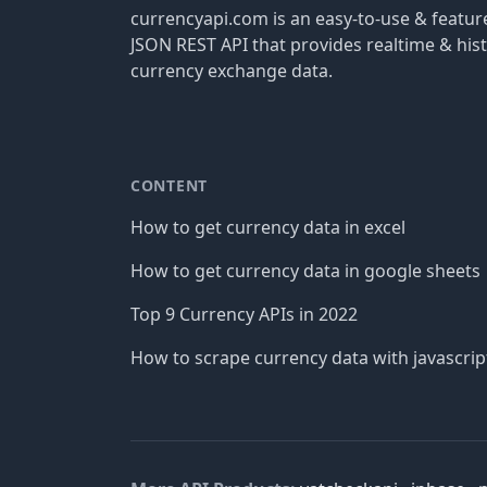
currencyapi.com is an easy-to-use & featu
JSON REST API that provides realtime & hist
currency exchange data.
CONTENT
How to get currency data in excel
How to get currency data in google sheets
Top 9 Currency APIs in 2022
How to scrape currency data with javascrip