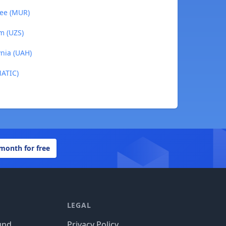
pee (MUR)
m (UZS)
vnia (UAH)
MATIC)
 month for free
LEGAL
und
Privacy Policy