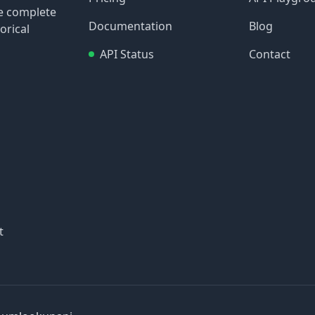
re complete
Documentation
Blog
orical
API Status
Contact
t