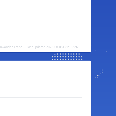
o Rwandan Franc — Last updated 2026-08-06T21:16:59Z