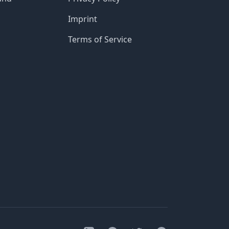
Imprint
Terms of Service