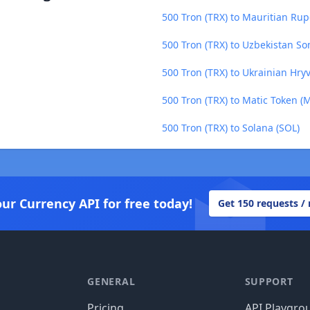
500 Tron (TRX) to Mauritian Ru
500 Tron (TRX) to Uzbekistan So
500 Tron (TRX) to Ukrainian Hry
500 Tron (TRX) to Matic Token (
500 Tron (TRX) to Solana (SOL)
our Currency API for free today!
Get 150 requests /
GENERAL
SUPPORT
Pricing
API Playgro