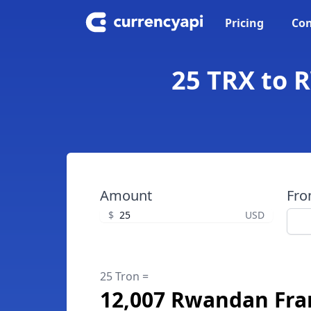
Pricing
Con
25 TRX to 
Amount
Fr
$
USD
25 Tron =
12,007 Rwandan Fra