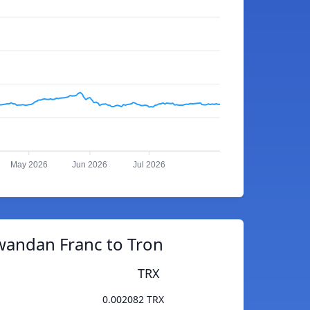
May 2026
Jun 2026
Jul 2026
wandan Franc to Tron
TRX
0.002082 TRX