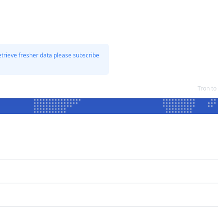
etrieve fresher data please subscribe
Tron t