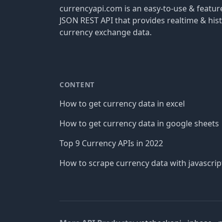
currencyapi.com is an easy-to-use & featu
JSON REST API that provides realtime & hist
currency exchange data.
CONTENT
How to get currency data in excel
How to get currency data in google sheets
Top 9 Currency APIs in 2022
How to scrape currency data with javascrip