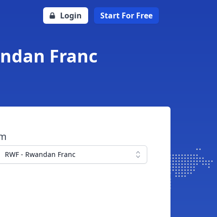
Login
Start For Free
andan Franc
om
RWF - Rwandan Franc