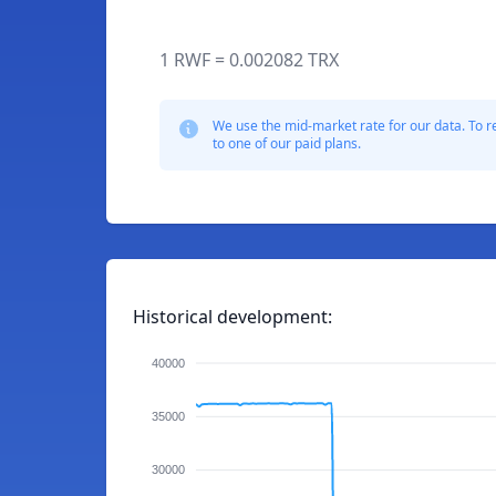
1 RWF = 0.002082 TRX
We use the mid-market rate for our data. To r
to one of our paid plans.
Historical development:
40000
35000
30000