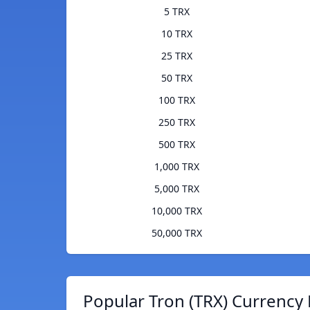
5 TRX
10 TRX
25 TRX
50 TRX
100 TRX
250 TRX
500 TRX
1,000 TRX
5,000 TRX
10,000 TRX
50,000 TRX
Popular Tron (TRX) Currency 