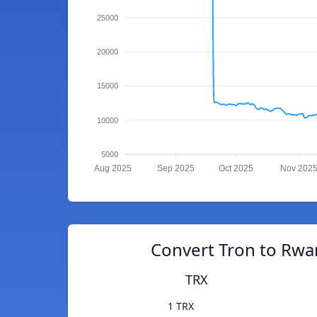
25000
20000
15000
10000
5000
Aug 2025
Sep 2025
Oct 2025
Nov 202
Convert Tron to Rwa
TRX
1 TRX