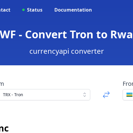
tact
Status
Documentation
RWF - Convert Tron to Rw
currencyapi converter
om
Fr
TRX - Tron
nc