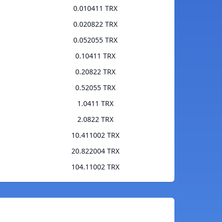
0.010411 TRX
0.020822 TRX
0.052055 TRX
0.10411 TRX
0.20822 TRX
0.52055 TRX
1.0411 TRX
2.0822 TRX
10.411002 TRX
20.822004 TRX
104.11002 TRX