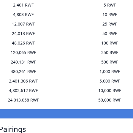
2,401 RWF
5 RWF
4,803 RWF
10 RWF
12,007 RWF
25 RWF
24,013 RWF
50 RWF
48,026 RWF
100 RWF
120,065 RWF
250 RWF
240,131 RWF
500 RWF
480,261 RWF
1,000 RWF
2,401,306 RWF
5,000 RWF
4,802,612 RWF
10,000 RWF
24,013,058 RWF
50,000 RWF
Pairings