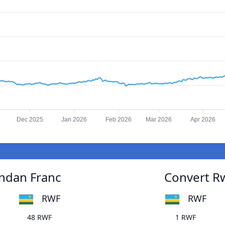
5
Dec 2025
Jan 2026
Feb 2026
Mar 2026
Apr 2026
ndan Franc
Convert R
RWF
RWF
48 RWF
1 RWF