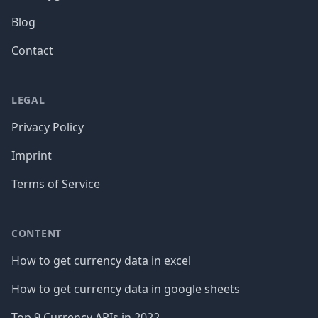
Blog
Contact
LEGAL
Privacy Policy
Imprint
Terms of Service
CONTENT
How to get currency data in excel
How to get currency data in google sheets
Top 9 Currency APIs in 2022