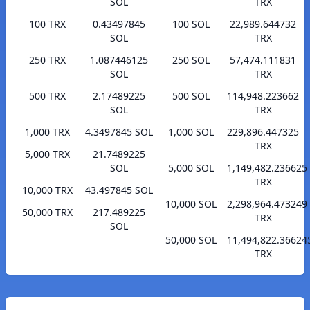
SOL
TRX
100 TRX
0.43497845
100 SOL
22,989.644732
SOL
TRX
250 TRX
1.087446125
250 SOL
57,474.111831
SOL
TRX
500 TRX
2.17489225
500 SOL
114,948.223662
SOL
TRX
1,000 TRX
4.3497845 SOL
1,000 SOL
229,896.447325
TRX
5,000 TRX
21.7489225
SOL
5,000 SOL
1,149,482.236625
TRX
10,000 TRX
43.497845 SOL
10,000 SOL
2,298,964.473249
50,000 TRX
217.489225
TRX
SOL
50,000 SOL
11,494,822.36624
TRX