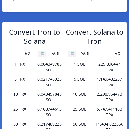
Convert Tron to
Convert Solana to
Solana
Tron
TRX
SOL
SOL
TRX
1 TRX
0.004349785
1 SOL
229.896447
SOL
TRX
5 TRX
0.021748923
5 SOL
1,149.482237
SOL
TRX
10 TRX
0.043497845
10 SOL
2,298.964473
SOL
TRX
25 TRX
0.108744613
25 SOL
5,747.411183
SOL
TRX
50 TRX
0.217489225
50 SOL
11,494.822366