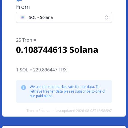
From
SOL - Solana
25 Tron =
0.108744613 Solana
1 SOL = 229.896447 TRX
We use the mid-market rate for our data. To
retrieve fresher data please subscribe to one of
our paid plans.
Tron to Solana — Last updated 2026-08-08T12:58:59Z