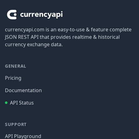
currencyapi.com is an easy-to-use & feature complete
JSON REST API that provides realtime & historical
currency exchange data.
GENERAL
Pricing
Documentation
API Status
SUPPORT
API Playground