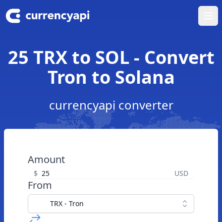
Ope
25 TRX to SOL - Convert
Tron to Solana
currencyapi converter
Amount
$
USD
From
TRX - Tron