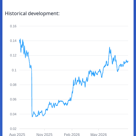
Historical development:
0.16
0.14
0.12
0.1
0.08
0.06
0.04
0.02
Aug 2025
Nov 2025
Feb 2026
May 2026