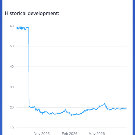
Historical development:
60
50
40
30
20
10
Nov 2025
Feb 2026
May 2026