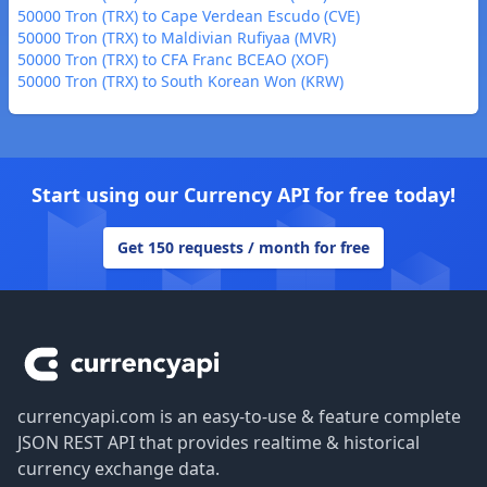
50000 Tron (TRX) to Cape Verdean Escudo (CVE)
50000 Tron (TRX) to Maldivian Rufiyaa (MVR)
50000 Tron (TRX) to CFA Franc BCEAO (XOF)
50000 Tron (TRX) to South Korean Won (KRW)
Start using our Currency API for free today!
Get 150 requests / month for free
Footer
currencyapi.com is an easy-to-use & feature complete
JSON REST API that provides realtime & historical
currency exchange data.