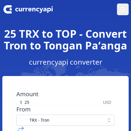
Ope
25 TRX to TOP - Convert
Tron to Tongan Paʻanga
currencyapi converter
Amount
$
USD
From
TRX - Tron