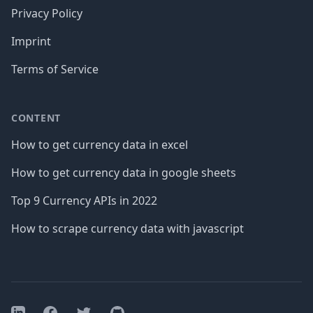
Privacy Policy
Imprint
Terms of Service
CONTENT
How to get currency data in excel
How to get currency data in google sheets
Top 9 Currency APIs in 2022
How to scrape currency data with javascript
Facebook
Twitter
GitHub