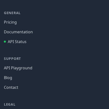
GENERAL
Pricing
Documentation
API Status
SUPPORT
API Playground
Blog
Contact
LEGAL