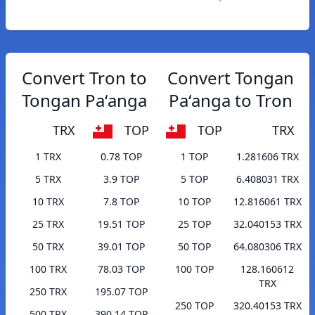
Convert Tron to
Convert Tongan
Tongan Paʻanga
Paʻanga to Tron
TRX
TOP
TOP
TRX
1 TRX
0.78 TOP
1 TOP
1.281606 TRX
5 TRX
3.9 TOP
5 TOP
6.408031 TRX
10 TRX
7.8 TOP
10 TOP
12.816061 TRX
25 TRX
19.51 TOP
25 TOP
32.040153 TRX
50 TRX
39.01 TOP
50 TOP
64.080306 TRX
100 TRX
78.03 TOP
100 TOP
128.160612
TRX
250 TRX
195.07 TOP
250 TOP
320.40153 TRX
500 TRX
390.14 TOP