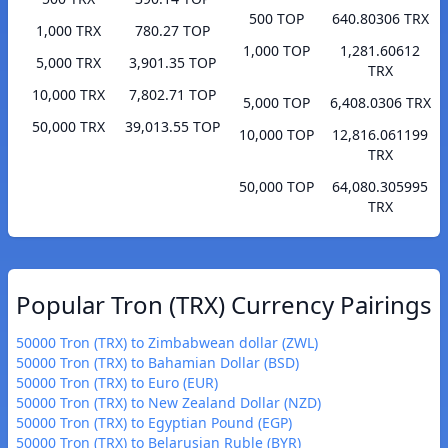
500 TOP
640.80306 TRX
1,000 TRX
780.27 TOP
1,000 TOP
1,281.60612
5,000 TRX
3,901.35 TOP
TRX
10,000 TRX
7,802.71 TOP
5,000 TOP
6,408.0306 TRX
50,000 TRX
39,013.55 TOP
10,000 TOP
12,816.061199
TRX
50,000 TOP
64,080.305995
TRX
Popular Tron (TRX) Currency Pairings
50000 Tron (TRX) to Zimbabwean dollar (ZWL)
50000 Tron (TRX) to Bahamian Dollar (BSD)
50000 Tron (TRX) to Euro (EUR)
50000 Tron (TRX) to New Zealand Dollar (NZD)
50000 Tron (TRX) to Egyptian Pound (EGP)
50000 Tron (TRX) to Belarusian Ruble (BYR)