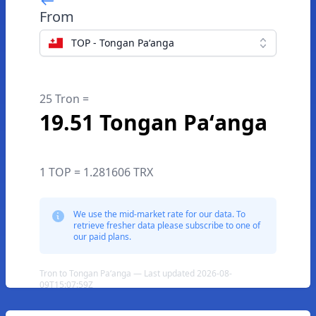
From
TOP - Tongan Paʻanga
25 Tron =
19.51 Tongan Paʻanga
1 TOP = 1.281606 TRX
We use the mid-market rate for our data. To
retrieve fresher data please subscribe to one of
our paid plans.
Tron to Tongan Paʻanga — Last updated 2026-08-
09T15:07:59Z