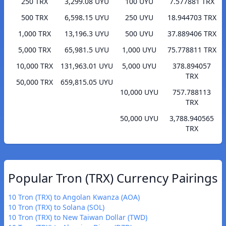
250 TRX
3,299.08 UYU
100 UYU
7.577881 TRX
500 TRX
6,598.15 UYU
250 UYU
18.944703 TRX
1,000 TRX
13,196.3 UYU
500 UYU
37.889406 TRX
5,000 TRX
65,981.5 UYU
1,000 UYU
75.778811 TRX
10,000 TRX
131,963.01 UYU
5,000 UYU
378.894057
TRX
50,000 TRX
659,815.05 UYU
10,000 UYU
757.788113
TRX
50,000 UYU
3,788.940565
TRX
Popular Tron (TRX) Currency Pairings
10 Tron (TRX) to Angolan Kwanza (AOA)
10 Tron (TRX) to Solana (SOL)
10 Tron (TRX) to New Taiwan Dollar (TWD)