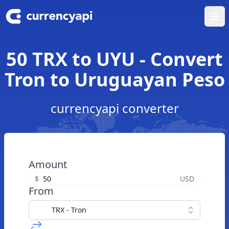
Ope
50 TRX to UYU - Convert
Tron to Uruguayan Peso
currencyapi converter
Amount
$
USD
From
TRX - Tron