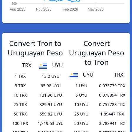
500
Aug 2025
Nov 2025
Feb 2026
May 2026
Convert Tron to
Convert
Uruguayan Peso
Uruguayan Peso
to Tron
TRX
UYU
UYU
TRX
1 TRX
13.2 UYU
5 TRX
65.98 UYU
1 UYU
0.075779 TRX
10 TRX
131.96 UYU
5 UYU
0.378894 TRX
25 TRX
329.91 UYU
10 UYU
0.757788 TRX
50 TRX
659.82 UYU
25 UYU
1.89447 TRX
100 TRX
1,319.63 UYU
50 UYU
3.788941 TRX