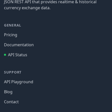
JSON REST API that provides realtime & historical
currency exchange data.
GENERAL
Pricing
Documentation
API Status
SUPPORT
API Playground
Blog
Contact