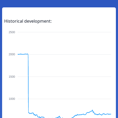
Historical development:
2500
2000
1500
1000