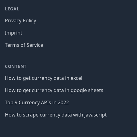
LEGAL
Privacy Policy
Imprint
Terms of Service
CONTENT
How to get currency data in excel
How to get currency data in google sheets
Top 9 Currency APIs in 2022
How to scrape currency data with javascript