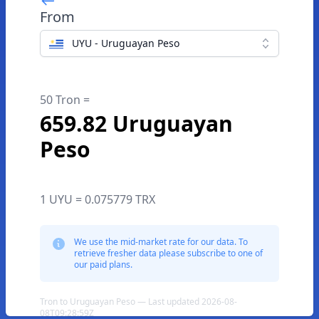
From
UYU - Uruguayan Peso
50 Tron =
659.82 Uruguayan
Peso
1 UYU = 0.075779 TRX
We use the mid-market rate for our data. To
retrieve fresher data please subscribe to one of
our paid plans.
Tron to Uruguayan Peso — Last updated 2026-08-
08T09:28:59Z