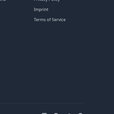
Imprint
Terms of Service