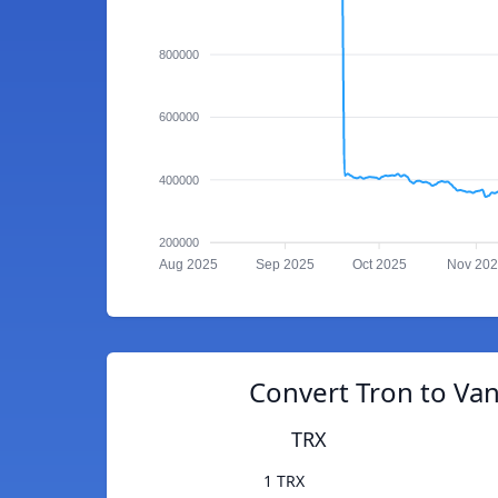
800000
600000
400000
200000
Aug 2025
Sep 2025
Oct 2025
Nov 20
Convert Tron to Va
TRX
1 TRX