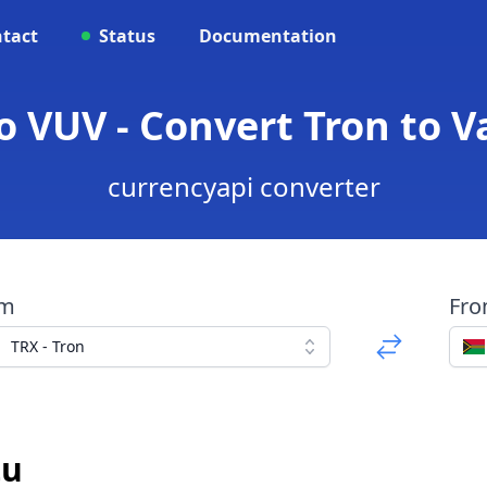
tact
Status
Documentation
o VUV - Convert Tron to 
currencyapi converter
om
Fr
TRX - Tron
tu