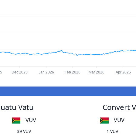
25
Dec 2025
Jan 2026
Feb 2026
Mar 2026
Apr 2026
nuatu Vatu
Convert V
VUV
VUV
39 VUV
1 VUV