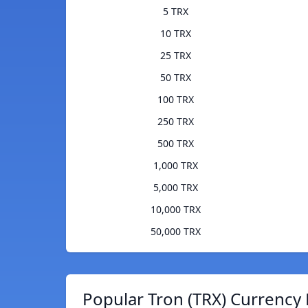
5 TRX
10 TRX
25 TRX
50 TRX
100 TRX
250 TRX
500 TRX
1,000 TRX
5,000 TRX
10,000 TRX
50,000 TRX
Popular Tron (TRX) Currency 