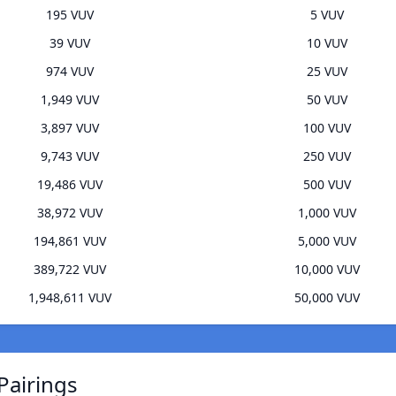
195 VUV
5 VUV
39 VUV
10 VUV
974 VUV
25 VUV
1,949 VUV
50 VUV
3,897 VUV
100 VUV
9,743 VUV
250 VUV
19,486 VUV
500 VUV
38,972 VUV
1,000 VUV
194,861 VUV
5,000 VUV
389,722 VUV
10,000 VUV
1,948,611 VUV
50,000 VUV
Pairings