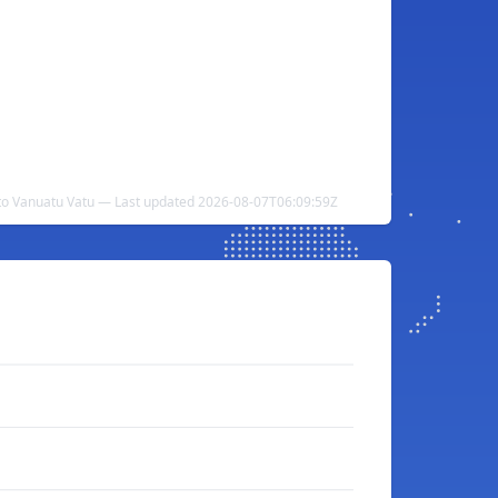
to Vanuatu Vatu — Last updated 2026-08-07T06:09:59Z