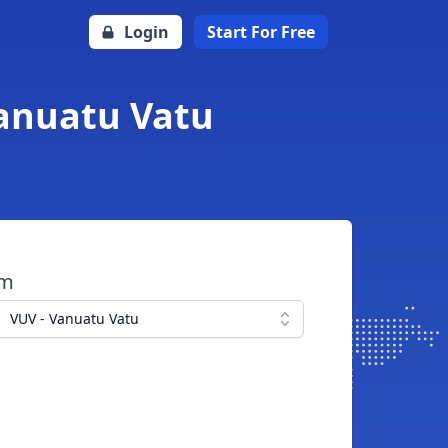
Login
Start For Free
Vanuatu Vatu
om
VUV - Vanuatu Vatu