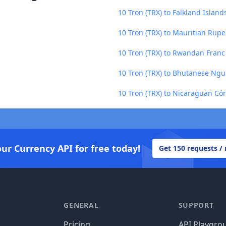
10 Tron (TRX) to Falkland Island
10 Tron (TRX) to Mauritian Rup
10 Tron (TRX) to Rwandan Franc
10 Tron (TRX) to Bhutanese Ngu
10 Tron (TRX) to Nicaraguan Có
our Currency API for free today!
Get 150 requests /
GENERAL
SUPPORT
Pricing
API Playgro