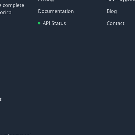
re complete
Documentation
Blog
orical
API Status
Contact
t