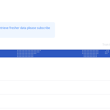
etrieve fresher data please subscribe
Tron 