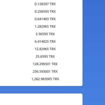
0.128297 TRX
0.256593 TRX
0.641483 TRX
1.282965 TRX
2.56593 TRX
6.414825 TRX
12.82965 TRX
25.6593 TRX
128.296501 TRX
256.593001 TRX
1,282.965005 TRX