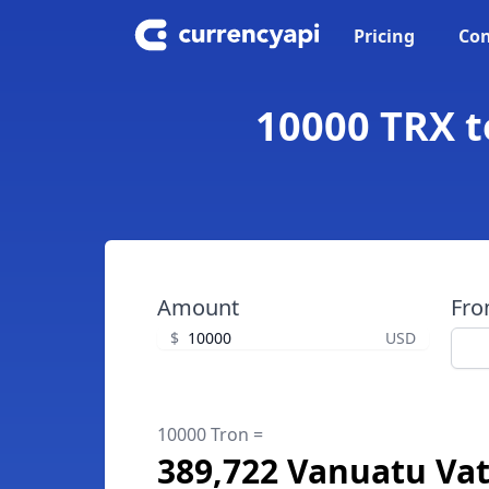
Pricing
Con
10000 TRX t
Amount
Fr
$
USD
10000 Tron =
389,722 Vanuatu Va