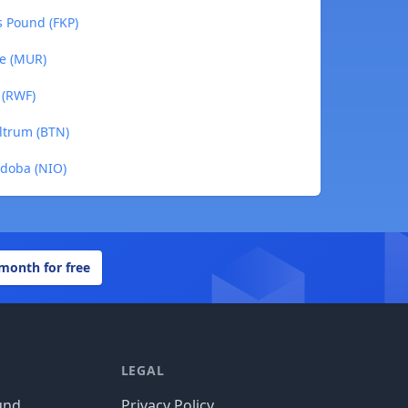
s Pound (FKP)
ee (MUR)
 (RWF)
ltrum (BTN)
rdoba (NIO)
 month for free
LEGAL
und
Privacy Policy