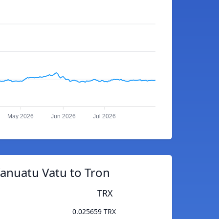
May 2026
Jun 2026
Jul 2026
anuatu Vatu to Tron
TRX
0.025659 TRX