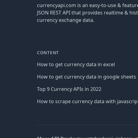
currencyapi.com is an easy-to-use & featu
JSON REST API that provides realtime & hist
currency exchange data.
CONTENT
How to get currency data in excel
How to get currency data in google sheets
Top 9 Currency APIs in 2022
How to scrape currency data with javascrip