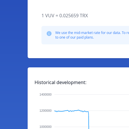
1 VUV = 0.025659 TRX
We use the mid-market rate for our data. To r
to one of our paid plans.
Historical development:
1400000
1200000
1000000