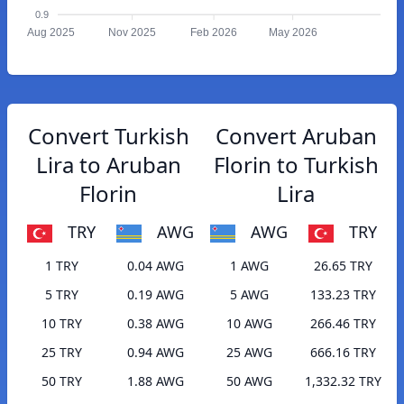
0.9
Aug 2025
Nov 2025
Feb 2026
May 2026
Convert Turkish
Convert Aruban
Lira to Aruban
Florin to Turkish
Florin
Lira
TRY
AWG
AWG
TRY
1 TRY
0.04 AWG
1 AWG
26.65 TRY
5 TRY
0.19 AWG
5 AWG
133.23 TRY
10 TRY
0.38 AWG
10 AWG
266.46 TRY
25 TRY
0.94 AWG
25 AWG
666.16 TRY
50 TRY
1.88 AWG
50 AWG
1,332.32 TRY