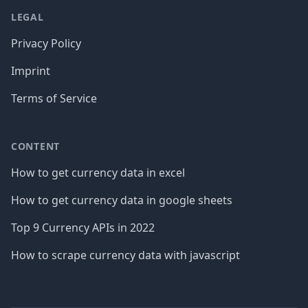
LEGAL
Privacy Policy
Imprint
Terms of Service
CONTENT
How to get currency data in excel
How to get currency data in google sheets
Top 9 Currency APIs in 2022
How to scrape currency data with javascript