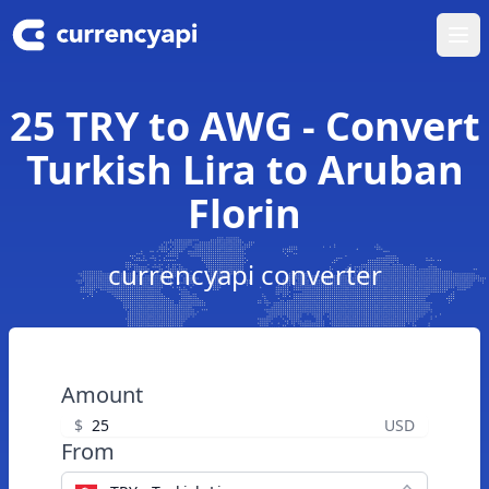
Ope
25 TRY to AWG - Convert
Turkish Lira to Aruban
Florin
currencyapi converter
Amount
$
USD
From