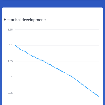
Historical development:
1.15
1.1
1.05
1
0.95