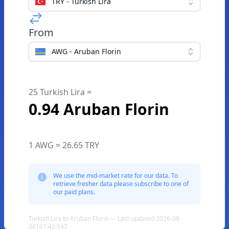
TRY - Turkish Lira
From
AWG - Aruban Florin
25 Turkish Lira =
0.94 Aruban Florin
1 AWG = 26.65 TRY
We use the mid-market rate for our data. To
retrieve fresher data please subscribe to one of
our paid plans.
Turkish Lira to Aruban Florin — Last updated 2026-08-
08T07:42:59Z