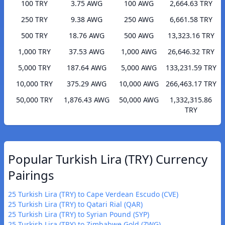
100 TRY
3.75 AWG
100 AWG
2,664.63 TRY
250 TRY
9.38 AWG
250 AWG
6,661.58 TRY
500 TRY
18.76 AWG
500 AWG
13,323.16 TRY
1,000 TRY
37.53 AWG
1,000 AWG
26,646.32 TRY
5,000 TRY
187.64 AWG
5,000 AWG
133,231.59 TRY
10,000 TRY
375.29 AWG
10,000 AWG
266,463.17 TRY
50,000 TRY
1,876.43 AWG
50,000 AWG
1,332,315.86
TRY
Popular Turkish Lira (TRY) Currency
Pairings
25 Turkish Lira (TRY) to Cape Verdean Escudo (CVE)
25 Turkish Lira (TRY) to Qatari Rial (QAR)
25 Turkish Lira (TRY) to Syrian Pound (SYP)
25 Turkish Lira (TRY) to Zimbabwe Gold (ZWG)