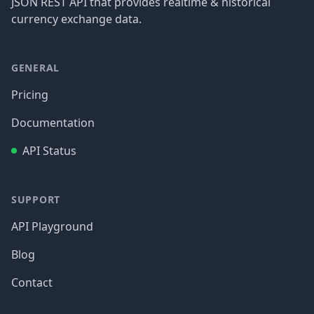
JSON REST API that provides realtime & historical
currency exchange data.
GENERAL
Pricing
Documentation
API Status
SUPPORT
API Playground
Blog
Contact