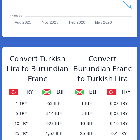
310000
Aug 2025
Nov 2025
Feb 2026
May 2026
Convert Turkish
Convert
Lira to Burundian
Burundian Franc
Franc
to Turkish Lira
TRY
BIF
BIF
TRY
1 TRY
63 BIF
1 BIF
0.02 TRY
5 TRY
314 BIF
5 BIF
0.08 TRY
10 TRY
628 BIF
10 BIF
0.16 TRY
25 TRY
1,57 BIF
25 BIF
0.4 TRY