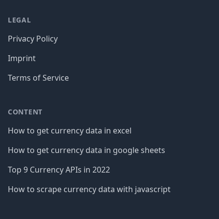
LEGAL
Privacy Policy
Imprint
Terms of Service
CONTENT
How to get currency data in excel
How to get currency data in google sheets
Top 9 Currency APIs in 2022
How to scrape currency data with javascript