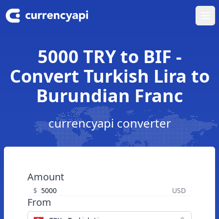
Ope
5000 TRY to BIF -
Convert Turkish Lira to
Burundian Franc
currencyapi converter
Amount
$
USD
From