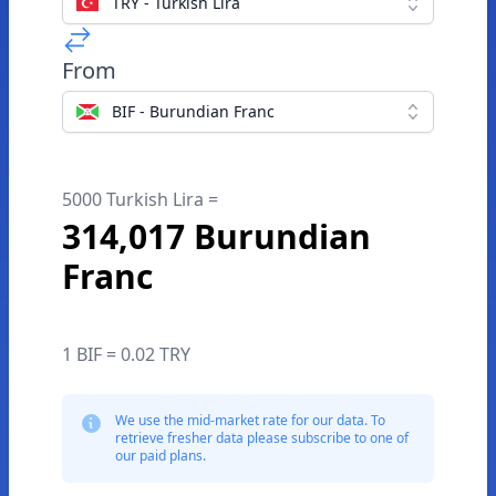
TRY - Turkish Lira
From
BIF - Burundian Franc
5000 Turkish Lira =
314,017 Burundian
Franc
1 BIF = 0.02 TRY
We use the mid-market rate for our data. To
retrieve fresher data please subscribe to one of
our paid plans.