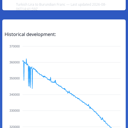
Turkish Lira to Burundian Franc — Last updated 2026-08-
06T14:41:59Z
Historical development:
370000
360000
350000
340000
330000
320000