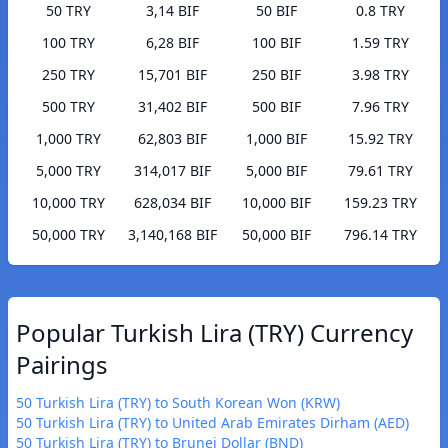
50 TRY
3,14 BIF
50 BIF
0.8 TRY
100 TRY
6,28 BIF
100 BIF
1.59 TRY
250 TRY
15,701 BIF
250 BIF
3.98 TRY
500 TRY
31,402 BIF
500 BIF
7.96 TRY
1,000 TRY
62,803 BIF
1,000 BIF
15.92 TRY
5,000 TRY
314,017 BIF
5,000 BIF
79.61 TRY
10,000 TRY
628,034 BIF
10,000 BIF
159.23 TRY
50,000 TRY
3,140,168 BIF
50,000 BIF
796.14 TRY
Popular Turkish Lira (TRY) Currency
Pairings
50 Turkish Lira (TRY) to South Korean Won (KRW)
50 Turkish Lira (TRY) to United Arab Emirates Dirham (AED)
50 Turkish Lira (TRY) to Brunei Dollar (BND)