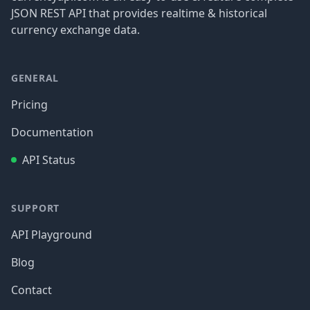
JSON REST API that provides realtime & historical
currency exchange data.
GENERAL
Pricing
Documentation
API Status
SUPPORT
API Playground
Blog
Contact